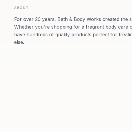
ABOUT
For over 20 years, Bath & Body Works created the s
Whether you're shopping for a fragrant body care o
have hundreds of quality products perfect for treat
else.