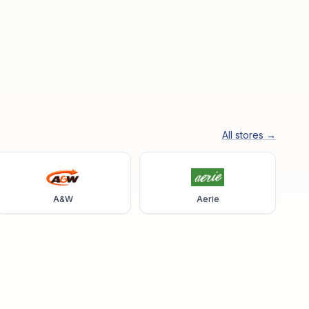
All stores →
A&W
Aerie