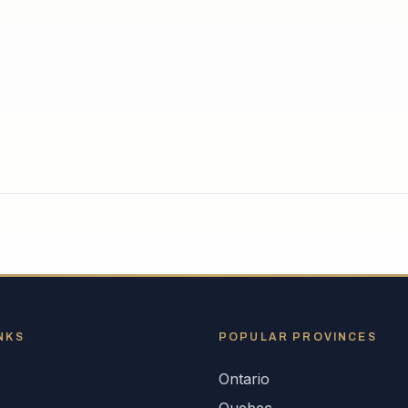
NKS
POPULAR
PROVINCES
Ontario