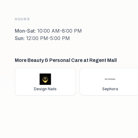
HOURS
Mon-Sat
:
10:00 AM-8:00 PM
Sun
:
12:00 PM-5:00 PM
More Beauty & Personal Care at Regent Mall
Design Nails
Sephora