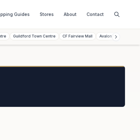
pping Guides
Stores
About
Contact
ntre
Guildford Town Centre
CF Fairview Mall
Avalon Mall
Toront