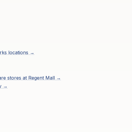
rks
locations →
are
stores at
Regent Mall
→
ry →