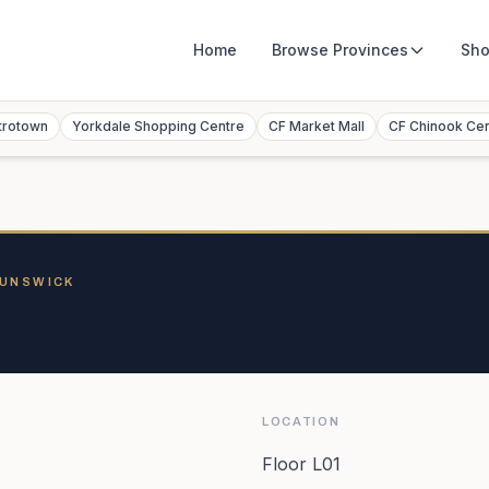
Home
Browse
Provinces
Sho
trotown
Yorkdale Shopping Centre
CF Market Mall
CF Chinook Ce
RUNSWICK
LOCATION
Floor L01