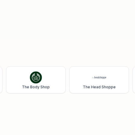
The Body Shop
The Head Shoppe