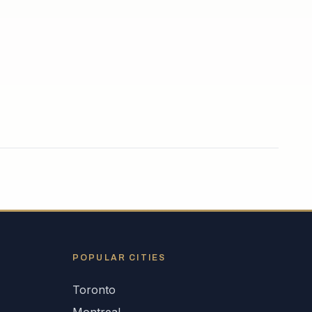
POPULAR CITIES
Toronto