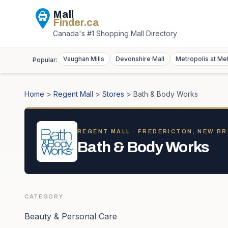
Mall
Finder
.ca
Canada's #1 Shopping Mall Directory
Vaughan Mills
Devonshire Mall
Metropolis at Me
Popular:
Home
>
Regent Mall
>
Stores
>
Bath & Body Works
REGENT MALL
· FREDERICTON, NEW B
Bath & Body Works
CATEGORY
Beauty & Personal Care