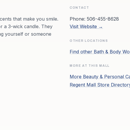
CONTACT
cents that make you smile.
Phone:
506-455-8628
r a 3-wick candle. They
Visit Website →
ing yourself or someone
OTHER LOCATIONS
Find other
Bath & Body Wo
MORE AT THIS MALL
More
Beauty & Personal C
Regent Mall
Store Directo