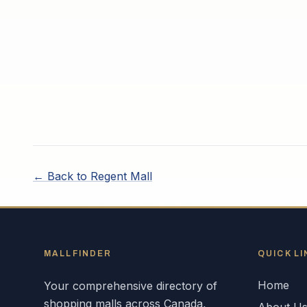
← Back to
Regent Mall
MALLFINDER
QUICK LI
Home
Your comprehensive directory of
shopping malls across
Canada
,