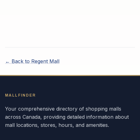
← Back to
Regent Mall
MALLFINDER
Your comprehensive directory of shopping malls
across
Canada
, providing detailed information about
mall locations, stores, hours, and amenities.