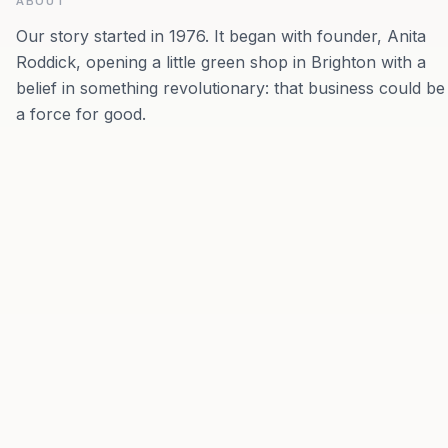
ABOUT
Our story started in 1976. It began with founder, Anita
Roddick, opening a little green shop in Brighton with a
belief in something revolutionary: that business could be
a force for good.