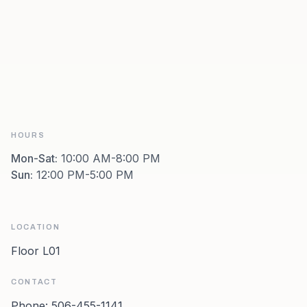
HOURS
Mon-Sat
:
10:00 AM-8:00 PM
Sun
:
12:00 PM-5:00 PM
LOCATION
Floor L01
CONTACT
Phone:
506-455-1141