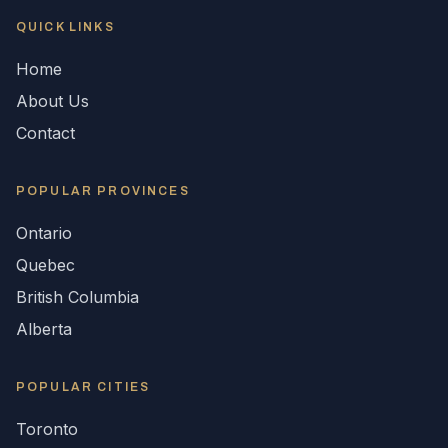
QUICK LINKS
Home
About Us
Contact
POPULAR
PROVINCES
Ontario
Quebec
British Columbia
Alberta
POPULAR CITIES
Toronto