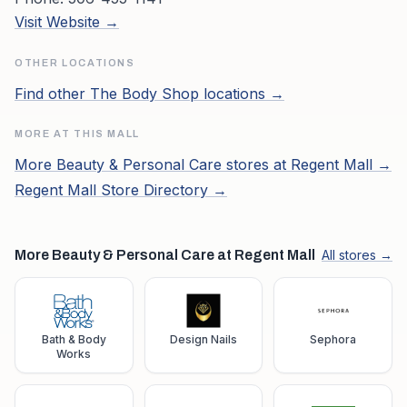
Visit Website →
OTHER LOCATIONS
Find other
The Body Shop
locations →
MORE AT THIS MALL
More
Beauty & Personal Care
stores at
Regent Mall
→
Regent Mall
Store Directory →
More Beauty & Personal Care at Regent Mall
All stores →
Bath & Body
Design Nails
Sephora
Works