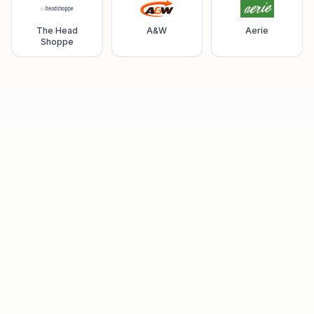
The Head
A&W
Aerie
Shoppe