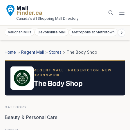
Mall
Finder
.ca
Canada's #1 Shopping Mall Directory
Vaughan Mills
Devonshire Mall
Metropolis at Metrotown
York
Home
>
Regent Mall
>
Stores
>
The Body Shop
REGENT MALL
· FREDERICTON, NEW
BRUNSWICK
The Body Shop
CATEGORY
Beauty & Personal Care