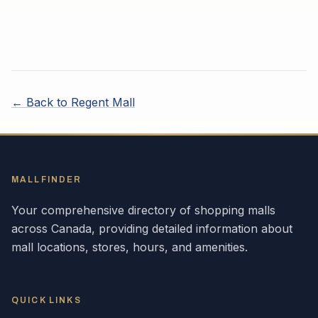
← Back to
Regent Mall
MALLFINDER
Your comprehensive directory of shopping malls
across
Canada
, providing detailed information about
mall locations, stores, hours, and amenities.
QUICK LINKS