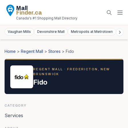
Mall
Finder
.ca
Canada's #1 Shopping Mall Directory
Vaughan Mills
Devonshire Mall
Metropolis at Metrotown
York
Home
>
Regent Mall
>
Stores
>
Fido
REGENT MALL
· FREDERICTON, NEW
BRUNSWICK
Fido
CATEGORY
Services