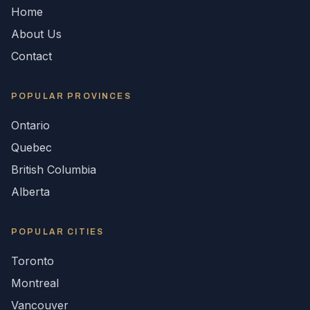
Home
About Us
Contact
POPULAR
PROVINCES
Ontario
Quebec
British Columbia
Alberta
POPULAR CITIES
Toronto
Montreal
Vancouver