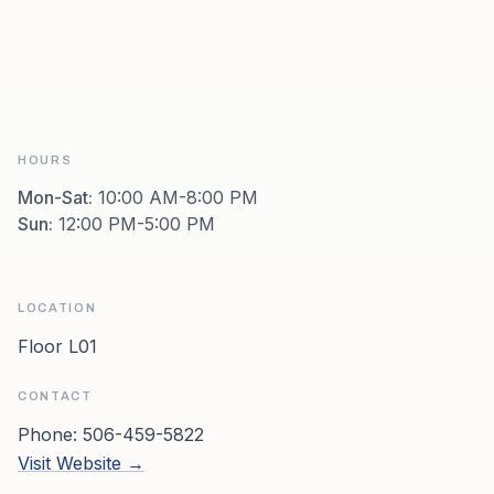
HOURS
Mon-Sat
:
10:00 AM-8:00 PM
Sun
:
12:00 PM-5:00 PM
LOCATION
Floor L01
CONTACT
Phone:
506-459-5822
Visit Website →