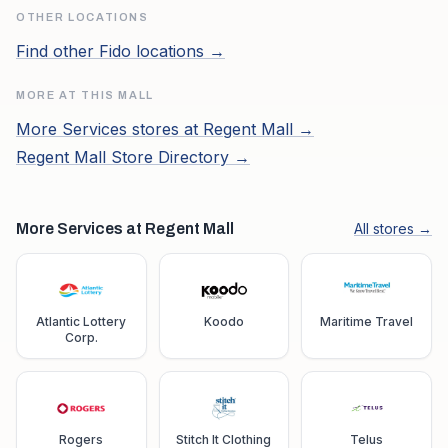
OTHER LOCATIONS
Find other
Fido
locations →
MORE AT THIS MALL
More
Services
stores at
Regent Mall
→
Regent Mall
Store Directory →
More Services at Regent Mall
All stores →
Atlantic Lottery
Koodo
Maritime Travel
Corp.
Rogers
Stitch It Clothing
Telus