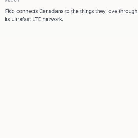
ABOUT
Fido connects Canadians to the things they love through
its ultrafast LTE network.