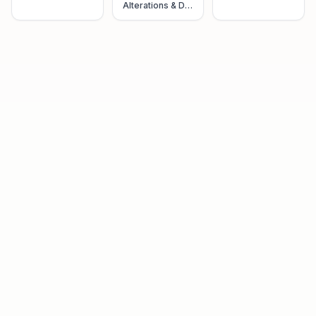
Alterations & Dry
Cleaning