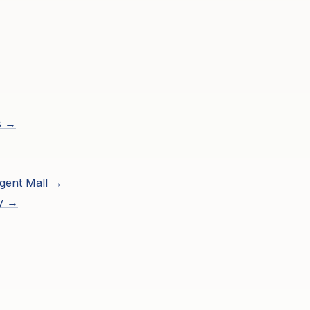
s →
gent Mall
→
ry →