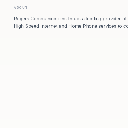
ABOUT
Rogers Communications Inc. is a leading provider of 
High Speed Internet and Home Phone services to c