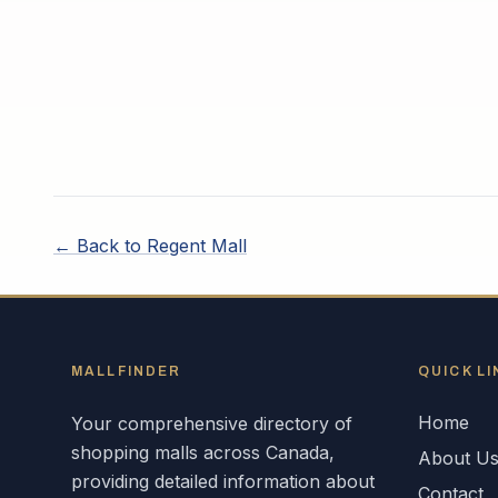
← Back to
Regent Mall
MALLFINDER
QUICK LI
Home
Your comprehensive directory of
shopping malls across
Canada
,
About U
providing detailed information about
Contact