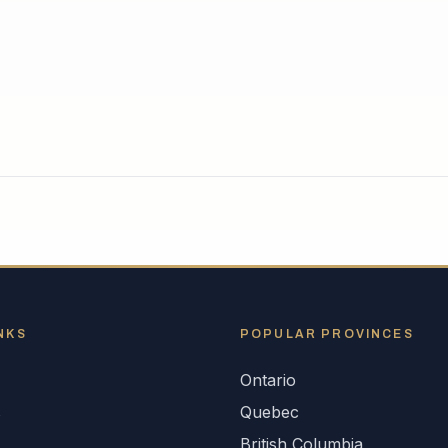
NKS
POPULAR
PROVINCES
Ontario
s
Quebec
British Columbia