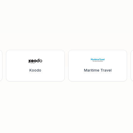
Koodo
Maritime Travel