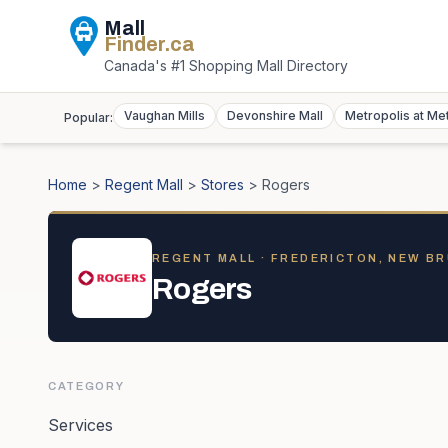
Mall
Finder
.ca
Canada's #1 Shopping Mall Directory
Vaughan Mills
Devonshire Mall
Metropolis at Me
Popular:
Home
>
Regent Mall
>
Stores
>
Rogers
REGENT MALL
· FREDERICTON, NEW B
Rogers
CATEGORY
Services