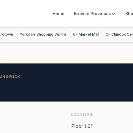
Home
Browse
Provinces
Sho
trotown
Yorkdale Shopping Centre
CF Market Mall
CF Chinook Ce
RUNSWICK
LOCATION
Floor L01