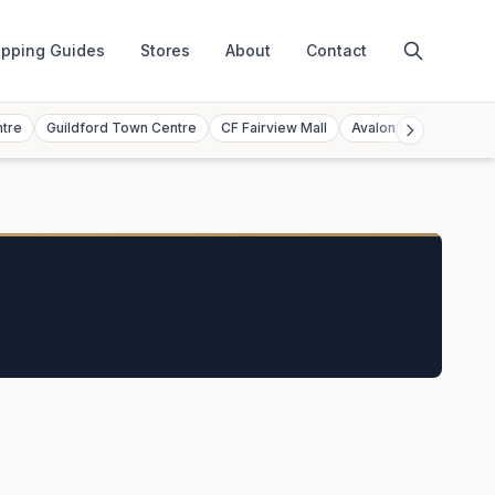
pping Guides
Stores
About
Contact
ntre
Guildford Town Centre
CF Fairview Mall
Avalon Mall
Toront