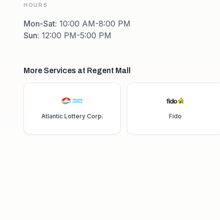
HOURS
Mon-Sat
:
10:00 AM-8:00 PM
Sun
:
12:00 PM-5:00 PM
More Services at Regent Mall
Atlantic Lottery Corp.
Fido