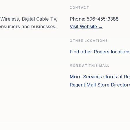
CONTACT
Wireless, Digital Cable TV,
Phone:
506-455-3388
onsumers and businesses.
Visit Website →
OTHER LOCATIONS
Find other
Rogers
location
MORE AT THIS MALL
More
Services
stores at
Re
Regent Mall
Store Directo