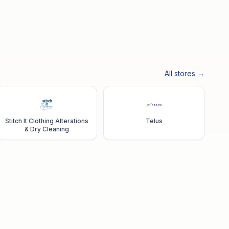
All stores →
Stitch It Clothing Alterations
Telus
& Dry Cleaning