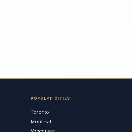
POPULAR CITIES
Toronto
Montreal
Vancouver