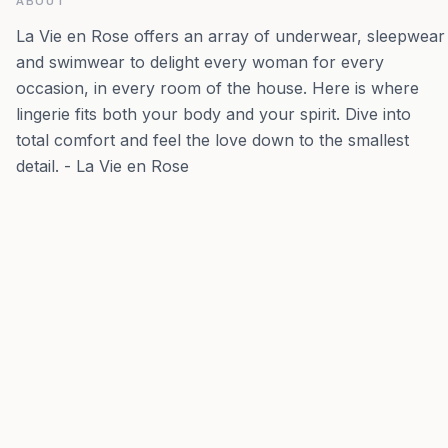
ABOUT
La Vie en Rose offers an array of underwear, sleepwear
and swimwear to delight every woman for every
occasion, in every room of the house. Here is where
lingerie fits both your body and your spirit. Dive into
total comfort and feel the love down to the smallest
detail. - La Vie en Rose