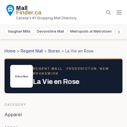
Mall
Finder
.ca
Canada's #1 Shopping Mall Directory
Vaughan Mills
Devonshire Mall
Metropolis at Metrotown
York
Home
>
Regent Mall
>
Stores
>
La Vie en Rose
REGENT MALL
· FREDERICTON, NEW
BRUNSWICK
La Vie en Rose
CATEGORY
Apparel