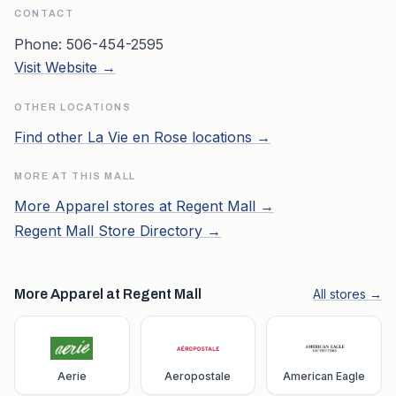
CONTACT
Phone:
506-454-2595
Visit Website →
OTHER LOCATIONS
Find other
La Vie en Rose
locations →
MORE AT THIS MALL
More
Apparel
stores at
Regent Mall
→
Regent Mall
Store Directory →
More Apparel at Regent Mall
All stores →
Aerie
Aeropostale
American Eagle