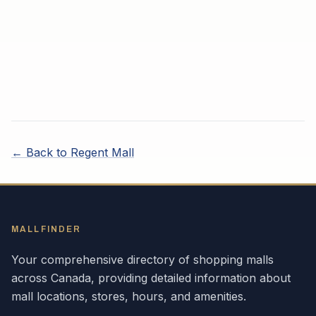
← Back to
Regent Mall
MALLFINDER
Your comprehensive directory of shopping malls
across
Canada
, providing detailed information about
mall locations, stores, hours, and amenities.