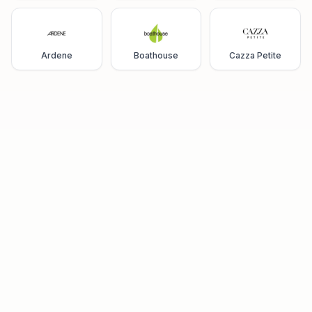
Ardene
Boathouse
Cazza Petite