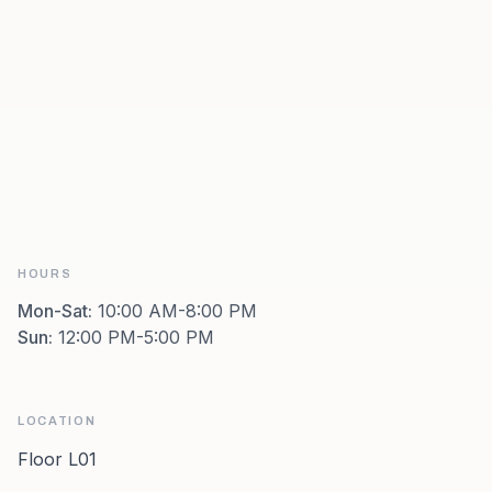
HOURS
Mon-Sat
:
10:00 AM-8:00 PM
Sun
:
12:00 PM-5:00 PM
LOCATION
Floor L01