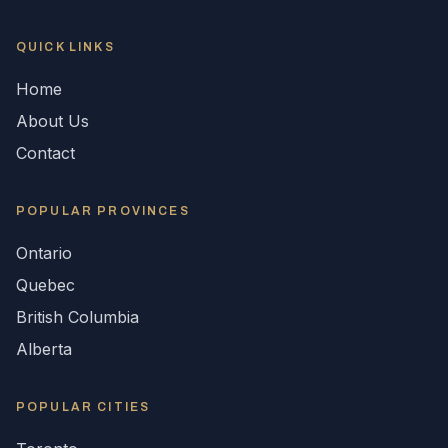
QUICK LINKS
Home
About Us
Contact
POPULAR
PROVINCES
Ontario
Quebec
British Columbia
Alberta
POPULAR CITIES