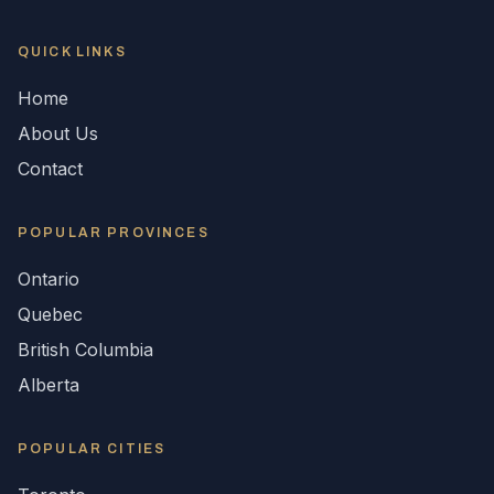
QUICK LINKS
Home
About Us
Contact
POPULAR
PROVINCES
Ontario
Quebec
British Columbia
Alberta
POPULAR CITIES