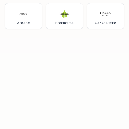
Ardene
Boathouse
Cazza Petite