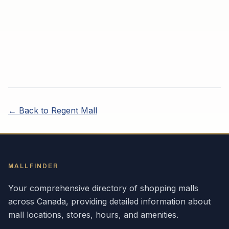
← Back to
Regent Mall
MALLFINDER
Your comprehensive directory of shopping malls
across
Canada
, providing detailed information about
mall locations, stores, hours, and amenities.