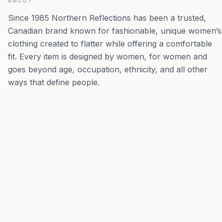
ABOUT
Since 1985 Northern Reflections has been a trusted,
Canadian brand known for fashionable, unique women’s
clothing created to flatter while offering a comfortable
fit. Every item is designed by women, for women and
goes beyond age, occupation, ethnicity, and all other
ways that define people.