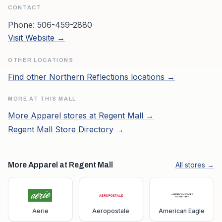
CONTACT
Phone:
506-459-2880
Visit Website →
OTHER LOCATIONS
Find other
Northern Reflections
locations →
MORE AT THIS MALL
More
Apparel
stores at
Regent Mall
→
Regent Mall
Store Directory →
More Apparel at Regent Mall
All stores →
Aerie
Aeropostale
American Eagle