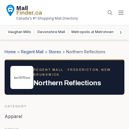
Mall
Finder
.ca
Canada's #1 Shopping Mall Directory
Vaughan Mills
Devonshire Mall
Metropolis at Metrotown
York
Home
>
Regent Mall
>
Stores
>
Northern Reflections
REGENT MALL
· FREDERICTON, NEW
BRUNSWICK
Northern Reflections
CATEGORY
Apparel