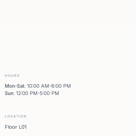
HOURS
Mon-Sat
:
10:00 AM-8:00 PM
Sun
:
12:00 PM-5:00 PM
LOCATION
Floor L01