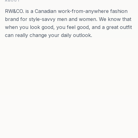
ABOUT
RW&CO. is a Canadian work-from-anywhere fashion
brand for style-savvy men and women. We know that
when you look good, you feel good, and a great outfit
can really change your daily outlook.