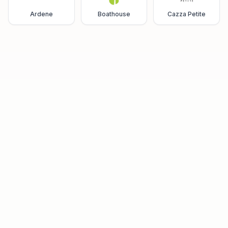
Ardene
Boathouse
Cazza Petite