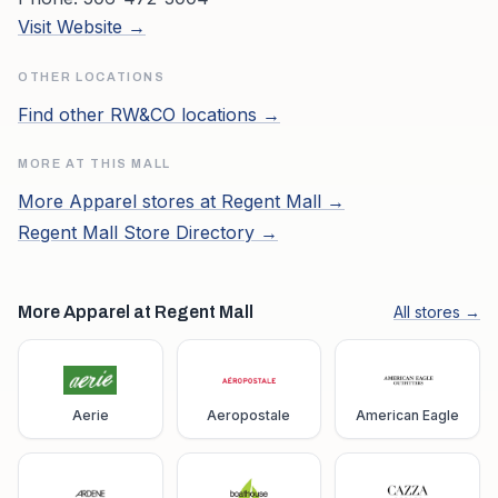
Visit Website →
OTHER LOCATIONS
Find other
RW&CO
locations →
MORE AT THIS MALL
More
Apparel
stores at
Regent Mall
→
Regent Mall
Store Directory →
More Apparel at Regent Mall
All stores →
Aerie
Aeropostale
American Eagle