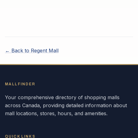
← Back to
Regent Mall
MALLFINDER
Your comprehensive directory of shopping malls
across
Canada
, providing detailed information about
mall locations, stores, hours, and amenities.
QUICK LINKS