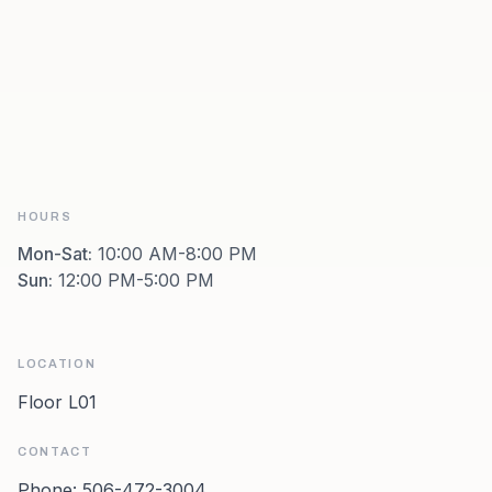
HOURS
Mon-Sat
:
10:00 AM-8:00 PM
Sun
:
12:00 PM-5:00 PM
LOCATION
Floor L01
CONTACT
Phone:
506-472-3004