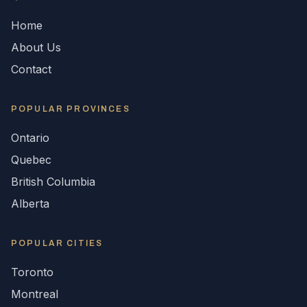
Home
About Us
Contact
POPULAR
PROVINCES
Ontario
Quebec
British Columbia
Alberta
POPULAR CITIES
Toronto
Montreal