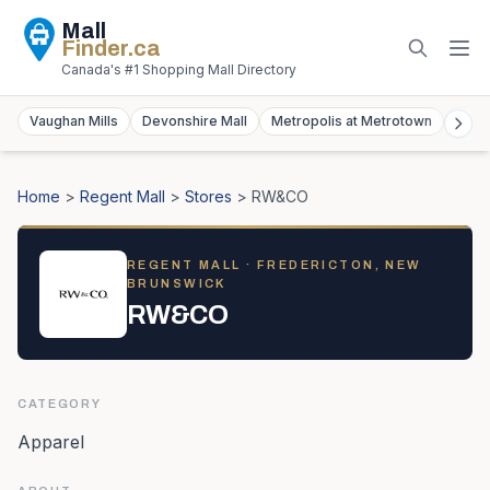
Mall
Finder
.ca
Canada's #1 Shopping Mall Directory
Vaughan Mills
Devonshire Mall
Metropolis at Metrotown
York
Home
>
Regent Mall
>
Stores
>
RW&CO
REGENT MALL
· FREDERICTON, NEW
BRUNSWICK
RW&CO
CATEGORY
Apparel