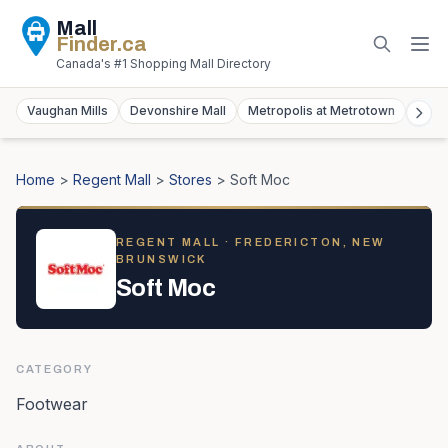
Mall
Finder
.ca
Canada's #1 Shopping Mall Directory
Vaughan Mills
Devonshire Mall
Metropolis at Metrotown
York
Home
>
Regent Mall
>
Stores
>
Soft Moc
REGENT MALL
· FREDERICTON, NEW
BRUNSWICK
Soft Moc
CATEGORY
Footwear