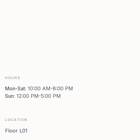
HOURS
Mon-Sat
:
10:00 AM-8:00 PM
Sun
:
12:00 PM-5:00 PM
LOCATION
Floor L01