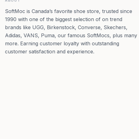
ABOUT
SoftMoc is Canada’s favorite shoe store, trusted since
1990 with one of the biggest selection of on trend
brands like UGG, Birkenstock, Converse, Skechers,
Adidas, VANS, Puma, our famous SoftMocs, plus many
more. Earning customer loyalty with outstanding
customer satisfaction and experience.