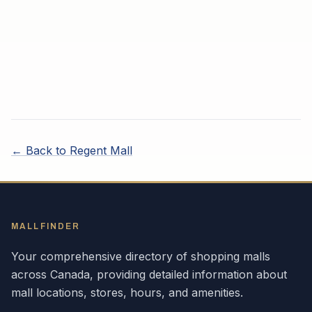
← Back to
Regent Mall
MALLFINDER
Your comprehensive directory of shopping malls
across
Canada
, providing detailed information about
mall locations, stores, hours, and amenities.