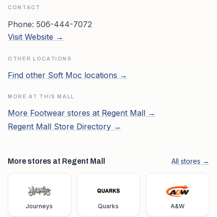
CONTACT
Phone:
506-444-7072
Visit Website →
OTHER LOCATIONS
Find other
Soft Moc
locations →
MORE AT THIS MALL
More
Footwear
stores at
Regent Mall
→
Regent Mall
Store Directory →
More stores at Regent Mall
All stores →
Journeys
Quarks
A&W