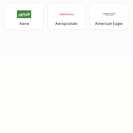
Aerie
Aeropostale
American Eagle