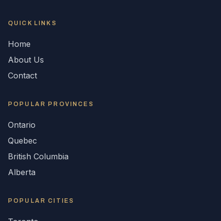
QUICK LINKS
Home
About Us
Contact
POPULAR
PROVINCES
Ontario
Quebec
British Columbia
Alberta
POPULAR CITIES