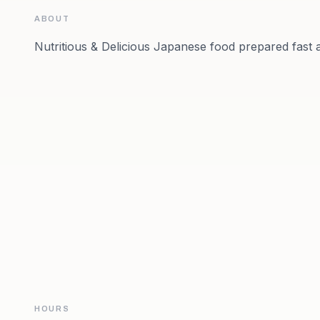
ABOUT
Nutritious & Delicious Japanese food prepared fast 
HOURS