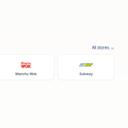
All stores →
Manchu Wok
Subway