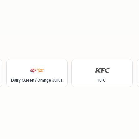
Dairy Queen / Orange Julius
KFC