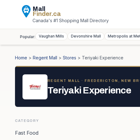
Mall
Finder
.ca
Canada's #1 Shopping Mall Directory
Vaughan Mills
Devonshire Mall
Metropolis at Me
Popular:
Home
>
Regent Mall
>
Stores
>
Teriyaki Experience
REGENT MALL
· FREDERICTON, NEW B
Teriyaki Experience
CATEGORY
Fast Food