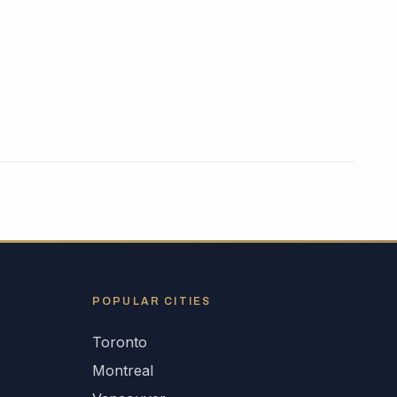
POPULAR CITIES
Toronto
Montreal