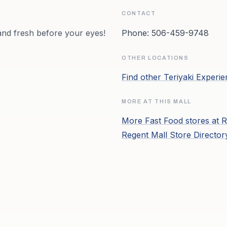
CONTACT
and fresh before your eyes!
Phone:
506-459-9748
OTHER LOCATIONS
Find other
Teriyaki Experi
MORE AT THIS MALL
More
Fast Food
stores at
R
Regent Mall
Store Directo