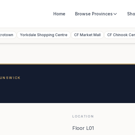
Home
Browse
Provinces
Sho
trotown
Yorkdale Shopping Centre
CF Market Mall
CF Chinook Ce
RUNSWICK
LOCATION
Floor L01