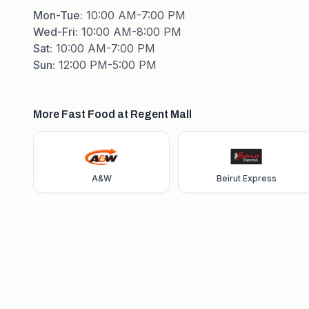
Mon-Tue
:
10:00 AM-7:00 PM
Wed-Fri
:
10:00 AM-8:00 PM
Sat
:
10:00 AM-7:00 PM
Sun
:
12:00 PM-5:00 PM
More Fast Food at Regent Mall
A&W
Beirut Express