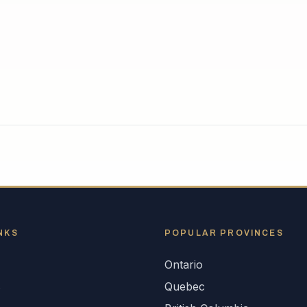
NKS
POPULAR
PROVINCES
Ontario
s
Quebec