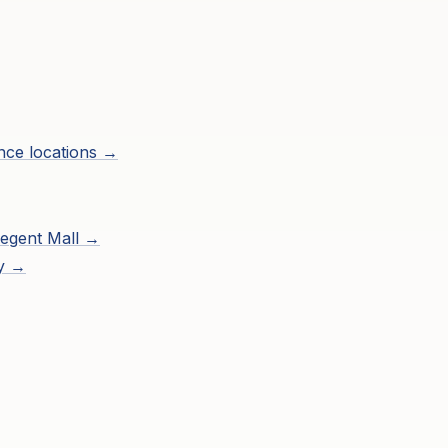
ence
locations →
egent Mall
→
ry →