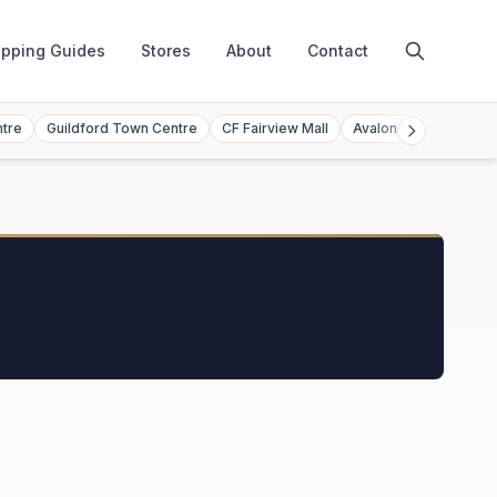
pping Guides
Stores
About
Contact
ntre
Guildford Town Centre
CF Fairview Mall
Avalon Mall
Toront