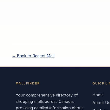
← Back to
Regent Mall
MALLFINDER
QUICK LI
Home
Your comprehensive directory of
shopping malls across
Canada
,
About U
providing detailed information about