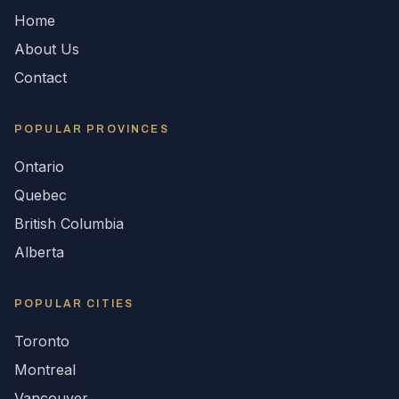
Home
About Us
Contact
POPULAR
PROVINCES
Ontario
Quebec
British Columbia
Alberta
POPULAR CITIES
Toronto
Montreal
Vancouver