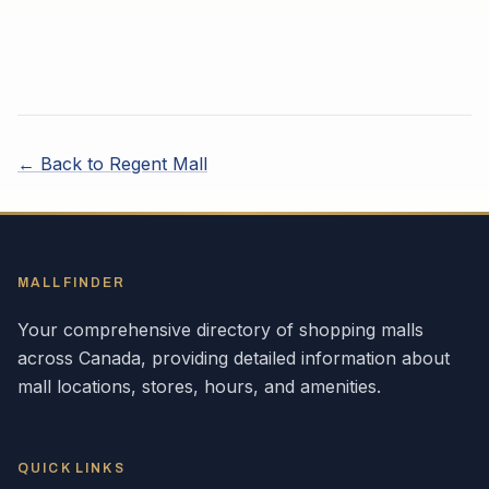
← Back to
Regent Mall
MALLFINDER
Your comprehensive directory of shopping malls
across
Canada
, providing detailed information about
mall locations, stores, hours, and amenities.
QUICK LINKS