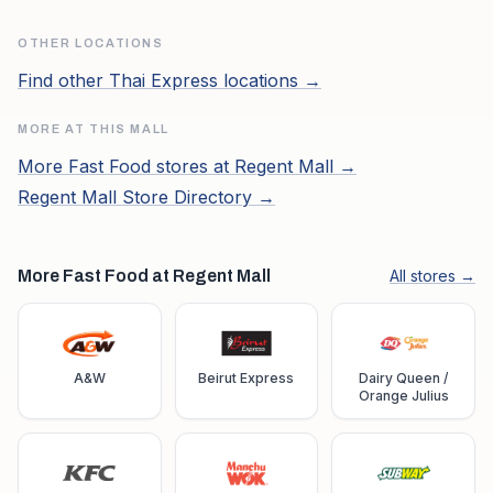
OTHER LOCATIONS
Find other
Thai Express
locations →
MORE AT THIS MALL
More
Fast Food
stores at
Regent Mall
→
Regent Mall
Store Directory →
More Fast Food at Regent Mall
All stores →
A&W
Beirut Express
Dairy Queen /
Orange Julius