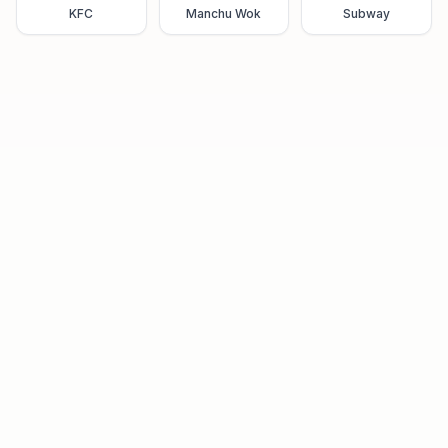
KFC
Manchu Wok
Subway