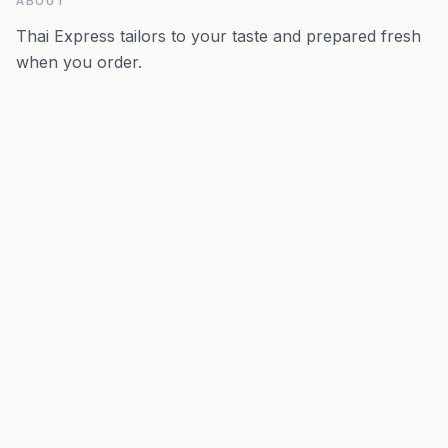
ABOUT
Thai Express tailors to your taste and prepared fresh
when you order.