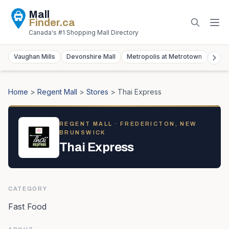
Mall
Finder
.ca
Canada's #1 Shopping Mall Directory
Vaughan Mills
Devonshire Mall
Metropolis at Metrotown
York
Home
>
Regent Mall
>
Stores
>
Thai Express
REGENT MALL
· FREDERICTON, NEW
BRUNSWICK
Thai Express
CATEGORY
Fast Food