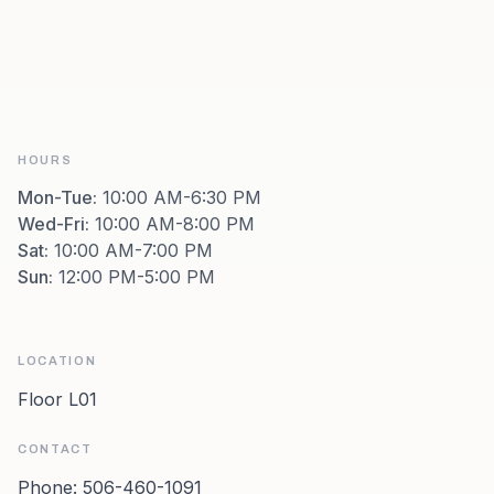
HOURS
Mon-Tue
:
10:00 AM-6:30 PM
Wed-Fri
:
10:00 AM-8:00 PM
Sat
:
10:00 AM-7:00 PM
Sun
:
12:00 PM-5:00 PM
LOCATION
Floor L01
CONTACT
Phone:
506-460-1091