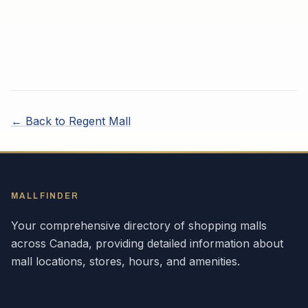
← Back to
Regent Mall
MALLFINDER
Your comprehensive directory of shopping malls
across
Canada
, providing detailed information about
mall locations, stores, hours, and amenities.