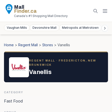
Mall
Finder
.ca
Canada's #1 Shopping Mall Directory
Vaughan Mills
Devonshire Mall
Metropolis at Metrotown
York
Home
>
Regent Mall
>
Stores
>
Vanellis
REGENT MALL
· FREDERICTON, NEW
BRUNSWICK
Vanellis
CATEGORY
Fast Food