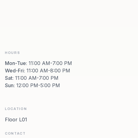
HOURS
Mon-Tue
:
11:00 AM-7:00 PM
Wed-Fri
:
11:00 AM-8:00 PM
Sat
:
11:00 AM-7:00 PM
Sun
:
12:00 PM-5:00 PM
LOCATION
Floor L01
CONTACT