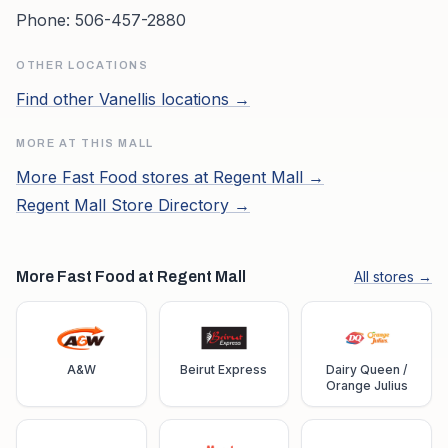
Phone:
506-457-2880
OTHER LOCATIONS
Find other
Vanellis
locations →
MORE AT THIS MALL
More
Fast Food
stores at
Regent Mall
→
Regent Mall
Store Directory →
More Fast Food at Regent Mall
All stores →
A&W
Beirut Express
Dairy Queen /
Orange Julius