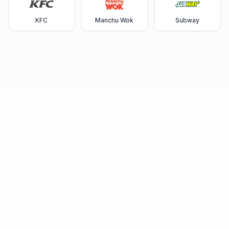
KFC
Manchu Wok
Subway