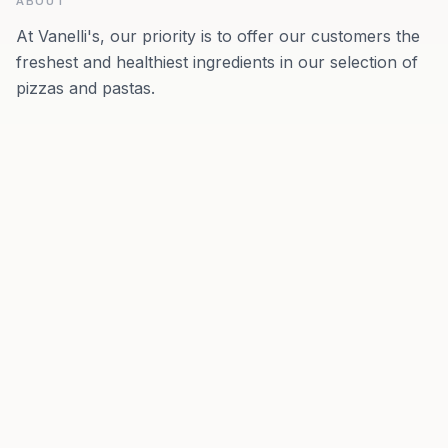
ABOUT
At Vanelli's, our priority is to offer our customers the
freshest and healthiest ingredients in our selection of
pizzas and pastas.