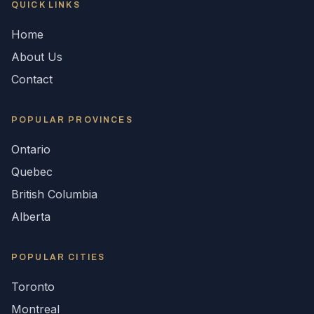
QUICK LINKS
Home
About Us
Contact
POPULAR
PROVINCES
Ontario
Quebec
British Columbia
Alberta
POPULAR CITIES
Toronto
Montreal