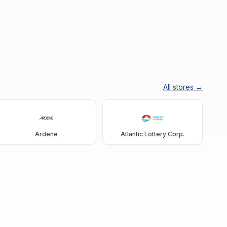
All stores →
Ardene
Atlantic Lottery Corp.