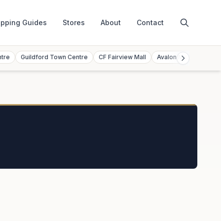
pping Guides
Stores
About
Contact
ntre
Guildford Town Centre
CF Fairview Mall
Avalon Mall
Toront