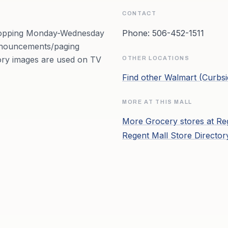
CONTACT
Shopping Monday-Wednesday
Phone:
506-452-1511
Announcements/paging
ory images are used on TV
OTHER LOCATIONS
Find other
Walmart (Curbsi
MORE AT THIS MALL
More
Grocery
stores at
Re
Regent Mall
Store Directo