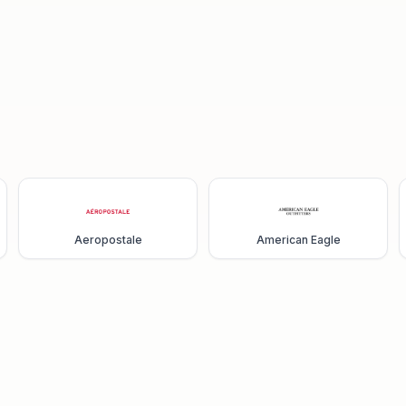
Aeropostale
American Eagle