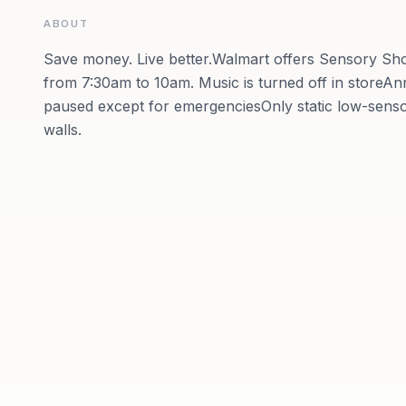
ABOUT
Save money. Live better.Walmart offers Sensory 
from 7:30am to 10am. Music is turned off in store
paused except for emergenciesOnly static low-sens
walls.