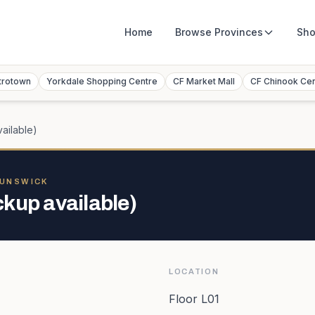
Home
Browse
Provinces
Sho
trotown
Yorkdale Shopping Centre
CF Market Mall
CF Chinook Ce
ailable)
RUNSWICK
kup available)
LOCATION
Floor L01