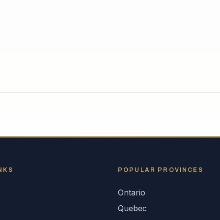
NKS
POPULAR
PROVINCES
Ontario
s
Quebec