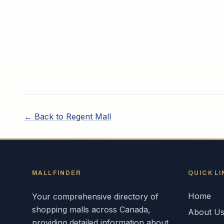
← Back to
Regent Mall
MALLFINDER
QUICK LI
Home
Your comprehensive directory of
shopping malls across
Canada
,
About U
providing detailed information about