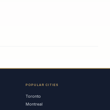
POPULAR CITIES
Toronto
Montreal