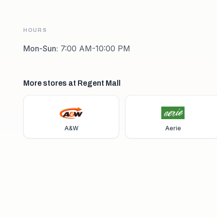
HOURS
Mon-Sun
:
7:00 AM-10:00 PM
More stores at Regent Mall
A&W
Aerie