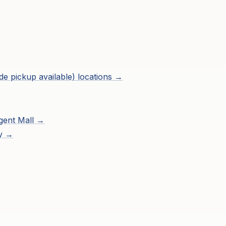
de pickup available)
locations →
gent Mall
→
ry →