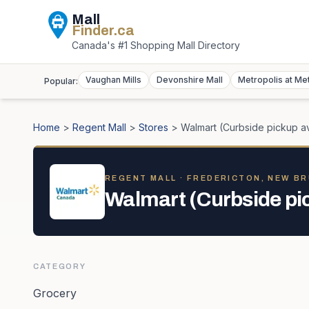
Mall
Finder
.ca
Canada's #1 Shopping Mall Directory
Vaughan Mills
Devonshire Mall
Metropolis at Me
Popular:
Home
>
Regent Mall
>
Stores
>
Walmart (Curbside pickup av
REGENT MALL
· FREDERICTON, NEW B
Walmart (Curbside pic
CATEGORY
Grocery