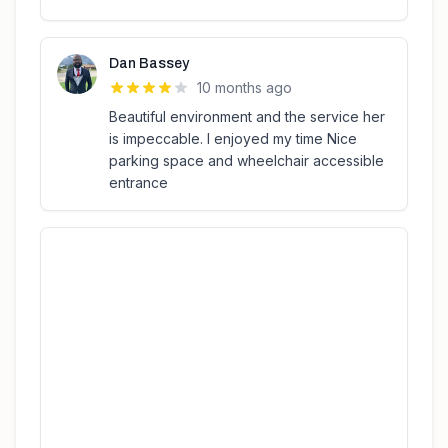
Dan Bassey
10 months ago
Beautiful environment and the service her
is impeccable. I enjoyed my time Nice
parking space and wheelchair accessible
entrance