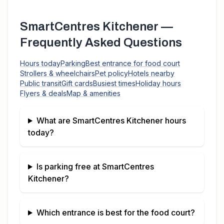
SmartCentres Kitchener
—
Frequently Asked Questions
Hours today
Parking
Best entrance for food court
Strollers & wheelchairs
Pet policy
Hotels nearby
Public transit
Gift cards
Busiest times
Holiday hours
Flyers & deals
Map & amenities
What are
SmartCentres Kitchener
hours
today?
Is parking free at
SmartCentres
Kitchener
?
Which entrance is best for the food court?