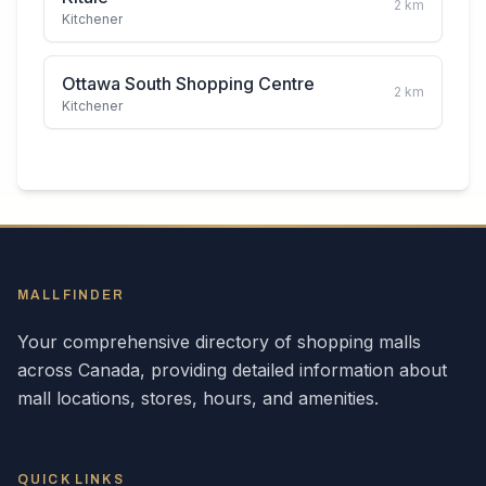
2
km
Kitchener
Ottawa South Shopping Centre
2
km
Kitchener
MALLFINDER
Your comprehensive directory of shopping malls
across
Canada
, providing detailed information about
mall locations, stores, hours, and amenities.
QUICK LINKS