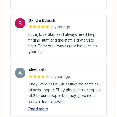
Sandra Bunsch
a year ago
Love, love Staples!! I always need help
finding stuff, and the staff is grateful to
help. They will always carry big items to
your car.
Alex Leslie
a year ago
They were helpful in getting me samples
of some paper. They didn’t carry samples
of 22 pound paper but they gave me a
sample from a pack.
Read more