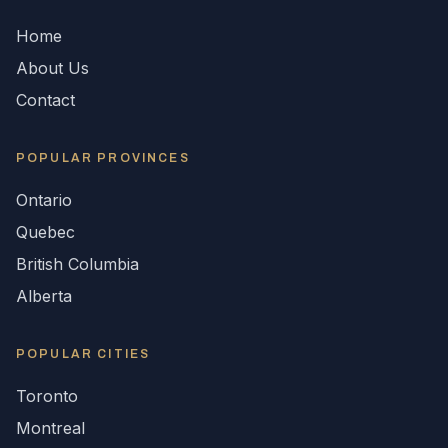
Home
About Us
Contact
POPULAR
PROVINCES
Ontario
Quebec
British Columbia
Alberta
POPULAR CITIES
Toronto
Montreal