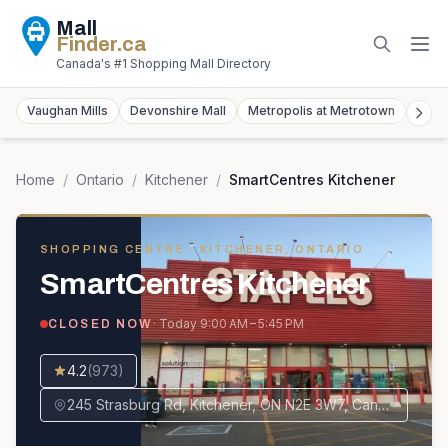
Mall
Finder
.ca
Canada's #1 Shopping Mall Directory
Vaughan Mills
Devonshire Mall
Metropolis at Metrotown
York
Home
/
Ontario
/
Kitchener
/
SmartCentres Kitchener
SHOPPING CENTRE
· KITCHENER, ONTARIO
SmartCentres Kitchener
· Today
9:00 AM – 5:45 PM
CLOSED NOW
4.2
(
973
)
245 Strasburg Rd, Kitchener, ON N2E 3W7, Canada