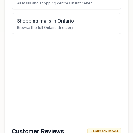
All malls and shopping centres in Kitchener
Shopping malls in Ontario
Browse the full Ontario directory
Customer Reviews
⚡ Fallback Mode