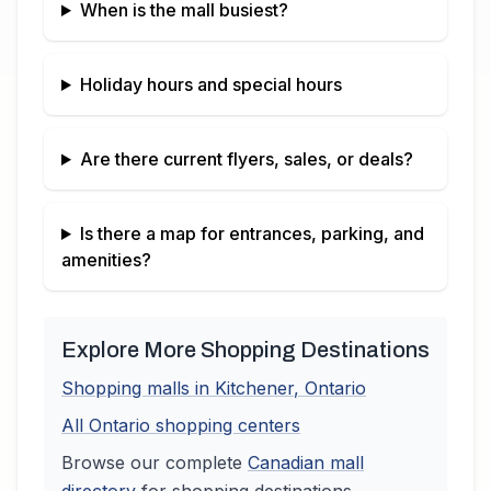
When is the mall busiest?
Holiday hours and special hours
Are there current flyers, sales, or deals?
Is there a map for entrances, parking, and
amenities?
Explore More Shopping Destinations
Shopping malls in
Kitchener
,
Ontario
All
Ontario
shopping centers
Browse our complete
Canadian
mall