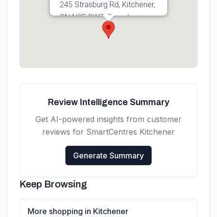
245 Strasburg Rd, Kitchener,
ON N2E 3W7, Canada
Get directions
Review Intelligence Summary
Get AI-powered insights from customer
reviews for
SmartCentres Kitchener
Generate Summary
Keep Browsing
More shopping in Kitchener