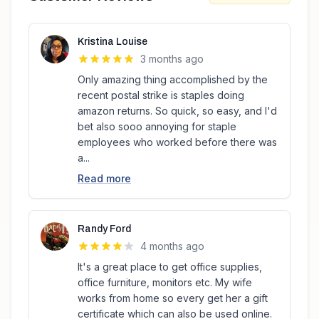
Kristina Louise
3 months ago
Only amazing thing accomplished by the
recent postal strike is staples doing
amazon returns. So quick, so easy, and I'd
bet also sooo annoying for staple
employees who worked before there was
a...
Read more
Randy Ford
4 months ago
It's a great place to get office supplies,
office furniture, monitors etc. My wife
works from home so every get her a gift
certificate which can also be used online.