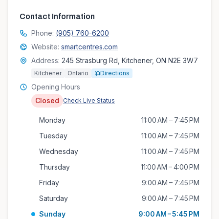
Contact Information
Phone:
(905) 760-6200
Website:
smartcentres.com
Address:
245 Strasburg Rd, Kitchener, ON N2E 3W7
Kitchener
Ontario
Directions
Opening Hours
Closed
Check Live Status
Monday
11:00 AM – 7:45 PM
Tuesday
11:00 AM – 7:45 PM
Wednesday
11:00 AM – 7:45 PM
Thursday
11:00 AM – 4:00 PM
Friday
9:00 AM – 7:45 PM
Saturday
9:00 AM – 7:45 PM
Sunday
9:00 AM – 5:45 PM