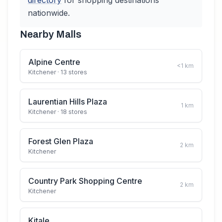
directory
for shopping destinations
nationwide.
Nearby Malls
Alpine Centre
<1
km
Kitchener
· 13 stores
Laurentian Hills Plaza
1
km
Kitchener
· 18 stores
Forest Glen Plaza
2
km
Kitchener
Country Park Shopping Centre
2
km
Kitchener
Kitale