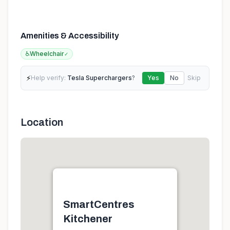
Amenities & Accessibility
♿
Wheelchair
✓
⚡
Help verify:
Tesla Superchargers
?
Yes
No
Skip
Location
SmartCentres
Kitchener