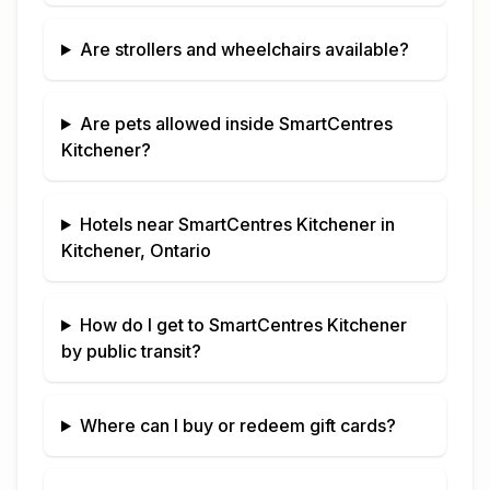
Are strollers and wheelchairs available?
Are pets allowed inside
SmartCentres
Kitchener
?
Hotels near
SmartCentres Kitchener
in
Kitchener, Ontario
How do I get to
SmartCentres Kitchener
by public transit?
Where can I buy or redeem gift cards?