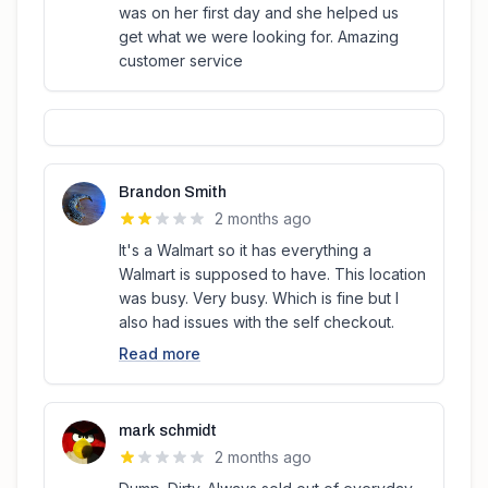
was on her first day and she helped us
get what we were looking for. Amazing
customer service
Brandon Smith
2 months ago
It's a Walmart so it has everything a
Walmart is supposed to have. This location
was busy. Very busy. Which is fine but I
also had issues with the self checkout.
Read more
mark schmidt
2 months ago