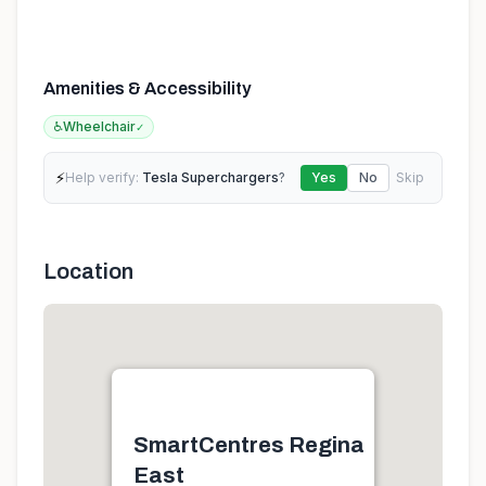
Amenities & Accessibility
♿
Wheelchair
✓
⚡
Help verify:
Tesla Superchargers
?
Yes
No
Skip
Location
SmartCentres Regina
East