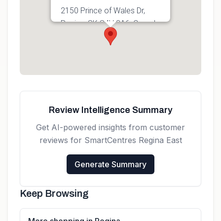
2150 Prince of Wales Dr,
Regina, SK S4V 3A6, Canada
Get directions
Review Intelligence Summary
Get AI-powered insights from customer
reviews for
SmartCentres Regina East
Generate Summary
Keep Browsing