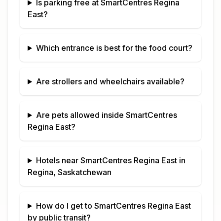
Is parking free at
SmartCentres Regina
East
?
Which entrance is best for the food court?
Are strollers and wheelchairs available?
Are pets allowed inside
SmartCentres
Regina East
?
Hotels near
SmartCentres Regina East
in
Regina, Saskatchewan
How do I get to
SmartCentres Regina East
by public transit?