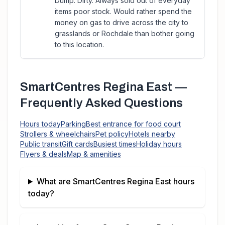
Dump. Dirty. Always sold out of everyday
items poor stock. Would rather spend the
money on gas to drive across the city to
grasslands or Rochdale than bother going
to this location.
SmartCentres Regina East
—
Frequently Asked Questions
Hours today
Parking
Best entrance for food court
Strollers & wheelchairs
Pet policy
Hotels nearby
Public transit
Gift cards
Busiest times
Holiday hours
Flyers & deals
Map & amenities
What are
SmartCentres Regina East
hours
today?