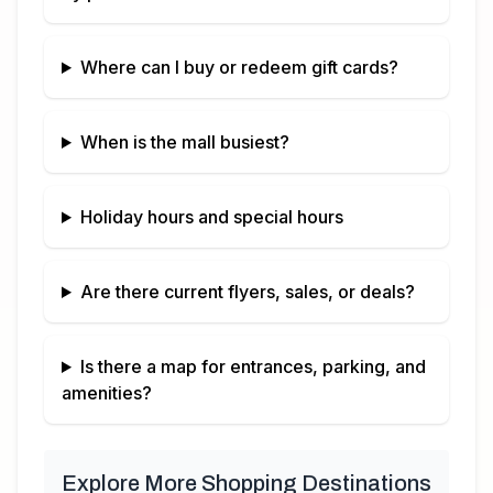
Where can I buy or redeem gift cards?
When is the mall busiest?
Holiday hours and special hours
Are there current flyers, sales, or deals?
Is there a map for entrances, parking, and
amenities?
Explore More Shopping Destinations