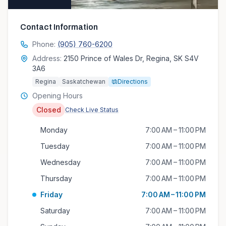
Contact Information
Phone:
(905) 760-6200
Address:
2150 Prince of Wales Dr, Regina, SK S4V
3A6
Regina
Saskatchewan
Directions
Opening Hours
Closed
Check Live Status
Monday
7:00 AM – 11:00 PM
Tuesday
7:00 AM – 11:00 PM
Wednesday
7:00 AM – 11:00 PM
Thursday
7:00 AM – 11:00 PM
Friday
7:00 AM – 11:00 PM
Saturday
7:00 AM – 11:00 PM