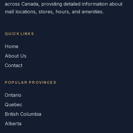
across
Canada
, providing detailed information about
mall locations, stores, hours, and amenities.
QUICK LINKS
Home
About Us
Contact
POPULAR
PROVINCES
Ontario
Quebec
British Columbia
Alberta