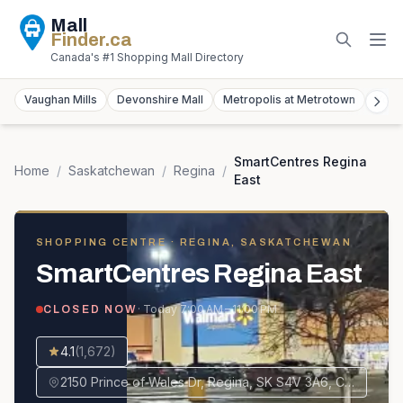
Mall
Finder
.ca
Canada's #1 Shopping Mall Directory
Vaughan Mills
Devonshire Mall
Metropolis at Metrotown
York
SmartCentres Regina
Home
/
Saskatchewan
/
Regina
/
East
SHOPPING CENTRE
· REGINA, SASKATCHEWAN
SmartCentres Regina East
· Today
7:00 AM – 11:00 PM
CLOSED NOW
4.1
(
1,672
)
2150 Prince of Wales Dr, Regina, SK S4V 3A6, Canada