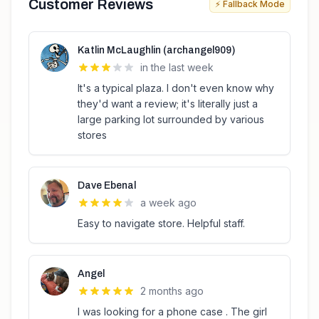
Customer Reviews
⚡ Fallback Mode
Katlin McLaughlin (archangel909)
in the last week
It's a typical plaza. I don't even know why
they'd want a review; it's literally just a
large parking lot surrounded by various
stores
Dave Ebenal
a week ago
Easy to navigate store. Helpful staff.
Angel
2 months ago
I was looking for a phone case . The girl