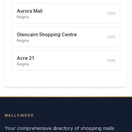
Aurora Mall
2
km
Regina
Glencairn Shopping Centre
2
km
Regina
Acre 21
3
km
Regina
MALLFINDER
Your comprehensive directory of shopping malls