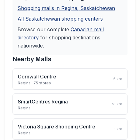
Shopping malls in
Regina
,
Saskatchewan
All
Saskatchewan
shopping centers
Browse our complete
Canadian
mall
directory
for shopping destinations
nationwide.
Nearby Malls
Cornwall Centre
5
km
Regina
· 75 stores
SmartCentres Regina
<1
km
Regina
Victoria Square Shopping Centre
1
km
Regina