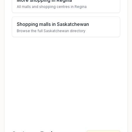
More shopping in Regina
All malls and shopping centres in Regina
Shopping malls in Saskatchewan
Browse the full Saskatchewan directory