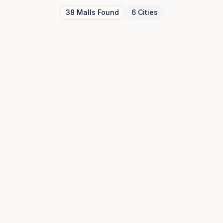
38
Malls
Found
6
Cities