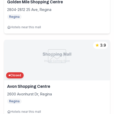
Golden Mile Shopping Centre
2804-2812 25 Ave, Regina
Regina
Hotels near this mall
3.9
Closed
Avon Shopping Centre
2600 Avonhurst Dr, Regina
Regina
Hotels near this mall