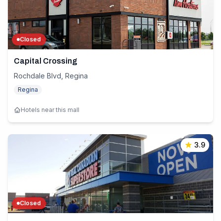
Closed
Capital Crossing
Rochdale Blvd, Regina
Regina
Hotels near this mall
3.9
Closed