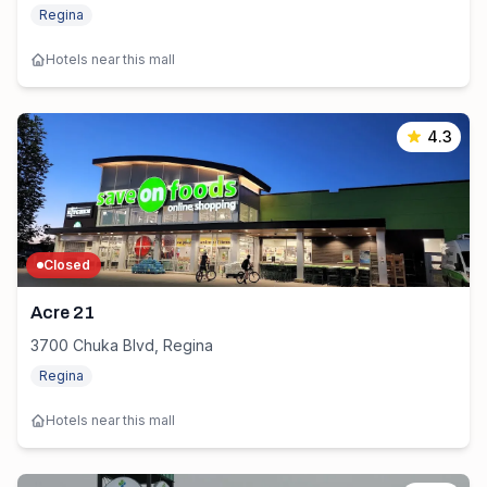
Regina
Hotels near this mall
4.3
Closed
Acre 21
3700 Chuka Blvd, Regina
Regina
Hotels near this mall