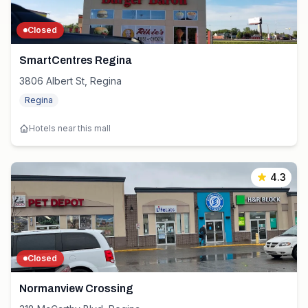
Closed
SmartCentres Regina
3806 Albert St, Regina
Regina
Hotels near this mall
4.3
Closed
Normanview Crossing