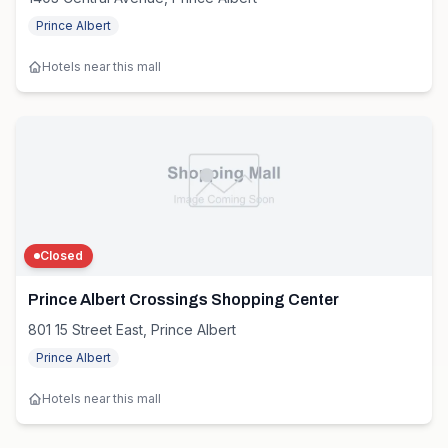
Prince Albert
Hotels near this mall
Closed
Prince Albert Crossings Shopping Center
801 15 Street East, Prince Albert
Prince Albert
Hotels near this mall