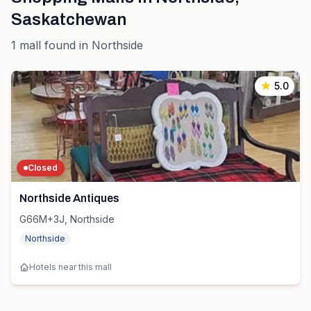
Saskatchewan
1
mall
found in
Northside
5.0
Closed
Northside Antiques
G66M+3J, Northside
Northside
Hotels near this mall