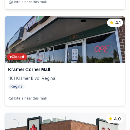
Hotels near this mall
4.1
Closed
Kramer Corner Mall
1101 Kramer Blvd, Regina
Regina
Hotels near this mall
4.0