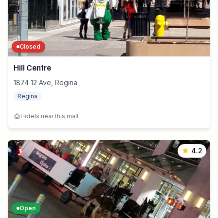
Closed
Hill Centre
1874 12 Ave, Regina
Regina
Hotels near this mall
4.2
Open