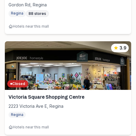
Gordon Rd, Regina
Regina
88
stores
Hotels near this mall
3.9
Closed
Victoria Square Shopping Centre
2223 Victoria Ave E, Regina
Regina
Hotels near this mall