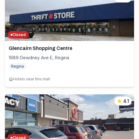
Closed
Glencairn Shopping Centre
1689 Dewdney Ave E, Regina
Regina
Hotels near this mall
4.1
Closed