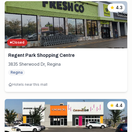
4.3
Closed
Regent Park Shopping Centre
3835 Sherwood Dr, Regina
Regina
Hotels near this mall
4.4