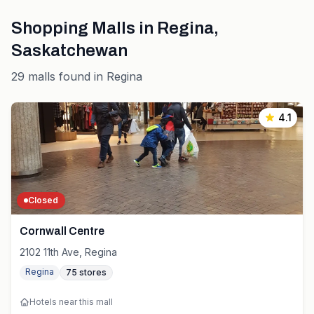
Shopping Malls in
Regina
,
Saskatchewan
29
malls
found in
Regina
4.1
Closed
Cornwall Centre
2102 11th Ave, Regina
Regina
75
stores
Hotels near this mall