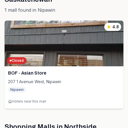
1
mall
found in
Nipawin
4.8
Closed
BOF - Asian Store
207 1 Avenue West, Nipawin
Nipawin
Hotels near this mall
Shopping Malls in
Northside
,