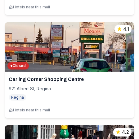
Hotels near this mall
4.1
Closed
Carling Corner Shopping Centre
921 Albert St, Regina
Regina
Hotels near this mall
4.2