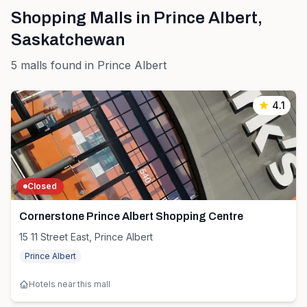
Shopping Malls in
Prince Albert
,
Saskatchewan
5
malls
found in
Prince Albert
4.1
Closed
Cornerstone Prince Albert Shopping Centre
15 11 Street East, Prince Albert
Prince Albert
Hotels near this mall