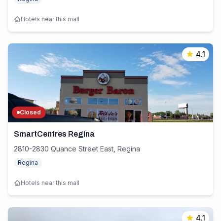
Hotels near this mall
4.1
Closed
SmartCentres Regina
2810-2830 Quance Street East, Regina
Regina
Hotels near this mall
4.1