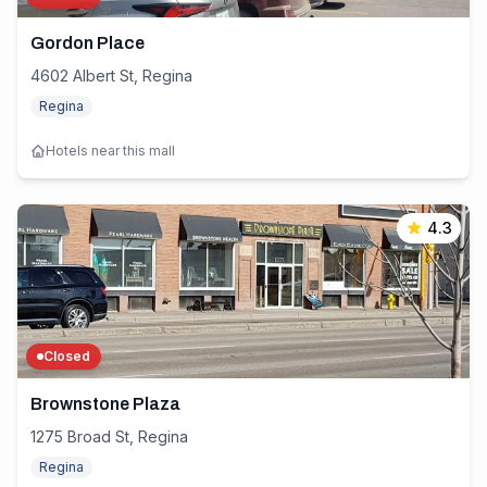
Gordon Place
4602 Albert St, Regina
Regina
Hotels near this mall
4.3
Closed
Brownstone Plaza
1275 Broad St, Regina
Regina