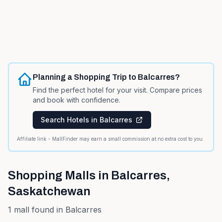
Planning a Shopping Trip to
Balcarres
?
Find the perfect hotel for your visit. Compare prices
and book with confidence.
Search Hotels in
Balcarres
Affiliate link - MallFinder may earn a small commission at no extra cost to you.
Shopping Malls in
Balcarres
,
Saskatchewan
1
mall
found in
Balcarres