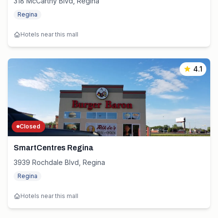
318 McCarthy Blvd, Regina
Regina
Hotels near this mall
4.1
Closed
SmartCentres Regina
3939 Rochdale Blvd, Regina
Regina
Hotels near this mall