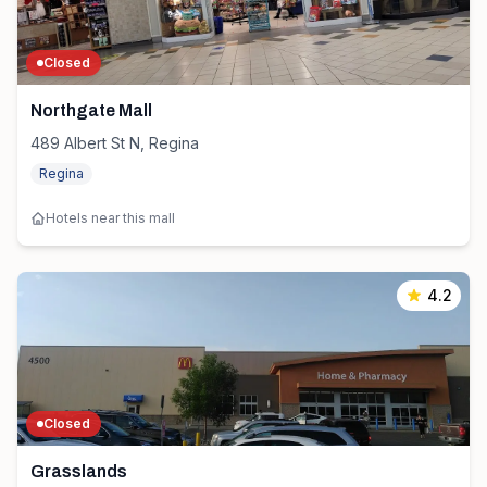
Closed
Northgate Mall
489 Albert St N, Regina
Regina
Hotels near this mall
4.2
Closed
Grasslands