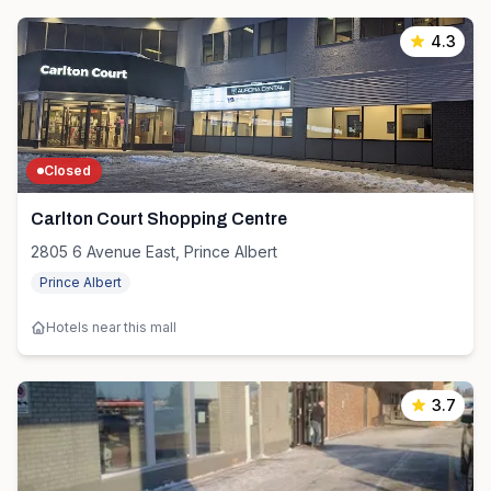
4.3
Closed
Carlton Court Shopping Centre
2805 6 Avenue East, Prince Albert
Prince Albert
Hotels near this mall
3.7