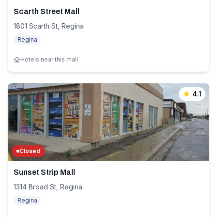
Scarth Street Mall
1801 Scarth St, Regina
Regina
Hotels near this mall
4.1
Closed
Sunset Strip Mall
1314 Broad St, Regina
Regina