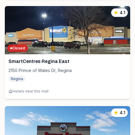
4.1
Closed
SmartCentres Regina East
2150 Prince of Wales Dr, Regina
Regina
Hotels near this mall
4.1