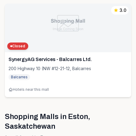
3.0
Closed
SynergyAG Services - Balcarres Ltd.
200 Highway 10 (NW #12-21-12, Balcarres
Balcarres
Hotels near this mall
Shopping Malls in
Eston
,
Saskatchewan