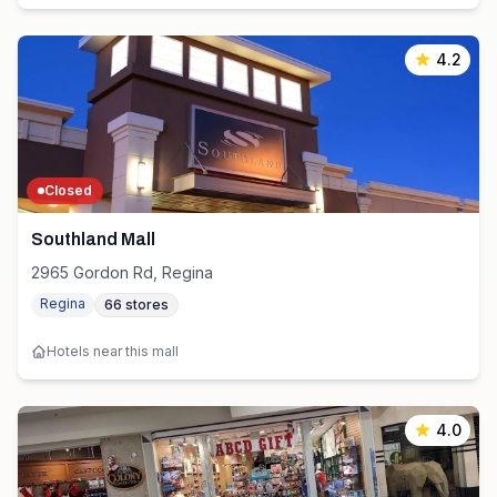
4.2
Closed
Southland Mall
2965 Gordon Rd, Regina
Regina
66
stores
Hotels near this mall
4.0