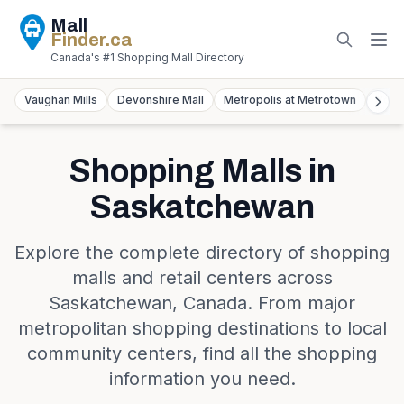
Mall
Finder
.ca
Canada's #1 Shopping Mall Directory
Vaughan Mills
Devonshire Mall
Metropolis at Metrotown
York
Shopping Malls in
Saskatchewan
Explore the complete directory of shopping
malls and retail centers across
Saskatchewan
,
Canada
. From major
metropolitan shopping destinations to local
community centers, find all the shopping
information you need.