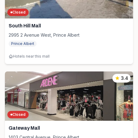
Closed
South Hill Mall
2995 2 Avenue West, Prince Albert
Prince Albert
Hotels near this mall
3.4
Closed
Gateway Mall
1403 Central Avenue, Prince Albert