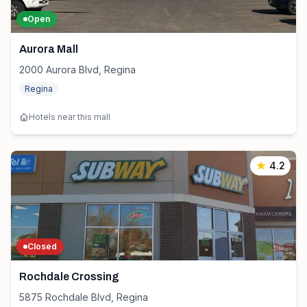
Open
Aurora Mall
2000 Aurora Blvd, Regina
Regina
Hotels near this mall
4.2
Closed
Rochdale Crossing
5875 Rochdale Blvd, Regina