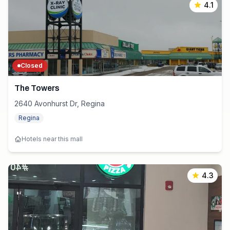
4.1
Closed
The Towers
2640 Avonhurst Dr, Regina
Regina
Hotels near this mall
4.3