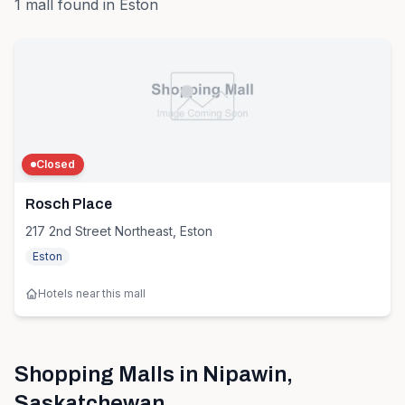
1
mall
found in
Eston
Closed
Rosch Place
217 2nd Street Northeast, Eston
Eston
Hotels near this mall
Shopping Malls in
Nipawin
,
Saskatchewan