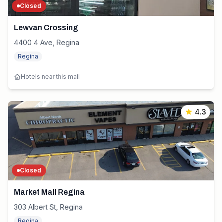
Closed
Lewvan Crossing
4400 4 Ave, Regina
Regina
Hotels near this mall
4.3
Closed
Market Mall Regina
303 Albert St, Regina
Regina