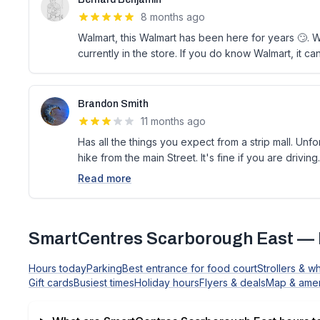
8 months ago
Walmart, this Walmart has been here for years 🙄. W
currently in the store. If you do know Walmart, it c
Brandon Smith
11 months ago
Has all the things you expect from a strip mall. Unfor
hike from the main Street. It's fine if you are driving.
Read more
SmartCentres Scarborough East
— 
Hours today
Parking
Best entrance for food court
Strollers & w
Gift cards
Busiest times
Holiday hours
Flyers & deals
Map & amen