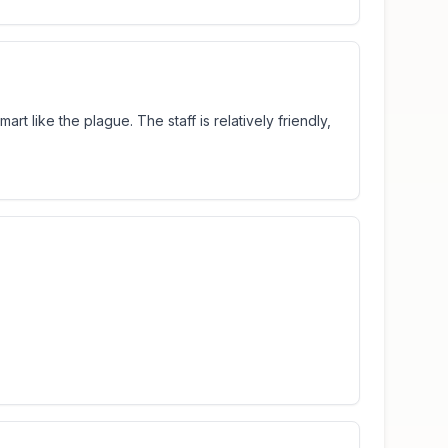
art like the plague. The staff is relatively friendly,