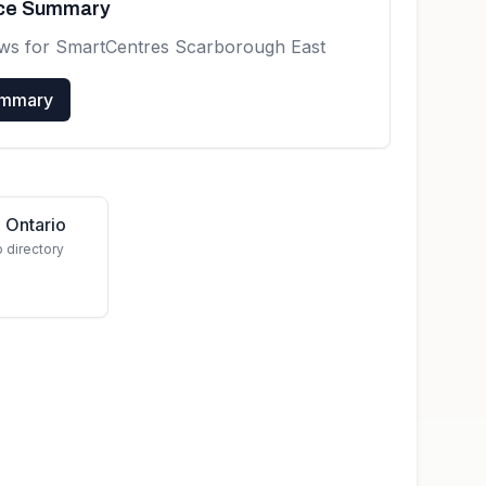
nce Summary
ews for
SmartCentres Scarborough East
ummary
 Ontario
o directory