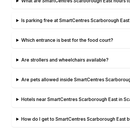
What are
SmartCentres Scarborough East
hours t
Is parking free at
SmartCentres Scarborough East
Which entrance is best for the food court?
Are strollers and wheelchairs available?
Are pets allowed inside
SmartCentres Scarboroug
Hotels near
SmartCentres Scarborough East
in
Sc
How do I get to
SmartCentres Scarborough East
by