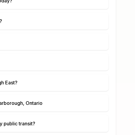
oday?
?
h East
?
arborough, Ontario
 public transit?