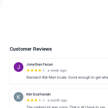
Customer Reviews
Jonathan Facun
a week ago
Standard Wal-Mart locale. Good enough to get what
Kim Szafranski
a month ago
The parking lot was crazy. That is all I have to say.