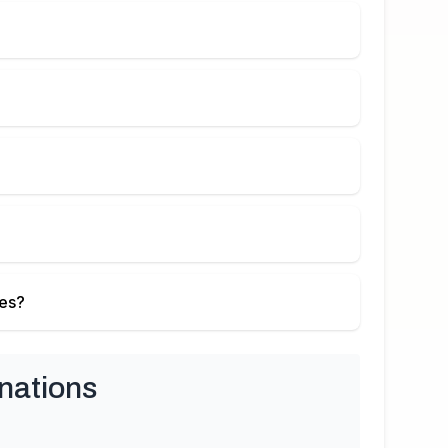
ies?
nations