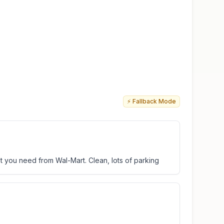
⚡ Fallback Mode
 you need from Wal-Mart. Clean, lots of parking