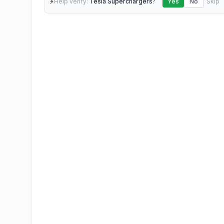
⚡
Help verify:
Tesla Superchargers
?
Yes
No
Skip