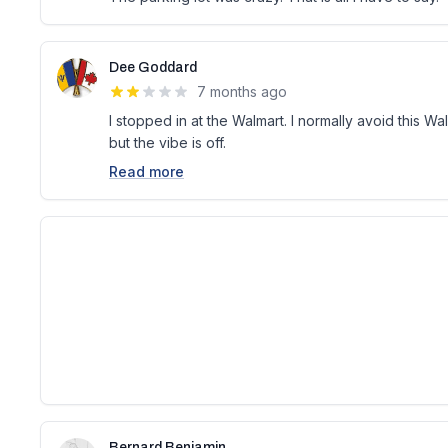
Dee Goddard
7 months ago
I stopped in at the Walmart. I normally avoid this Walm
but the vibe is off.
Read more
Bernard Benjamin