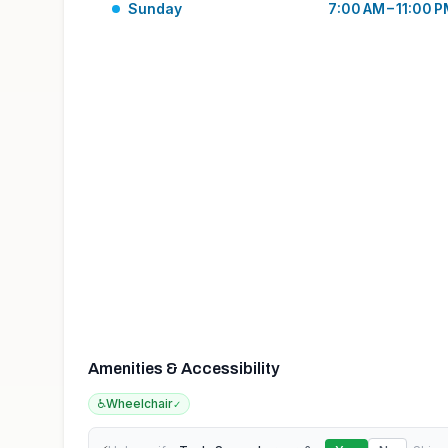
Sunday
7:00 AM – 11:00 
Amenities & Accessibility
♿
Wheelchair
✓