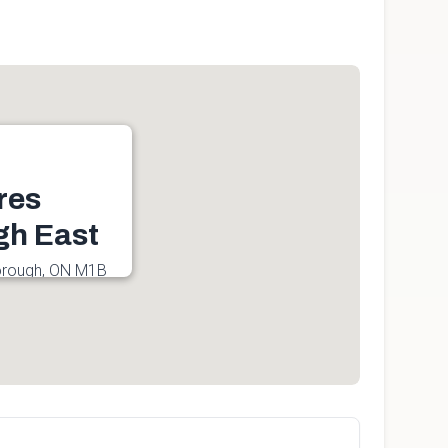
res
gh East
borough, ON M1B