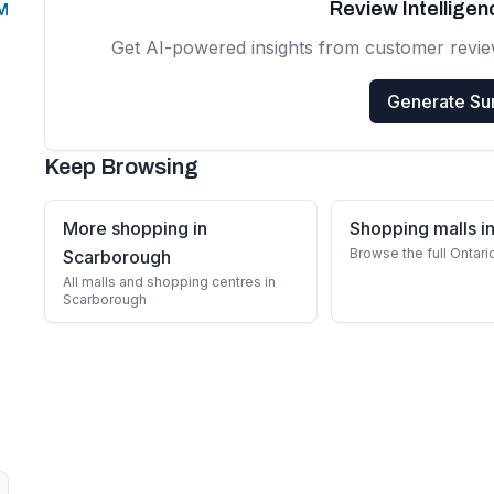
Review Intellige
PM
Get AI-powered insights from customer revi
Generate S
Keep Browsing
More shopping in
Shopping malls in
Browse the full Ontari
Scarborough
All malls and shopping centres in
Scarborough