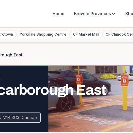
Home
Browse
Provinces
Sho
trotown
Yorkdale Shopping Centre
CF Market Mall
CF Chinook Ce
rough East
O
carborough East
N M1B 3C3, Canada