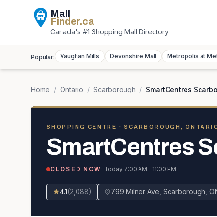
Mall
Finder
.ca
Canada's #1 Shopping Mall Directory
Vaughan Mills
Devonshire Mall
Metropolis at Me
Popular:
Home
/
Ontario
/
Scarborough
/
SmartCentres Scarbo
SHOPPING CENTRE
· SCARBOROUGH, ONTARI
SmartCentres S
· Today
7:00 AM – 11:00 PM
CLOSED NOW
4.1
(
2,088
)
799 Milner Ave, Scarborough, O