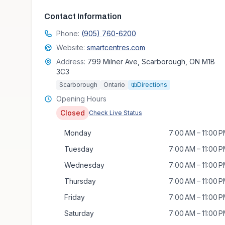
Contact Information
Phone:
(905) 760-6200
Website:
smartcentres.com
Address:
799 Milner Ave, Scarborough, ON M1B
3C3
Scarborough
Ontario
Directions
Opening Hours
Closed
Check Live Status
Monday
7:00 AM – 11:00 
Tuesday
7:00 AM – 11:00 
Wednesday
7:00 AM – 11:00 
Thursday
7:00 AM – 11:00 
Friday
7:00 AM – 11:00 
Saturday
7:00 AM – 11:00 