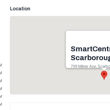
Location
SmartCent
Scarborou
PM
799 Milner Ave, Scar
3C3, Canada
PM
Get directions
PM
PM
PM
PM