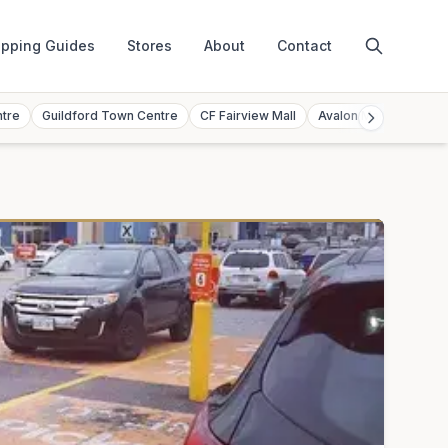
pping Guides
Stores
About
Contact
ntre
Guildford Town Centre
CF Fairview Mall
Avalon Mall
Toront