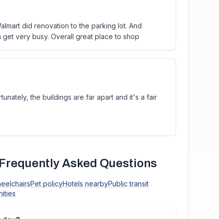
almart did renovation to the parking lot. And
an get very busy. Overall great place to shop
tunately, the buildings are far apart and it's a fair
Frequently Asked Questions
heelchairs
Pet policy
Hotels nearby
Public transit
ities