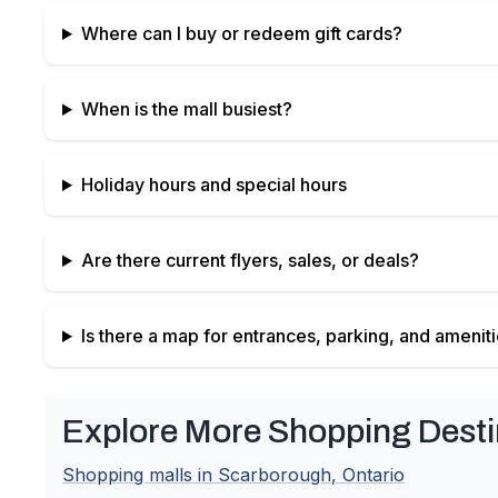
Where can I buy or redeem gift cards?
When is the mall busiest?
Holiday hours and special hours
Are there current flyers, sales, or deals?
Is there a map for entrances, parking, and amenit
Explore More Shopping Desti
Shopping malls in
Scarborough
,
Ontario