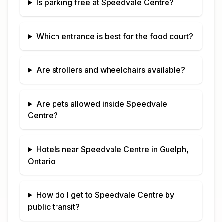
Is parking free at
Speedvale Centre
?
Which entrance is best for the food court?
Are strollers and wheelchairs available?
Are pets allowed inside
Speedvale
Centre
?
Hotels near
Speedvale Centre
in
Guelph,
Ontario
How do I get to
Speedvale Centre
by
public transit?