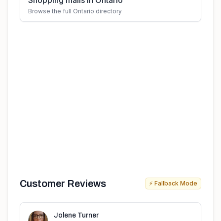
Shopping malls in Ontario
Browse the full Ontario directory
Customer Reviews
⚡ Fallback Mode
Jolene Turner