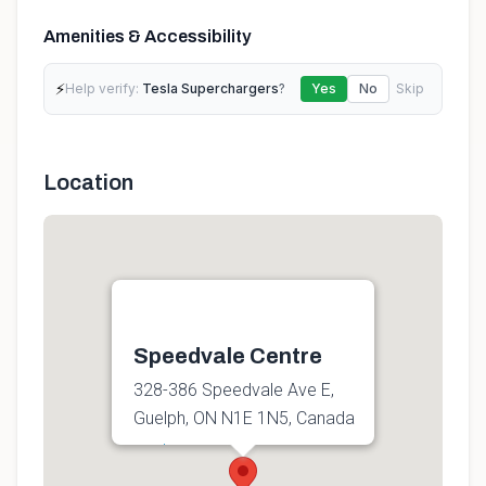
Amenities & Accessibility
⚡
Help verify:
Tesla Superchargers
?
Yes
No
Skip
Location
Speedvale Centre
328-386 Speedvale Ave E,
Guelph, ON N1E 1N5, Canada
Get directions