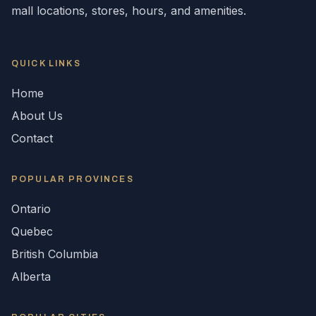
mall locations, stores, hours, and amenities.
QUICK LINKS
Home
About Us
Contact
POPULAR
PROVINCES
Ontario
Quebec
British Columbia
Alberta