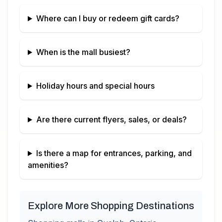
Where can I buy or redeem gift cards?
When is the mall busiest?
Holiday hours and special hours
Are there current flyers, sales, or deals?
Is there a map for entrances, parking, and
amenities?
Explore More Shopping Destinations