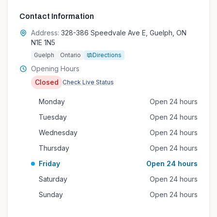
Contact Information
Address:
328-386 Speedvale Ave E, Guelph, ON
N1E 1N5
Guelph
Ontario
Directions
Opening Hours
Closed
Check Live Status
Monday
Open 24 hours
Tuesday
Open 24 hours
Wednesday
Open 24 hours
Thursday
Open 24 hours
Friday
Open 24 hours
Saturday
Open 24 hours
Sunday
Open 24 hours