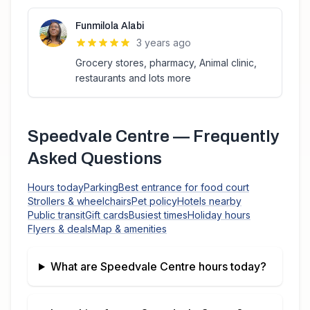
Funmilola Alabi
3 years ago
Grocery stores, pharmacy, Animal clinic,
restaurants and lots more
Speedvale Centre
— Frequently
Asked Questions
Hours today
Parking
Best entrance for food court
Strollers & wheelchairs
Pet policy
Hotels nearby
Public transit
Gift cards
Busiest times
Holiday hours
Flyers & deals
Map & amenities
What are
Speedvale Centre
hours today?