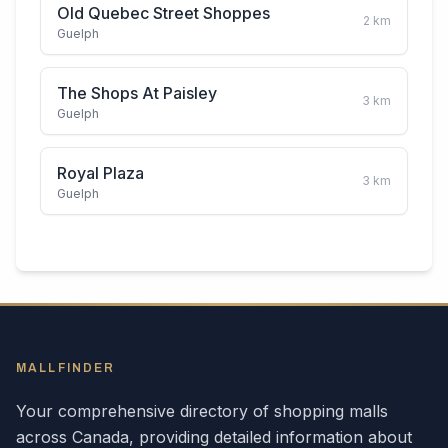
Old Quebec Street Shoppes
2
km
Guelph
The Shops At Paisley
3
km
Guelph
Royal Plaza
3
km
Guelph
MALLFINDER
Your comprehensive directory of shopping malls
across
Canada
, providing detailed information about