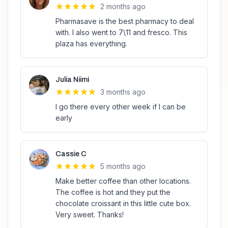
2 months ago
Pharmasave is the best pharmacy to deal
with. I also went to 7\11 and fresco. This
plaza has everything.
Julia Niimi
3 months ago
I go there every other week if I can be
early
Cassie C
5 months ago
Make better coffee than other locations.
The coffee is hot and they put the
chocolate croissant in this little cute box.
Very sweet. Thanks!