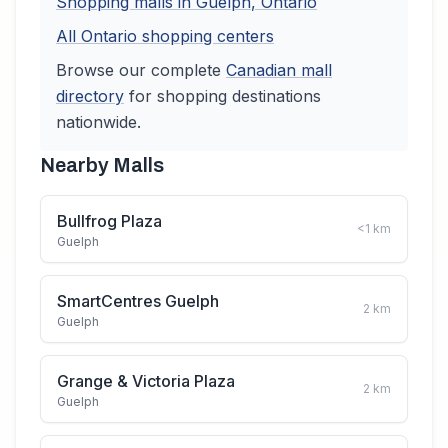
Shopping malls in
Guelph
,
Ontario
All
Ontario
shopping centers
Browse our complete
Canadian
mall
directory
for shopping destinations
nationwide.
Nearby Malls
Bullfrog Plaza
<1
km
Guelph
SmartCentres Guelph
2
km
Guelph
Grange & Victoria Plaza
2
km
Guelph