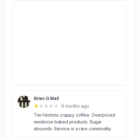
Brian G Mail
9 months ago
Tim Hortons crappy coffee. Overpriced
mediocre baked products. Sugar
abounds. Service is a rare commodity