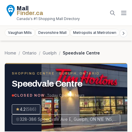
Mall
Finder
.ca
Canada's #1 Shopping Mall Directory
Vaughan Mills
Devonshire Mall
Metropolis at Metrotown
York
Home
/
Ontario
/
Guelph
/
Speedvale Centre
SHOPPING CENTRE
· GUELPH, ONTARIO
Speedvale Centre
· Today
Open 24 hours
CLOSED NOW
4.2
(
586
)
328-386 Speedvale Ave E, Guelph, ON N1E 1N5, Canada