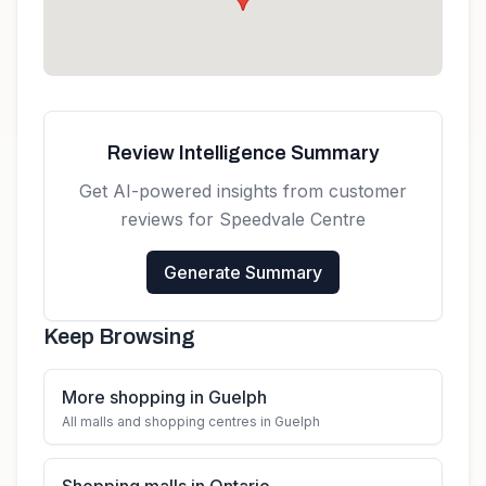
Review Intelligence Summary
Get AI-powered insights from customer
reviews for
Speedvale Centre
Generate Summary
Keep Browsing
More shopping in Guelph
All malls and shopping centres in Guelph