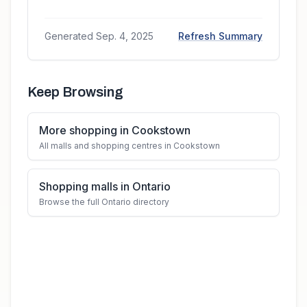
Generated
Sep. 4, 2025
Refresh Summary
Keep Browsing
More shopping in Cookstown
All malls and shopping centres in Cookstown
Shopping malls in Ontario
Browse the full Ontario directory