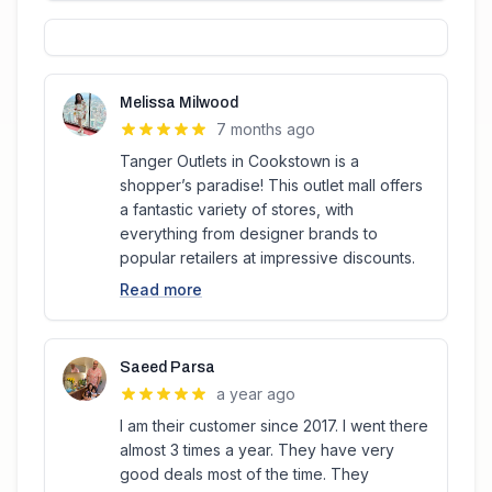
Melissa Milwood
7 months ago
Tanger Outlets in Cookstown is a
shopper’s paradise! This outlet mall offers
a fantastic variety of stores, with
everything from designer brands to
popular retailers at impressive discounts.
Read more
Saeed Parsa
a year ago
I am their customer since 2017. I went there
almost 3 times a year. They have very
good deals most of the time. They