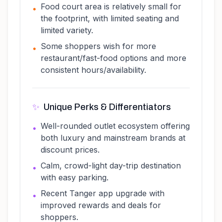
Food court area is relatively small for
•
the footprint, with limited seating and
limited variety.
Some shoppers wish for more
•
restaurant/fast-food options and more
consistent hours/availability.
✨
Unique Perks & Differentiators
Well-rounded outlet ecosystem offering
•
both luxury and mainstream brands at
discount prices.
Calm, crowd-light day-trip destination
•
with easy parking.
Recent Tanger app upgrade with
•
improved rewards and deals for
shoppers.