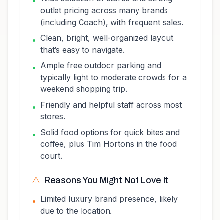
•
outlet pricing across many brands
(including Coach), with frequent sales.
Clean, bright, well-organized layout
•
that’s easy to navigate.
Ample free outdoor parking and
•
typically light to moderate crowds for a
weekend shopping trip.
Friendly and helpful staff across most
•
stores.
Solid food options for quick bites and
•
coffee, plus Tim Hortons in the food
court.
⚠️
Reasons You Might Not Love It
Limited luxury brand presence, likely
•
due to the location.