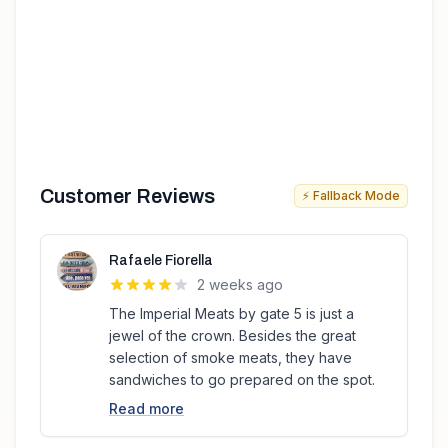
Customer Reviews
⚡ Fallback Mode
Rafaele Fiorella
2 weeks ago
The Imperial Meats by gate 5 is just a
jewel of the crown. Besides the great
selection of smoke meats, they have
sandwiches to go prepared on the spot.
Read more