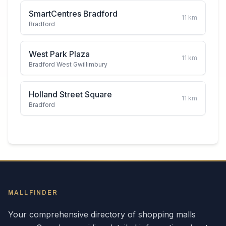
SmartCentres Bradford
11
km
Bradford
West Park Plaza
11
km
Bradford West Gwillimbury
Holland Street Square
11
km
Bradford
MALLFINDER
Your comprehensive directory of shopping malls