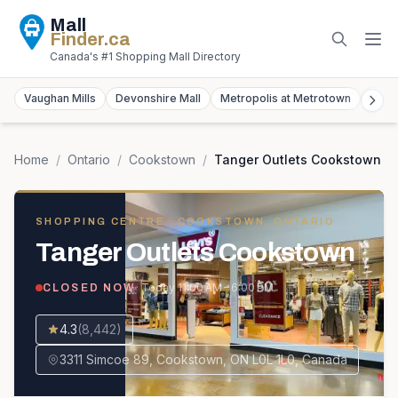
Mall
Finder
.ca
Canada's #1 Shopping Mall Directory
Vaughan Mills
Devonshire Mall
Metropolis at Metrotown
York
Home
/
Ontario
/
Cookstown
/
Tanger Outlets Cookstown
SHOPPING CENTRE
· COOKSTOWN, ONTARIO
Tanger Outlets Cookstown
· Today
11:00 AM – 6:00 PM
CLOSED NOW
4.3
(
8,442
)
3311 Simcoe 89, Cookstown, ON L0L 1L0, Canada