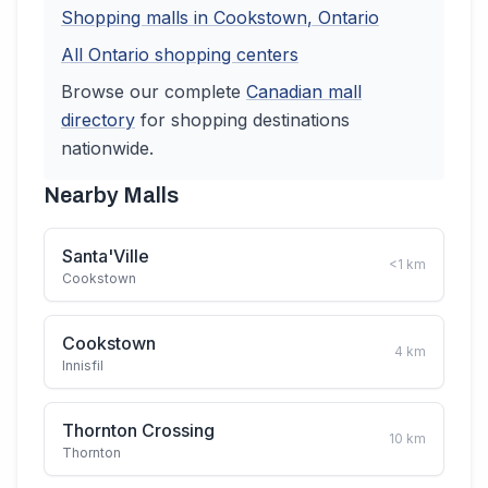
Shopping malls in
Cookstown
,
Ontario
All
Ontario
shopping centers
Browse our complete
Canadian
mall
directory
for shopping destinations
nationwide.
Nearby Malls
Santa'Ville
<1
km
Cookstown
Cookstown
4
km
Innisfil
Thornton Crossing
10
km
Thornton