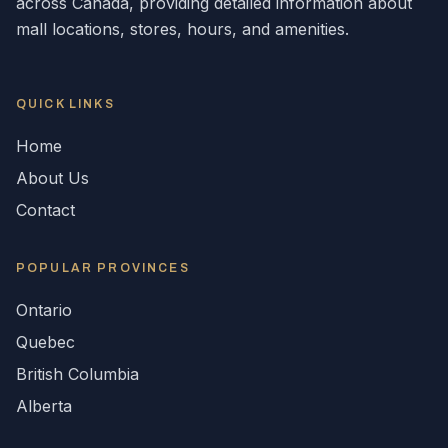
across
Canada
, providing detailed information about
mall locations, stores, hours, and amenities.
QUICK LINKS
Home
About Us
Contact
POPULAR
PROVINCES
Ontario
Quebec
British Columbia
Alberta