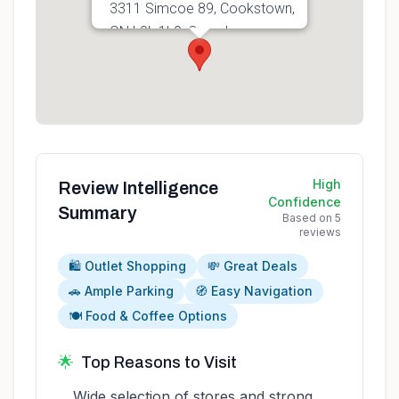
3311 Simcoe 89, Cookstown,
ON L0L 1L0, Canada
Get directions
High
Review Intelligence
Confidence
Summary
Based on
5
reviews
🛍️ Outlet Shopping
💸 Great Deals
🚗 Ample Parking
🧭 Easy Navigation
🍽️ Food & Coffee Options
🌟
Top Reasons to Visit
Wide selection of stores and strong