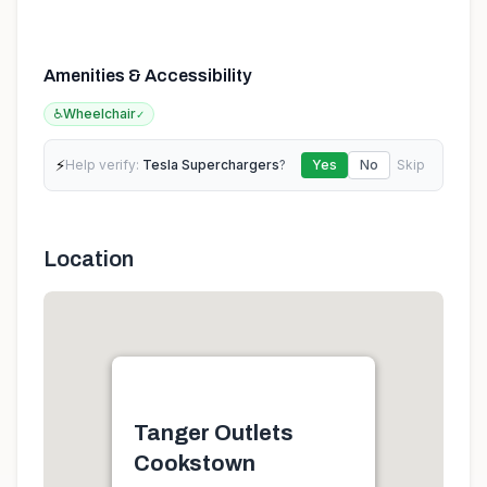
Amenities & Accessibility
♿
Wheelchair
✓
⚡
Help verify:
Tesla Superchargers
?
Yes
No
Skip
Location
Tanger Outlets
Cookstown