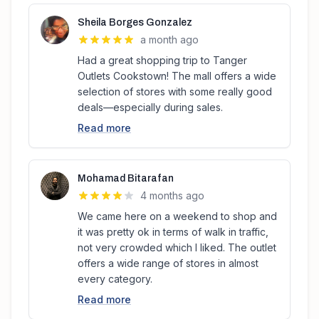
Sheila Borges Gonzalez
a month ago
Had a great shopping trip to Tanger
Outlets Cookstown! The mall offers a wide
selection of stores with some really good
deals—especially during sales.
Read more
Mohamad Bitarafan
4 months ago
We came here on a weekend to shop and
it was pretty ok in terms of walk in traffic,
not very crowded which I liked. The outlet
offers a wide range of stores in almost
every category.
Read more