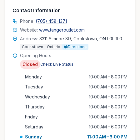
Contact Information
Phone:
(705) 458-1371
Website:
www.tangeroutlet.com
Address:
3311 Simcoe 89, Cookstown, ON L0L 1L0
Cookstown
Ontario
Directions
Opening Hours
Closed
Check Live Status
Monday
10:00 AM – 8:00 PM
Tuesday
10:00 AM – 8:00 PM
Wednesday
10:00 AM – 8:00 PM
Thursday
10:00 AM – 8:00 PM
Friday
10:00 AM – 8:00 PM
Saturday
10:00 AM – 6:00 PM
Sunday
11:00 AM – 6:00 PM