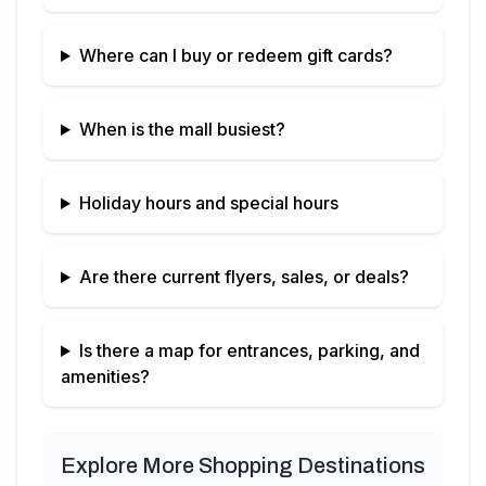
Where can I buy or redeem gift cards?
When is the mall busiest?
Holiday hours and special hours
Are there current flyers, sales, or deals?
Is there a map for entrances, parking, and
amenities?
Explore More Shopping Destinations