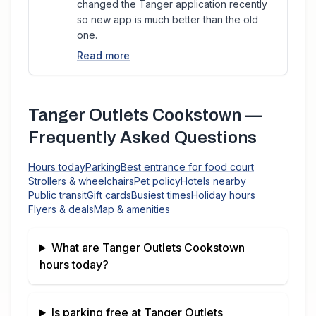
changed the Tanger application recently
so new app is much better than the old
one.
Read more
Tanger Outlets Cookstown
—
Frequently Asked Questions
Hours today
Parking
Best entrance for food court
Strollers & wheelchairs
Pet policy
Hotels nearby
Public transit
Gift cards
Busiest times
Holiday hours
Flyers & deals
Map & amenities
What are
Tanger Outlets Cookstown
hours today?
Is parking free at
Tanger Outlets