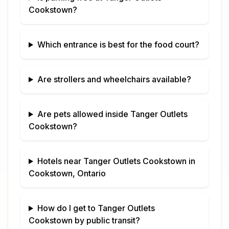
Cookstown
?
Which entrance is best for the food court?
Are strollers and wheelchairs available?
Are pets allowed inside
Tanger Outlets
Cookstown
?
Hotels near
Tanger Outlets Cookstown
in
Cookstown, Ontario
How do I get to
Tanger Outlets
Cookstown
by public transit?