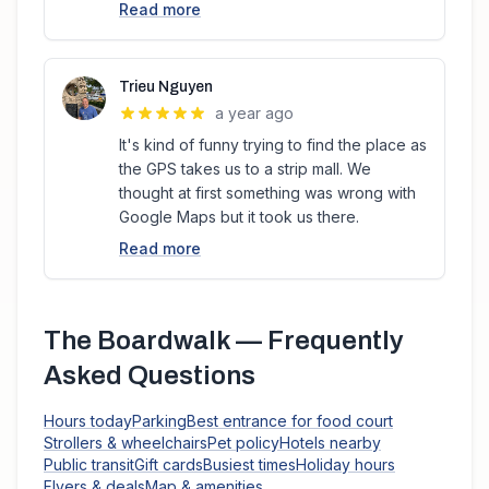
Read more
Trieu Nguyen
a year ago
It's kind of funny trying to find the place as
the GPS takes us to a strip mall. We
thought at first something was wrong with
Google Maps but it took us there.
Read more
The Boardwalk
— Frequently
Asked Questions
Hours today
Parking
Best entrance for food court
Strollers & wheelchairs
Pet policy
Hotels nearby
Public transit
Gift cards
Busiest times
Holiday hours
Flyers & deals
Map & amenities