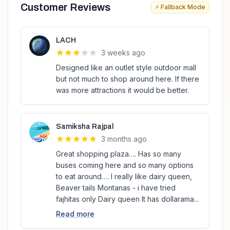
Customer Reviews
⚡ Fallback Mode
LACH
3 weeks ago
Designed like an outlet style outdoor mall
but not much to shop around here. If there
was more attractions it would be better.
Samiksha Rajpal
3 months ago
Great shopping plaza…. Has so many
buses coming here and so many options
to eat around…. I really like dairy queen,
Beaver tails Montanas - i have tried
fajhitas only Dairy queen It has dollarama...
Read more