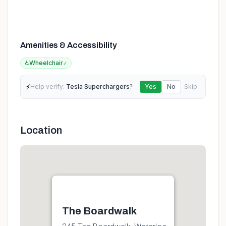
Amenities & Accessibility
♿
Wheelchair
✓
⚡
Help verify:
Tesla Superchargers
?
Yes
No
Skip
Location
The Boardwalk