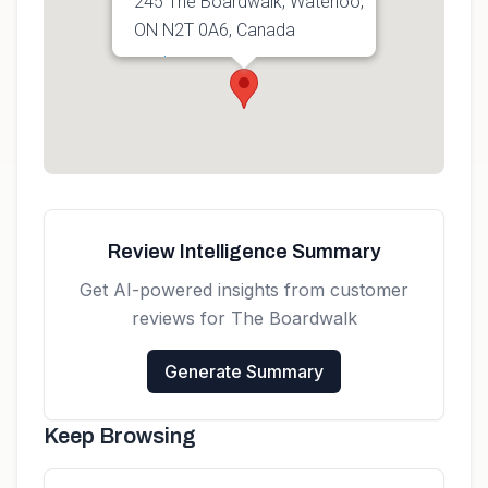
245 The Boardwalk, Waterloo,
ON N2T 0A6, Canada
Get directions
Review Intelligence Summary
Get AI-powered insights from customer
reviews for
The Boardwalk
Generate Summary
Keep Browsing