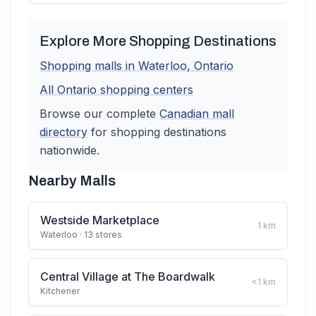
Explore More Shopping Destinations
Shopping malls in
Waterloo
,
Ontario
All
Ontario
shopping centers
Browse our complete
Canadian
mall
directory
for shopping destinations
nationwide.
Nearby Malls
Westside Marketplace
1
km
Waterloo
· 13 stores
Central Village at The Boardwalk
<1
km
Kitchener