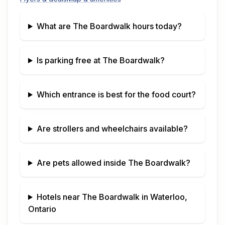
What are
The Boardwalk
hours today?
Is parking free at
The Boardwalk
?
Which entrance is best for the food court?
Are strollers and wheelchairs available?
Are pets allowed inside
The Boardwalk
?
Hotels near
The Boardwalk
in
Waterloo,
Ontario