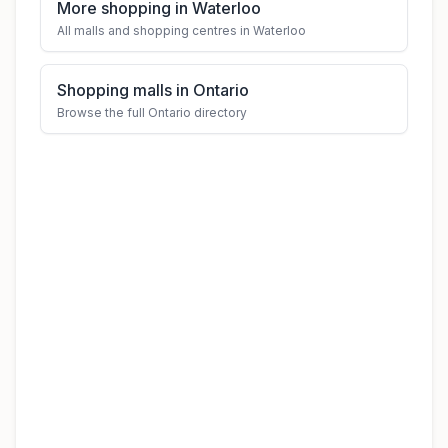
More shopping in Waterloo
All malls and shopping centres in Waterloo
Shopping malls in Ontario
Browse the full Ontario directory