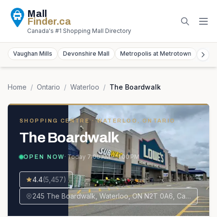
Mall
Finder
.ca
Canada's #1 Shopping Mall Directory
Vaughan Mills
Devonshire Mall
Metropolis at Metrotown
York
Home
/
Ontario
/
Waterloo
/
The Boardwalk
SHOPPING CENTRE
· WATERLOO, ONTARIO
The Boardwalk
· Today
7:00 AM – 11:00 PM
OPEN NOW
4.4
(
5,457
)
245 The Boardwalk, Waterloo, ON N2T 0A6, Canada