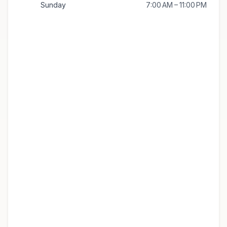
Sunday
7:00 AM – 11:00 PM