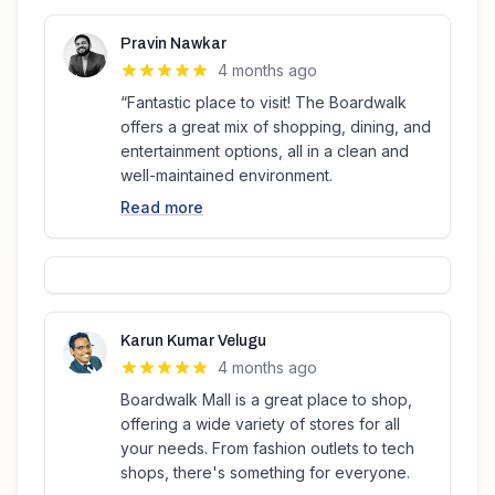
Pravin Nawkar
4 months ago
“Fantastic place to visit! The Boardwalk
offers a great mix of shopping, dining, and
entertainment options, all in a clean and
well-maintained environment.
Read more
Karun Kumar Velugu
4 months ago
Boardwalk Mall is a great place to shop,
offering a wide variety of stores for all
your needs. From fashion outlets to tech
shops, there's something for everyone.