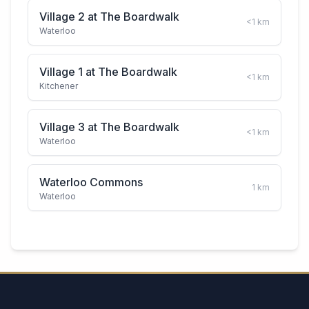
Village 2 at The Boardwalk
<1
km
Waterloo
Village 1 at The Boardwalk
<1
km
Kitchener
Village 3 at The Boardwalk
<1
km
Waterloo
Waterloo Commons
1
km
Waterloo