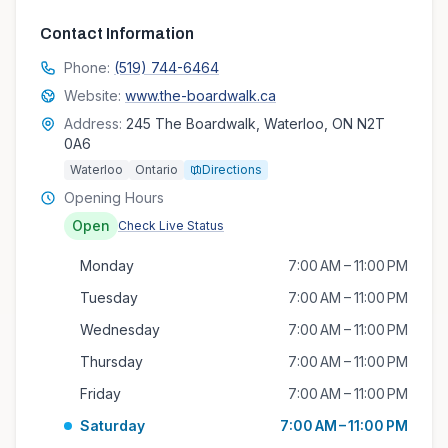
Contact Information
Phone:
(519) 744-6464
Website:
www.the-boardwalk.ca
Address:
245 The Boardwalk, Waterloo, ON N2T
0A6
Waterloo
Ontario
Directions
Opening Hours
Open
Check Live Status
Monday
7:00 AM – 11:00 PM
Tuesday
7:00 AM – 11:00 PM
Wednesday
7:00 AM – 11:00 PM
Thursday
7:00 AM – 11:00 PM
Friday
7:00 AM – 11:00 PM
Saturday
7:00 AM – 11:00 PM