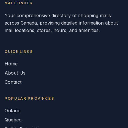
MALLFINDER
Your comprehensive directory of shopping malls
across
Canada
, providing detailed information about
mall locations, stores, hours, and amenities.
QUICK LINKS
Home
About Us
Contact
POPULAR
PROVINCES
Ontario
Quebec