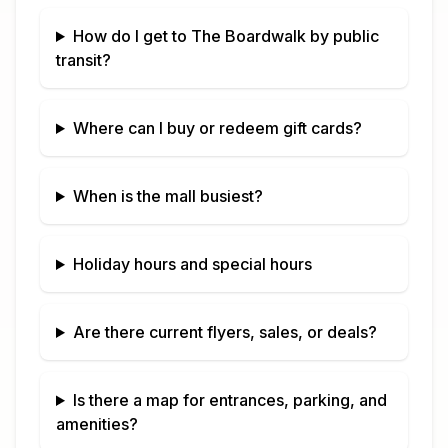
How do I get to
The Boardwalk
by public
transit?
Where can I buy or redeem gift cards?
When is the mall busiest?
Holiday hours and special hours
Are there current flyers, sales, or deals?
Is there a map for entrances, parking, and
amenities?