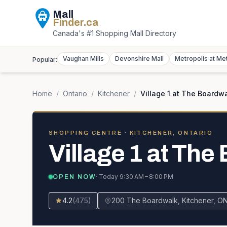
Mall
Finder
.ca
Canada's #1 Shopping Mall Directory
Vaughan Mills
Devonshire Mall
Metropolis at Me
Popular:
Home
/
Ontario
/
Kitchener
/
Village 1 at The Boardw
SHOPPING CENTRE
· KITCHENER, ONTARIO
Village 1 at The
· Today
9:30 AM – 8:00 PM
OPEN NOW
4.2
(
475
)
200 The Boardwalk, Kitchener, O