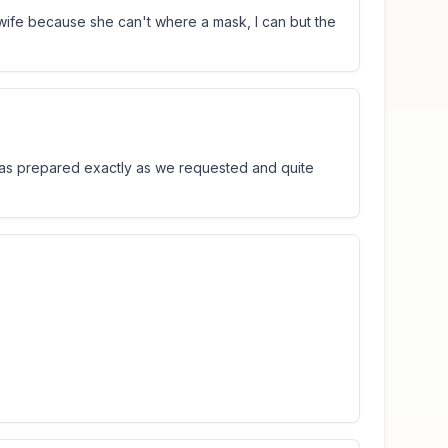
ife because she can't where a mask, I can but the
was prepared exactly as we requested and quite