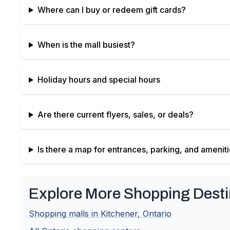
Where can I buy or redeem gift cards?
When is the mall busiest?
Holiday hours and special hours
Are there current flyers, sales, or deals?
Is there a map for entrances, parking, and amenit
Explore More Shopping Desti
Shopping malls in
Kitchener
,
Ontario