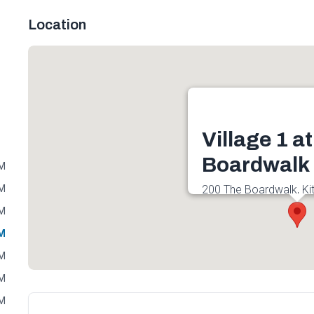
Location
Village 1 a
Boardwalk
PM
PM
200 The Boardwalk, Ki
0B1, Canada
PM
Get directions
PM
PM
PM
PM