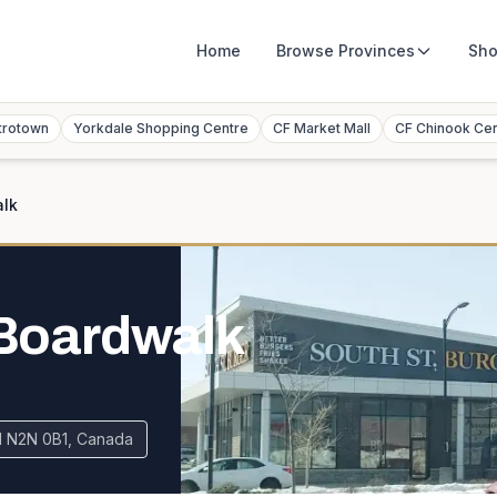
Home
Browse
Provinces
Sho
trotown
Yorkdale Shopping Centre
CF Market Mall
CF Chinook Ce
alk
 Boardwalk
N N2N 0B1, Canada