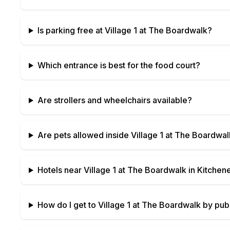
Is parking free at
Village 1 at The Boardwalk
?
Which entrance is best for the food court?
Are strollers and wheelchairs available?
Are pets allowed inside
Village 1 at The Boardwal
Hotels near
Village 1 at The Boardwalk
in
Kitchene
How do I get to
Village 1 at The Boardwalk
by publ