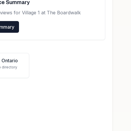
nce Summary
eviews for
Village 1 at The Boardwalk
ummary
 Ontario
o directory