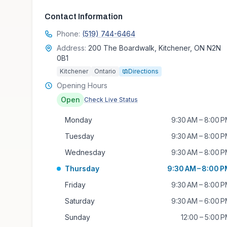
Contact Information
Phone:
(519) 744-6464
Address:
200 The Boardwalk, Kitchener, ON N2N
0B1
Kitchener
Ontario
Directions
Opening Hours
Open
Check Live Status
Monday
9:30 AM – 8:00 
Tuesday
9:30 AM – 8:00 
Wednesday
9:30 AM – 8:00 
Thursday
9:30 AM – 8:00 
Friday
9:30 AM – 8:00 
Saturday
9:30 AM – 6:00 
Sunday
12:00 – 5:00 