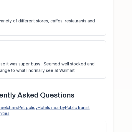
riety of different stores, caffes, restaurants and
use it was super busy . Seemed well stocked and
ange to what I normally see at Walmart .
ntly Asked Questions
heelchairs
Pet policy
Hotels nearby
Public transit
ities