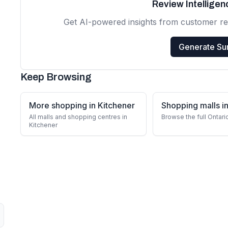
Review Intellige
Get AI-powered insights from customer r
Generate S
Keep Browsing
More shopping in Kitchener
Shopping malls in
All malls and shopping centres in
Browse the full Ontari
Kitchener