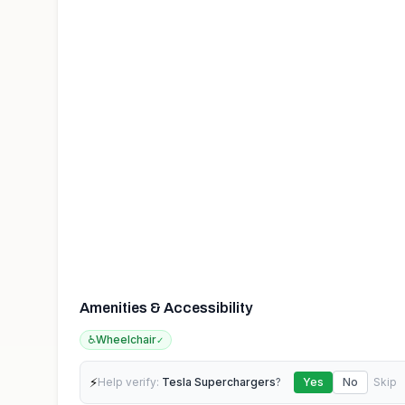
Amenities & Accessibility
♿
Wheelchair
✓
⚡
Help verify:
Tesla Superchargers
?
Yes
No
Skip