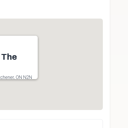
t The
tchener, ON N2N