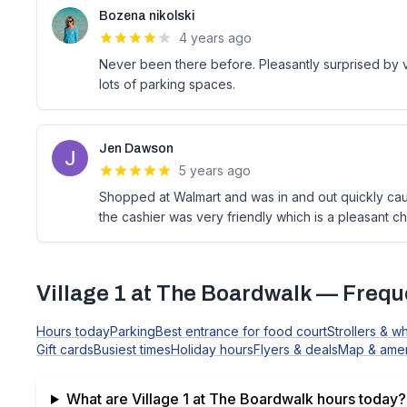
Bozena nikolski
4 years ago
Never been there before. Pleasantly surprised by va
lots of parking spaces.
Jen Dawson
5 years ago
Shopped at Walmart and was in and out quickly ca
the cashier was very friendly which is a pleasant ch
Village 1 at The Boardwalk
— Freque
Hours today
Parking
Best entrance for food court
Strollers & w
Gift cards
Busiest times
Holiday hours
Flyers & deals
Map & amen
What are
Village 1 at The Boardwalk
hours today?