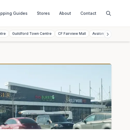
pping Guides
Stores
About
Contact
ntre
Guildford Town Centre
CF Fairview Mall
Avalon Mall
Toront