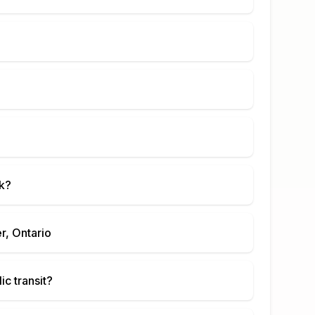
k
?
r, Ontario
ic transit?