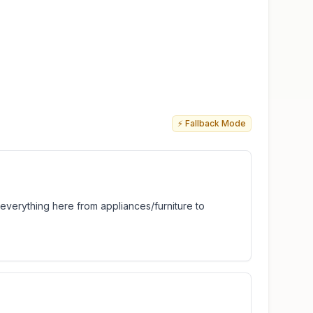
⚡ Fallback Mode
t everything here from appliances/furniture to