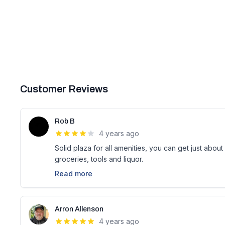
Customer Reviews
Rob B
4 years ago
Solid plaza for all amenities, you can get just abou
groceries, tools and liquor.
Read more
Arron Allenson
4 years ago