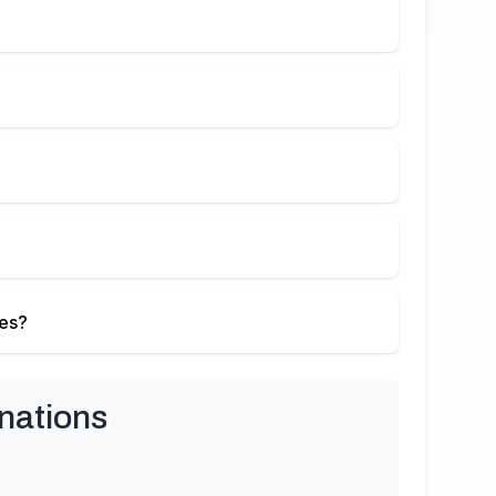
ies?
nations