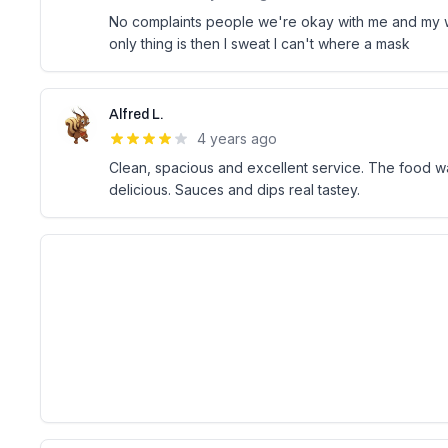
No complaints people we're okay with me and my w
only thing is then I sweat I can't where a mask
Alfred L.
4 years ago
Clean, spacious and excellent service. The food 
delicious. Sauces and dips real tastey.