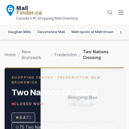
Mall
Finder
.ca
Canada's #1 Shopping Mall Directory
Vaughan Mills
Devonshire Mall
Metropolis at Metrotown
York
New
Two Nations
Home
/
/
Fredericton
/
Brunswick
Crossing
SHOPPING CENTRE
· FREDERICTON, NEW
BRUNSWICK
Two Nations Crossing
CLOSED NOW
4.4
(
11
)
75 Two Nations Crossing, Fredericton, NB E3A 0T3, Canada