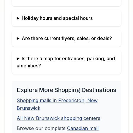
Holiday hours and special hours
Are there current flyers, sales, or deals?
Is there a map for entrances, parking, and
amenities?
Explore More Shopping Destinations
Shopping malls in
Fredericton
,
New
Brunswick
All
New Brunswick
shopping centers
Browse our complete
Canadian
mall