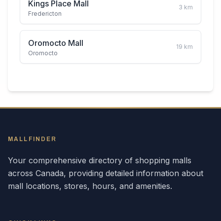
Kings Place Mall
3
km
Fredericton
Oromocto Mall
19
km
Oromocto
MALLFINDER
Your comprehensive directory of shopping malls
across
Canada
, providing detailed information about
mall locations, stores, hours, and amenities.