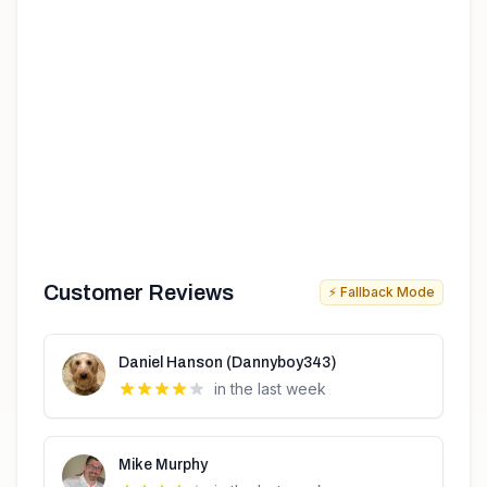
Customer Reviews
⚡ Fallback Mode
Daniel Hanson (Dannyboy343)
in the last week
Mike Murphy