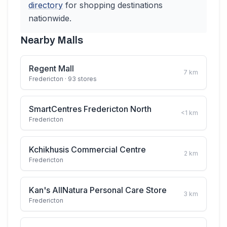
directory
for shopping destinations
nationwide.
Nearby Malls
Regent Mall
7
km
Fredericton
· 93 stores
SmartCentres Fredericton North
<1
km
Fredericton
Kchikhusis Commercial Centre
2
km
Fredericton
Kan's AllNatura Personal Care Store
3
km
Fredericton