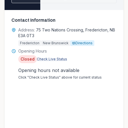
Contact Information
Address:
75 Two Nations Crossing, Fredericton, NB
E3A 0T3
Fredericton
New Brunswick
Directions
Opening Hours
Closed
Check Live Status
Opening hours not available
Click "Check Live Status" above for current status