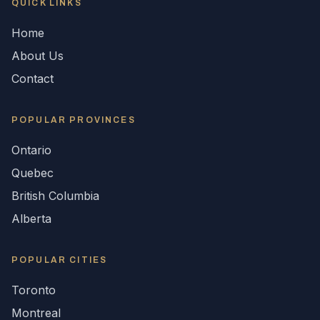
QUICK LINKS
Home
About Us
Contact
POPULAR
PROVINCES
Ontario
Quebec
British Columbia
Alberta
POPULAR CITIES
Toronto
Montreal