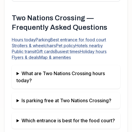
Two Nations Crossing
—
Frequently Asked Questions
Hours today
Parking
Best entrance for food court
Strollers & wheelchairs
Pet policy
Hotels nearby
Public transit
Gift cards
Busiest times
Holiday hours
Flyers & deals
Map & amenities
What are
Two Nations Crossing
hours
today?
Is parking free at
Two Nations Crossing
?
Which entrance is best for the food court?