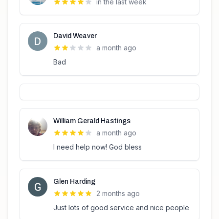
in the last week
David Weaver
a month ago
Bad
William Gerald Hastings
a month ago
I need help now! God bless
Glen Harding
2 months ago
Just lots of good service and nice people