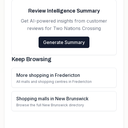
Review Intelligence Summary
Get AI-powered insights from customer
reviews for
Two Nations Crossing
Generate Summary
Keep Browsing
More shopping in Fredericton
All malls and shopping centres in Fredericton
Shopping malls in New Brunswick
Browse the full New Brunswick directory