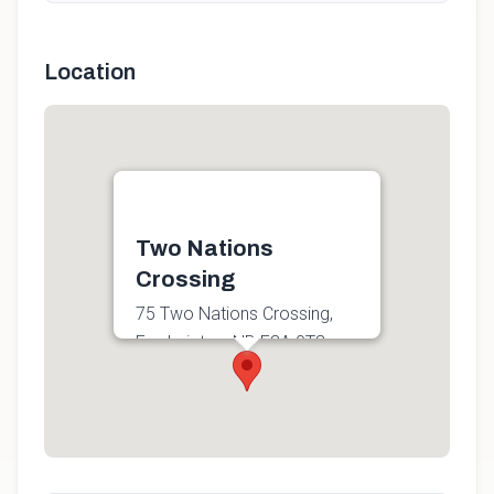
Location
Two Nations
Crossing
75 Two Nations Crossing,
Fredericton, NB E3A 0T3,
Canada
Get directions