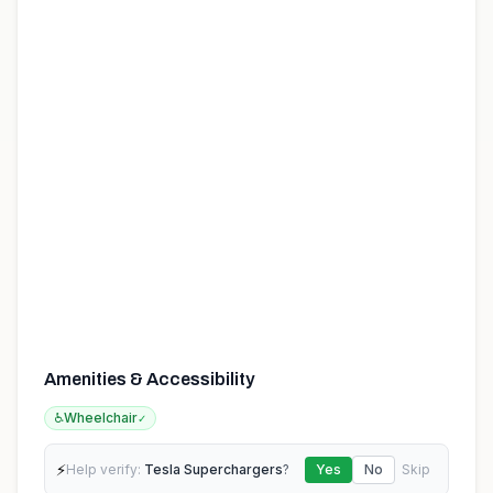
Amenities & Accessibility
♿
Wheelchair
✓
⚡
Help verify:
Tesla Superchargers
?
Yes
No
Skip