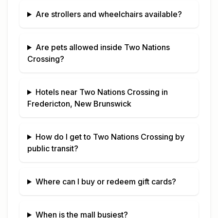
Are strollers and wheelchairs available?
Are pets allowed inside
Two Nations
Crossing
?
Hotels near
Two Nations Crossing
in
Fredericton, New Brunswick
How do I get to
Two Nations Crossing
by
public transit?
Where can I buy or redeem gift cards?
When is the mall busiest?