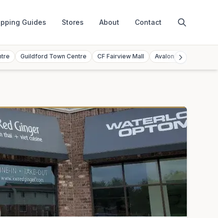
pping Guides
Stores
About
Contact
ntre
Guildford Town Centre
CF Fairview Mall
Avalon Mall
Toront