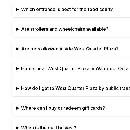
Which entrance is best for the food court?
Are strollers and wheelchairs available?
Are pets allowed inside
West Quarter Plaza
?
Hotels near
West Quarter Plaza
in
Waterloo, Ontar
How do I get to
West Quarter Plaza
by public trans
Where can I buy or redeem gift cards?
When is the mall busiest?