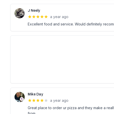
J Neely
a year ago
Excellent food and service. Would definitely reco
Mike Day
a year ago
Great place to order ur pizza and they make a reall
from