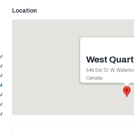
Location
PM
West Quart
PM
646 Erb St. W, Waterl
PM
Canada
PM
Get directions
PM
PM
PM