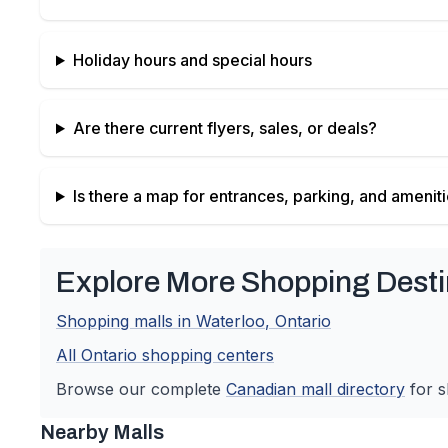
Holiday hours and special hours
Are there current flyers, sales, or deals?
Is there a map for entrances, parking, and amenit
Explore More Shopping Desti
Shopping malls in
Waterloo
,
Ontario
All
Ontario
shopping centers
Browse our complete
Canadian
mall directory
for s
Nearby Malls