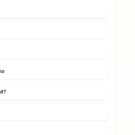
io
it?