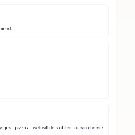
mmend.
y great pizza as well with lots of items u can choose