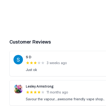
Customer Reviews
S D
3 weeks ago
Just ok
Lesley Armstrong
11 months ago
Savour the vapour....awesome friendly vape shop..