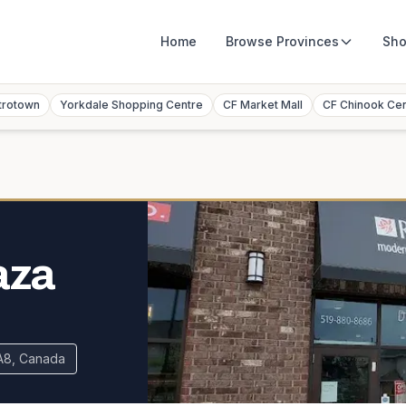
Home
Browse
Provinces
Sho
trotown
Yorkdale Shopping Centre
CF Market Mall
CF Chinook Ce
aza
0A8, Canada