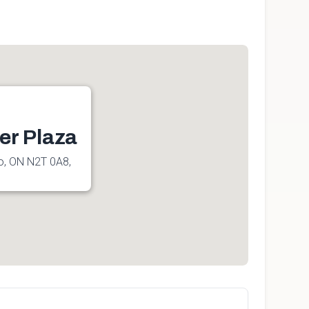
er Plaza
oo, ON N2T 0A8,