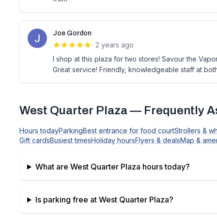
Joe Gordon
2 years ago
I shop at this plaza for two stores! Savour the Vap
Great service! Friendly, knowledgeable staff at bot
West Quarter Plaza
— Frequently A
Hours today
Parking
Best entrance for food court
Strollers & w
Gift cards
Busiest times
Holiday hours
Flyers & deals
Map & amen
What are
West Quarter Plaza
hours today?
Is parking free at
West Quarter Plaza
?