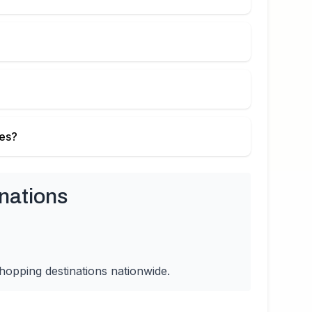
ies?
nations
hopping destinations nationwide.