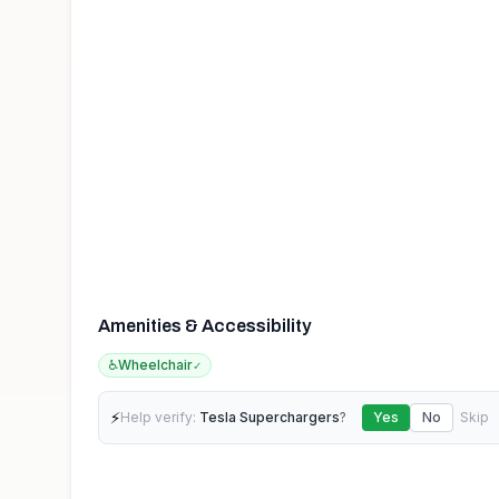
Amenities & Accessibility
♿
Wheelchair
✓
⚡
Help verify:
Tesla Superchargers
?
Yes
No
Skip