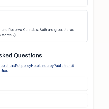
or and Reserve Cannabis. Both are great stores!
h stores 😃
sked Questions
heelchairs
Pet policy
Hotels nearby
Public transit
ities