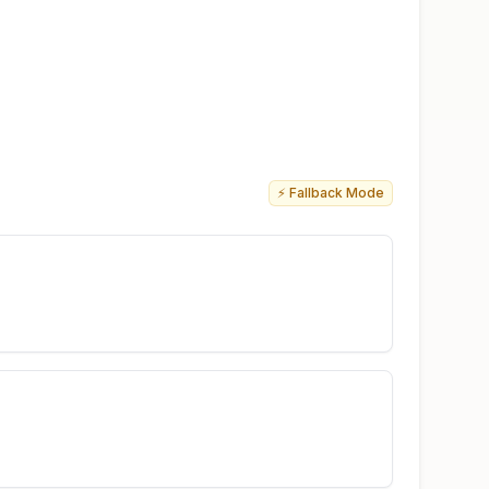
⚡ Fallback Mode