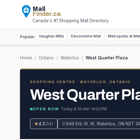
Mall
Finder
.ca
Canada's #1 Shopping Mall Directory
Vaughan Mills
Devonshire Mall
Metropolis at Me
Popular:
Home
/
Ontario
/
Waterloo
/
West Quarter Plaza
SHOPPING CENTRE
· WATERLOO, ONTARIO
West Quarter Pl
· Today
8:30 AM – 8:00 PM
OPEN NOW
4.3
(
34
)
646 Erb St. W, Waterloo, ON N2T 