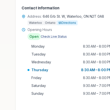
Contact Information
Address:
646 Erb St. W, Waterloo, ON N2T 0A8
Waterloo
Ontario
Directions
Opening Hours
Open
Check Live Status
Monday
8:30 AM – 8:00 
Tuesday
8:30 AM – 8:00 
Wednesday
8:30 AM – 8:00 
Thursday
8:30 AM – 8:00 
Friday
8:30 AM – 8:00 
Saturday
9:30 AM – 7:00 
Sunday
9:30 AM – 7:00 