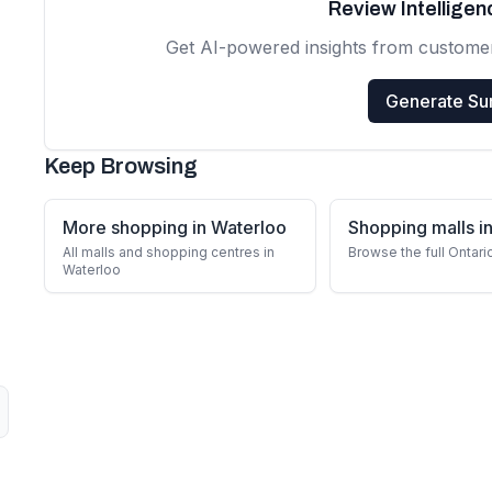
Review Intellige
Get AI-powered insights from custome
Generate S
Keep Browsing
More shopping in Waterloo
Shopping malls in
All malls and shopping centres in
Browse the full Ontari
Waterloo