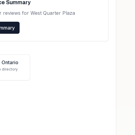
nce Summary
r reviews for
West Quarter Plaza
ummary
 Ontario
o directory