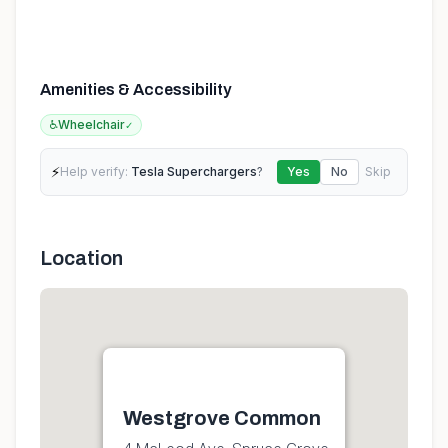
Amenities & Accessibility
♿
Wheelchair
✓
⚡
Help verify:
Tesla Superchargers
?
Yes
No
Skip
Location
Westgrove Common