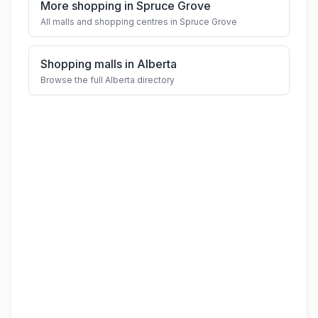
More shopping in Spruce Grove
All malls and shopping centres in Spruce Grove
Shopping malls in Alberta
Browse the full Alberta directory