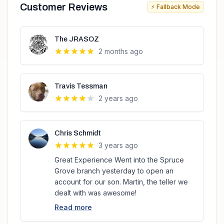
Customer Reviews
⚡ Fallback Mode
The JRASOZ
2 months ago
Travis Tessman
2 years ago
Chris Schmidt
3 years ago
Great Experience Went into the Spruce
Grove branch yesterday to open an
account for our son. Martin, the teller we
dealt with was awesome!
Read more