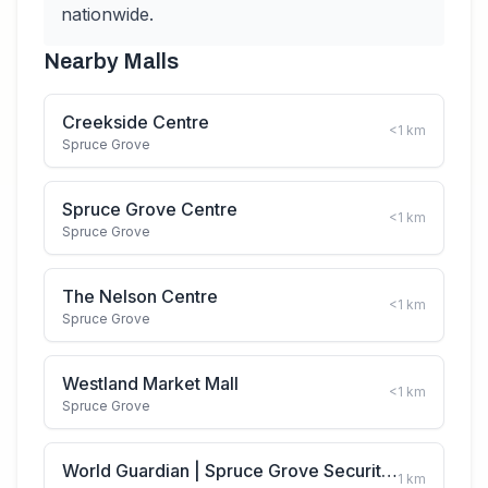
nationwide.
Nearby Malls
Creekside Centre
<1
km
Spruce Grove
Spruce Grove Centre
<1
km
Spruce Grove
The Nelson Centre
<1
km
Spruce Grove
Westland Market Mall
<1
km
Spruce Grove
World Guardian | Spruce Grove Security Guard Services
1
km