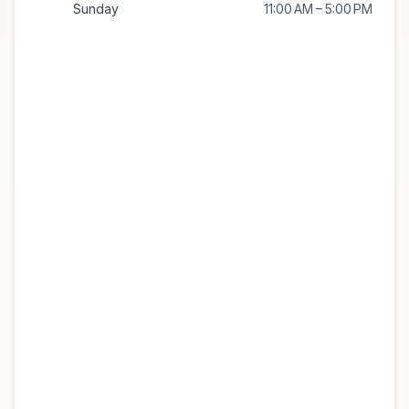
Sunday
11:00 AM – 5:00 PM