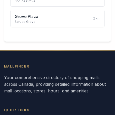
Spruce Grove
Grove Plaza
2
km
Spruce Grove
MALLFINDER
Your comprehensive directory of shopping malls
across
Canada
, providing detailed information about
mall locations, stores, hours, and amenities.
QUICK LINKS