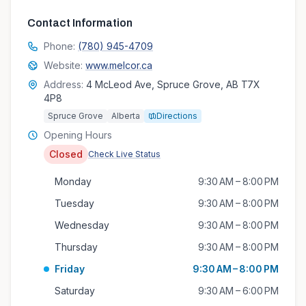
Contact Information
Phone:
(780) 945-4709
Website:
www.melcor.ca
Address:
4 McLeod Ave, Spruce Grove, AB T7X
4P8
Spruce Grove
Alberta
Directions
Opening Hours
Closed
Check Live Status
Monday
9:30 AM – 8:00 PM
Tuesday
9:30 AM – 8:00 PM
Wednesday
9:30 AM – 8:00 PM
Thursday
9:30 AM – 8:00 PM
Friday
9:30 AM – 8:00 PM
Saturday
9:30 AM – 6:00 PM