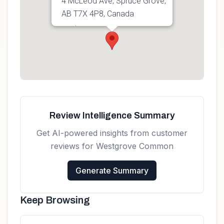
4 McLeod Ave, Spruce Grove,
AB T7X 4P8, Canada
Get directions
Review Intelligence Summary
Get AI-powered insights from customer
reviews for
Westgrove Common
Generate Summary
Keep Browsing