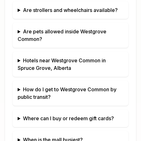
Are strollers and wheelchairs available?
Are pets allowed inside
Westgrove
Common
?
Hotels near
Westgrove Common
in
Spruce Grove, Alberta
How do I get to
Westgrove Common
by
public transit?
Where can I buy or redeem gift cards?
When is the mall busiest?