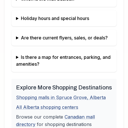
Holiday hours and special hours
Are there current flyers, sales, or deals?
Is there a map for entrances, parking, and
amenities?
Explore More Shopping Destinations
Shopping malls in
Spruce Grove
,
Alberta
All
Alberta
shopping centers
Browse our complete
Canadian
mall
directory
for shopping destinations