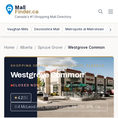
Mall
Finder
.ca
Canada's #1 Shopping Mall Directory
Vaughan Mills
Devonshire Mall
Metropolis at Metrotown
York
Home
/
Alberta
/
Spruce Grove
/
Westgrove Common
SHOPPING CENTRE
· SPRUCE GROVE, ALBERTA
Westgrove Common
· Today
9:30 AM – 8:00 PM
CLOSED NOW
4.2
(
5
)
4 McLeod Ave, Spruce Grove, AB T7X 4P8, Canada