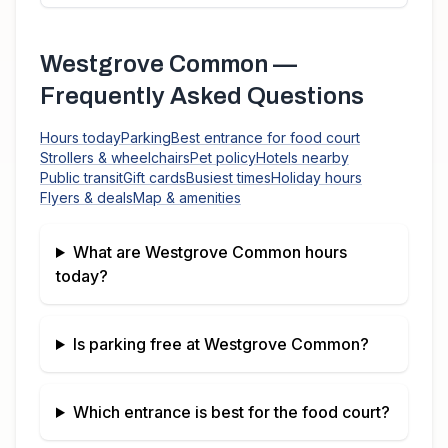
Westgrove Common
—
Frequently Asked Questions
Hours today
Parking
Best entrance for food court
Strollers & wheelchairs
Pet policy
Hotels nearby
Public transit
Gift cards
Busiest times
Holiday hours
Flyers & deals
Map & amenities
What are
Westgrove Common
hours
today?
Is parking free at
Westgrove Common
?
Which entrance is best for the food court?