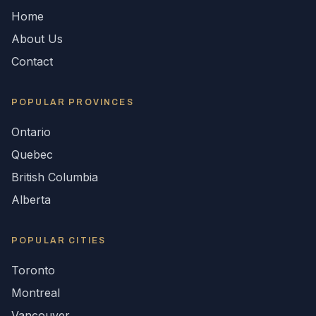
Home
About Us
Contact
POPULAR
PROVINCES
Ontario
Quebec
British Columbia
Alberta
POPULAR CITIES
Toronto
Montreal
Vancouver