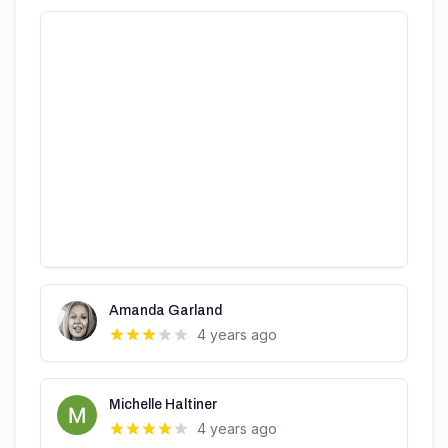
Amanda Garland
4 years ago
Michelle Haltiner
4 years ago