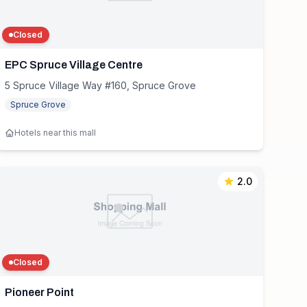
Closed
EPC Spruce Village Centre
5 Spruce Village Way #160, Spruce Grove
Spruce Grove
Hotels near this mall
2.0
Closed
Pioneer Point