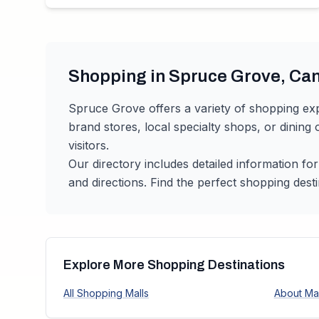
Shopping in
Spruce Grove
,
Ca
Spruce Grove
offers a variety of shopping ex
brand stores, local specialty shops, or dining
visitors.
Our directory includes detailed information fo
and directions. Find the perfect shopping desti
Explore More Shopping Destinations
All Shopping Malls
About Mal