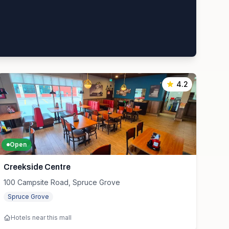
4.2
Open
Creekside Centre
100 Campsite Road, Spruce Grove
Spruce Grove
Hotels near this mall