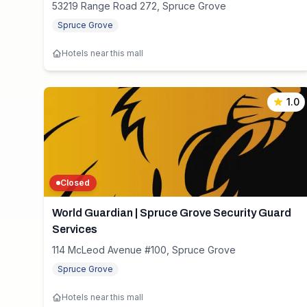
53219 Range Road 272, Spruce Grove
Spruce Grove
Hotels near this mall
1.0
Closed
World Guardian | Spruce Grove Security Guard
Services
114 McLeod Avenue #100, Spruce Grove
Spruce Grove
Hotels near this mall