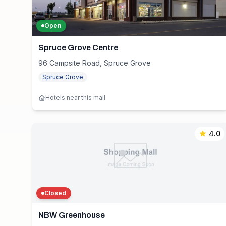
Open
Spruce Grove Centre
96 Campsite Road, Spruce Grove
Spruce Grove
Hotels near this mall
4.0
Closed
NBW Greenhouse