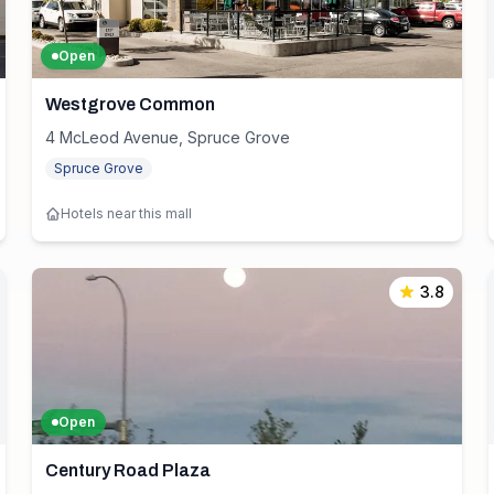
Open
Westgrove Common
4 McLeod Avenue, Spruce Grove
Spruce Grove
Hotels near this mall
3.8
Open
Century Road Plaza