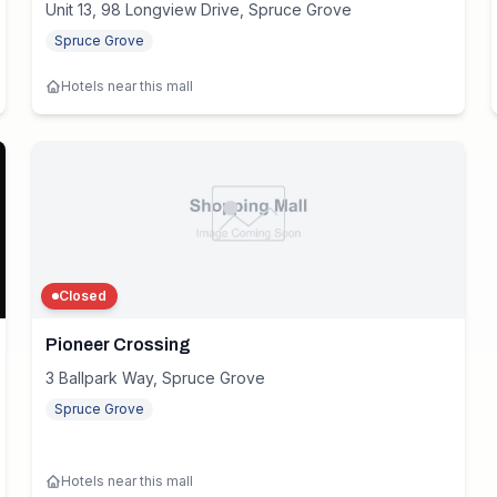
Unit 13, 98 Longview Drive, Spruce Grove
Spruce Grove
Hotels near this mall
Closed
Pioneer Crossing
3 Ballpark Way, Spruce Grove
Spruce Grove
Hotels near this mall