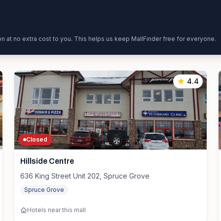
ion at no extra cost to you. This helps us keep MallFinder free for everyone.
4.4
Closed
Hillside Centre
636 King Street Unit 202, Spruce Grove
Spruce Grove
Hotels near this mall