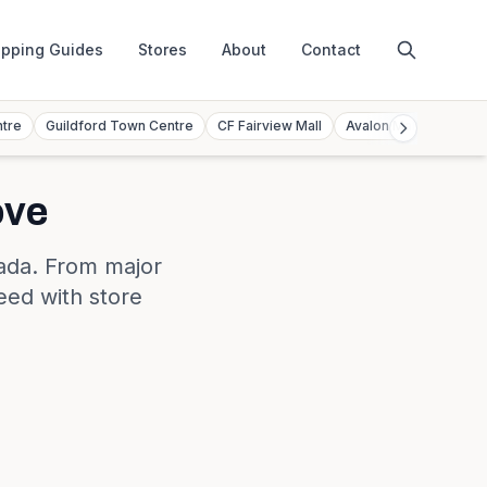
pping Guides
Stores
About
Contact
ntre
Guildford Town Centre
CF Fairview Mall
Avalon Mall
Toront
ove
ada
. From major
eed with store