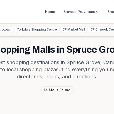
Home
Browse
Provinces
Sho
trotown
Yorkdale Shopping Centre
CF Market Mall
CF Chinook Ce
opping Malls in
Spruce Gr
st shopping destinations in
Spruce Grove
,
Can
s to local shopping plazas, find everything you n
directories, hours, and directions.
14
Malls
Found