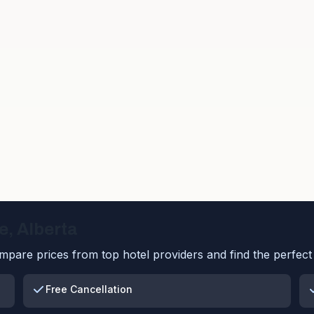
e
,
Alberta
pare prices from top hotel providers and find the perfect 
Free Cancellation