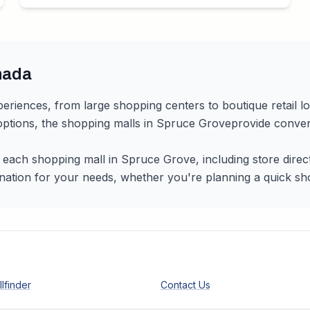
nada
periences, from large shopping centers to boutique retail l
 options, the shopping malls in
Spruce Grove
provide conven
r each shopping mall in
Spruce Grove
, including store dire
nation for your needs, whether you're planning a quick shopp
lfinder
Contact Us