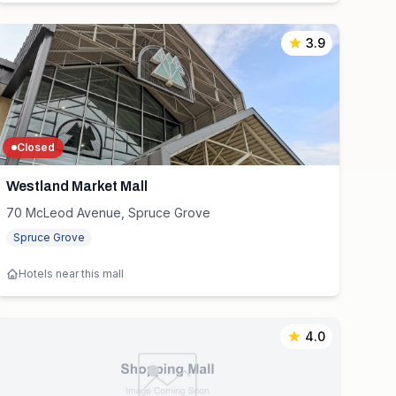
3.9
Closed
Westland Market Mall
70 McLeod Avenue, Spruce Grove
Spruce Grove
Hotels near this mall
4.0