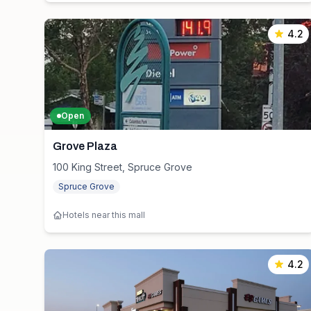
4.2
Open
Grove Plaza
100 King Street, Spruce Grove
Spruce Grove
Hotels near this mall
4.2