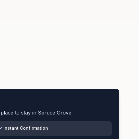
place to stay in
Spruce Grove
.
Instant Confirmation