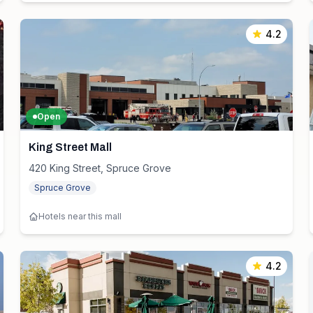
4.2
Open
King Street Mall
420 King Street, Spruce Grove
Spruce Grove
Hotels near this mall
4.2