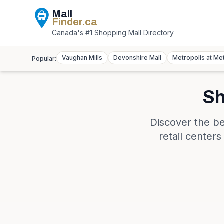
Mall
Finder
.ca
Canada's #1 Shopping Mall Directory
Vaughan Mills
Devonshire Mall
Metropolis at Me
Popular:
Sh
Discover the be
retail center