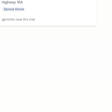
Highway 16A
Spruce Grove
Hotels near this mall