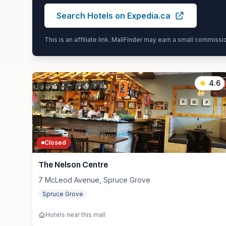
Search Hotels on Expedia.ca
This is an affiliate link. MallFinder may earn a small commiss
4.6
Closed
The Nelson Centre
7 McLeod Avenue, Spruce Grove
Spruce Grove
Hotels near this mall