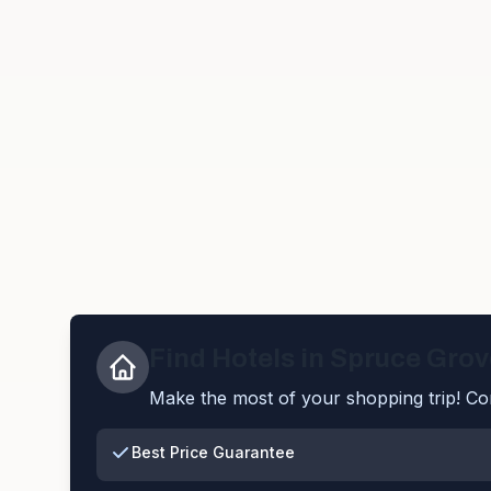
Find Hotels in
Spruce Grov
Make the most of your shopping trip! Com
Best Price Guarantee