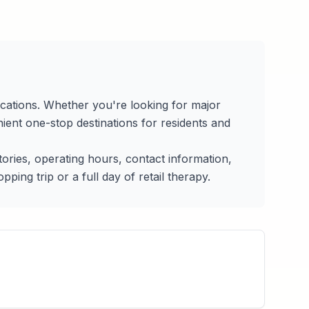
ocations. Whether you're looking for major
ient one-stop destinations for residents and
ctories, operating hours, contact information,
ing trip or a full day of retail therapy.