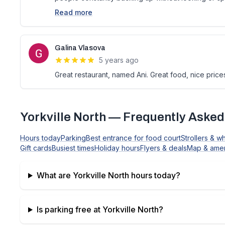
Read more
Galina Vlasova
5 years ago
Great restaurant, named Ani. Great food, nice price
Yorkville North
— Frequently Asked
Hours today
Parking
Best entrance for food court
Strollers & w
Gift cards
Busiest times
Holiday hours
Flyers & deals
Map & amen
What are
Yorkville North
hours today?
Is parking free at
Yorkville North
?