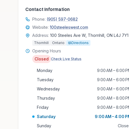
Contact Information
Phone:
(905) 597-0682
Website:
100steeleswest.com
Address:
100 Steeles Ave W, Thornhill, ON L4J 7Y1
Thornhill
Ontario
Directions
Opening Hours
Closed
Check Live Status
Monday
9:00 AM – 6:00 
Tuesday
9:00 AM – 6:00 
Wednesday
9:00 AM – 6:00 
Thursday
9:00 AM – 8:00 
Friday
9:00 AM – 8:00 
Saturday
9:00 AM – 4:00 
Sunday
Clos