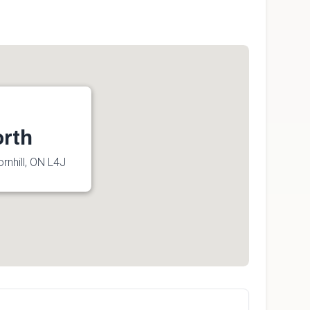
orth
rnhill, ON L4J