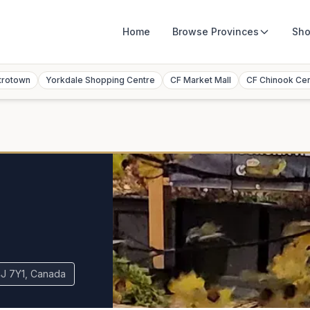
Home
Browse
Provinces
Sho
trotown
Yorkdale Shopping Centre
CF Market Mall
CF Chinook Ce
4J 7Y1, Canada