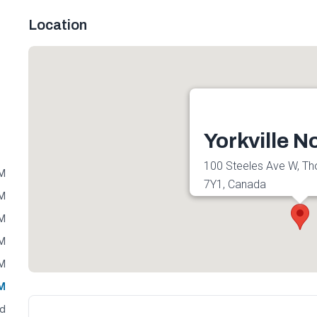
Location
Yorkville N
100 Steeles Ave W, Tho
PM
7Y1, Canada
PM
Get directions
PM
PM
PM
PM
ed