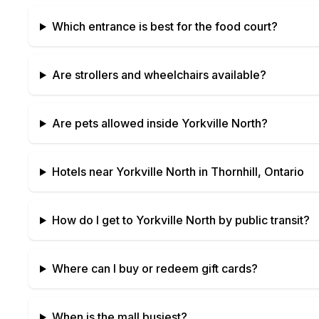
Which entrance is best for the food court?
Are strollers and wheelchairs available?
Are pets allowed inside
Yorkville North
?
Hotels near
Yorkville North
in
Thornhill, Ontario
How do I get to
Yorkville North
by public transit?
Where can I buy or redeem gift cards?
When is the mall busiest?