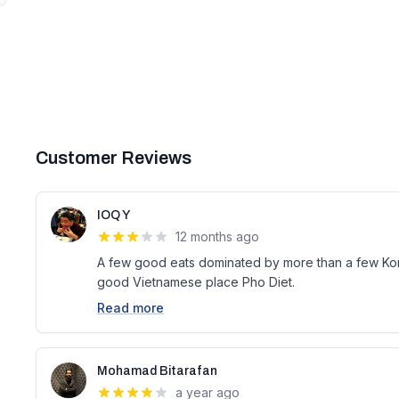
Customer Reviews
IOQ Y
12 months ago
A few good eats dominated by more than a few Kor
good Vietnamese place Pho Diet.
Read more
Mohamad Bitarafan
a year ago