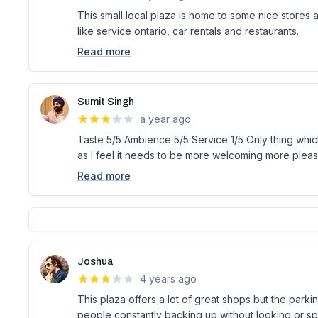
This small local plaza is home to some nice stores a
like service ontario, car rentals and restaurants.
Read more
Sumit Singh
a year ago
Taste 5/5 Ambience 5/5 Service 1/5 Only thing which
as I feel it needs to be more welcoming more pleasi
Read more
Joshua
4 years ago
This plaza offers a lot of great shops but the parki
people constantly backing up without looking or s