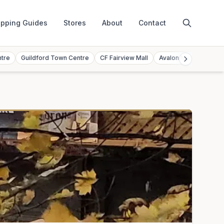
pping Guides
Stores
About
Contact
ntre
Guildford Town Centre
CF Fairview Mall
Avalon Mall
Toront