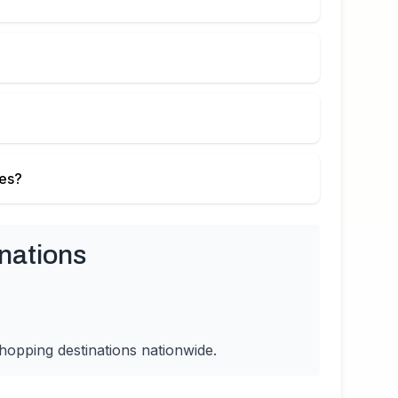
ies?
nations
hopping destinations nationwide.