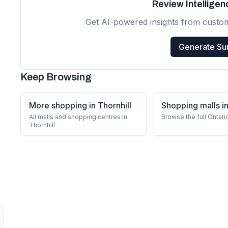
Review Intellige
Get AI-powered insights from custo
Generate S
Keep Browsing
More shopping in Thornhill
Shopping malls in
All malls and shopping centres in
Browse the full Ontari
Thornhill