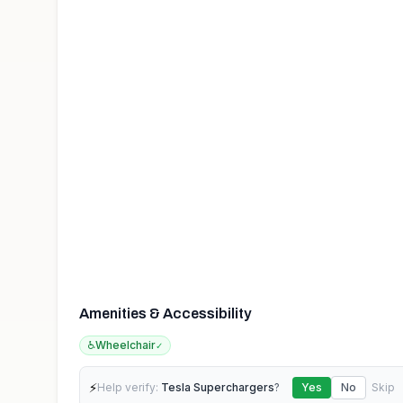
Amenities & Accessibility
♿
Wheelchair
✓
⚡
Help verify:
Tesla Superchargers
?
Yes
No
Skip