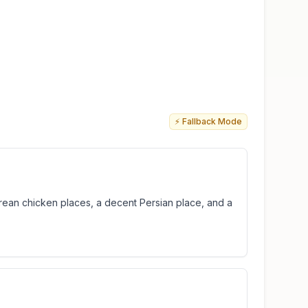
⚡ Fallback Mode
ean chicken places, a decent Persian place, and a