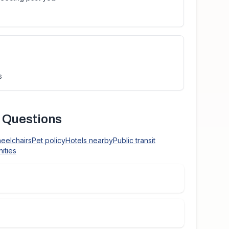
s
 Questions
heelchairs
Pet policy
Hotels nearby
Public transit
ities