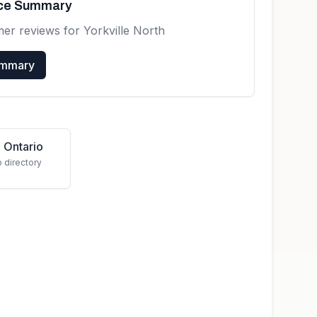
nce Summary
mer reviews for
Yorkville North
ummary
 Ontario
o directory