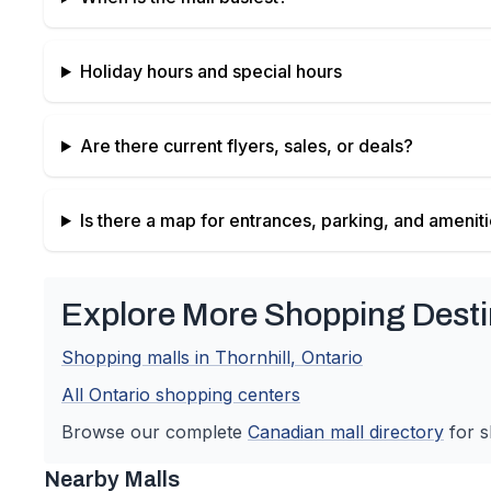
Holiday hours and special hours
Are there current flyers, sales, or deals?
Is there a map for entrances, parking, and amenit
Explore More Shopping Desti
Shopping malls in
Thornhill
,
Ontario
All
Ontario
shopping centers
Browse our complete
Canadian
mall directory
for s
Nearby Malls