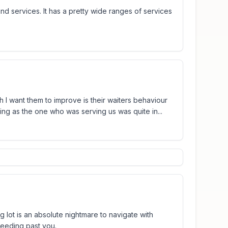
nd services. It has a pretty wide ranges of services
 I want them to improve is their waiters behaviour
ng as the one who was serving us was quite in...
ng lot is an absolute nightmare to navigate with
peeding past you.