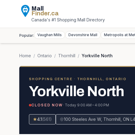
Mall
Finder
.ca
Canada's #1 Shopping Mall Directory
Vaughan Mills
Devonshire Mall
Metropolis at Me
Popular:
Home
/
Ontario
/
Thornhill
/
Yorkville North
SHOPPING CENTRE
· THORNHILL, ONTARIO
Yorkville North
· Today
9:00 AM – 4:00 PM
CLOSED NOW
4.1
(
561
)
100 Steeles Ave W, Thornhill, ON L