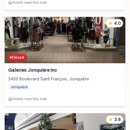
Hotels near this mall
4.0
Closed
Galeries Jonquière Inc
3460 Boulevard Saint François, Jonquière
Jonquière
Hotels near this mall
3.8