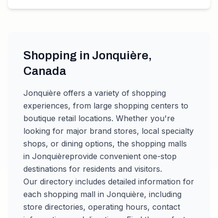
Shopping in
Jonquière
,
Canada
Jonquière
offers a variety of shopping
experiences, from large shopping centers to
boutique retail locations. Whether you're
looking for major brand stores, local specialty
shops, or dining options, the shopping malls
in
Jonquière
provide convenient one-stop
destinations for residents and visitors.
Our directory includes detailed information for
each shopping mall in
Jonquière
, including
store directories, operating hours, contact