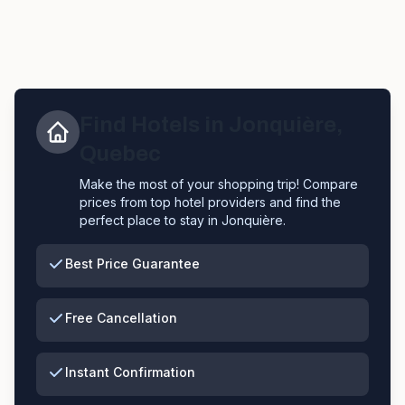
Find Hotels in
Jonquière
,
Quebec
Make the most of your shopping trip! Compare
prices from top hotel providers and find the
perfect place to stay in
Jonquière
.
Best Price Guarantee
Free Cancellation
Instant Confirmation