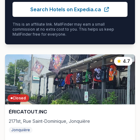
Search Hotels on Expedia.ca
This is an affiliate link. MallFinder may earn a small
commission at no extra cost to you. This helps us keep
MallFinder free for everyone.
4.7
Closed
ÉRICATOUT.INC
2171st, Rue Saint-Dominique, Jonquière
Jonquière