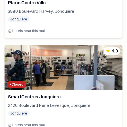
Place Centre Ville
3880 Boulevard Harvey, Jonquière
Jonquière
Hotels near this mall
4.0
Closed
SmartCentres Jonquiere
2420 Boulevard René Lévesque, Jonquière
Jonquière
Hotels near this mall