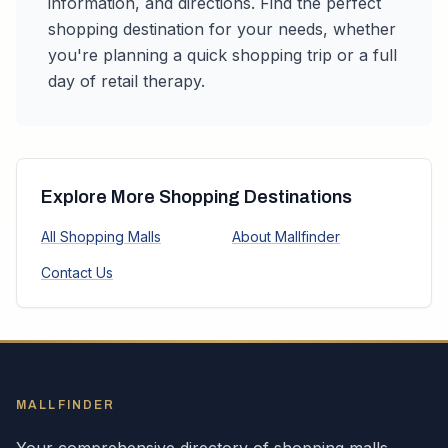
information, and directions. Find the perfect
shopping destination for your needs, whether
you're planning a quick shopping trip or a full
day of retail therapy.
Explore More Shopping Destinations
All Shopping Malls
About Mallfinder
Contact Us
MALLFINDER