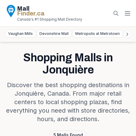
Mall
Finder
.ca
Canada's #1 Shopping Mall Directory
Vaughan Mills
Devonshire Mall
Metropolis at Metrotown
York
Shopping Malls in
Jonquière
Discover the best shopping destinations in
Jonquière
,
Canada
. From major retail
centers to local shopping plazas, find
everything you need with store directories,
hours, and directions.
5
Malls
Found