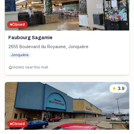
Closed
Faubourg Sagamie
2655 Boulevard du Royaume, Jonquière
Jonquière
Hotels near this mall
3.9
Closed