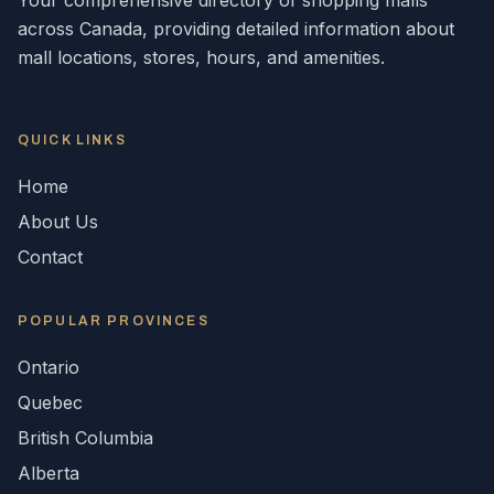
Your comprehensive directory of shopping malls
across
Canada
, providing detailed information about
mall locations, stores, hours, and amenities.
QUICK LINKS
Home
About Us
Contact
POPULAR
PROVINCES
Ontario
Quebec
British Columbia
Alberta