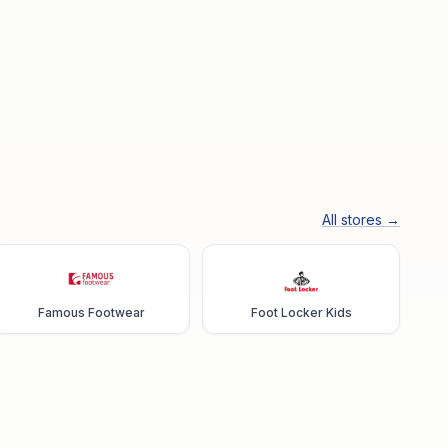
All stores →
Famous Footwear
Foot Locker Kids