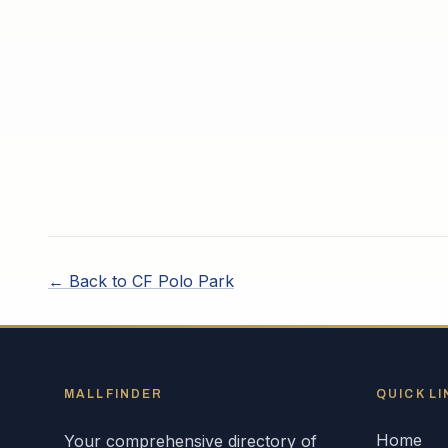
← Back to
CF Polo Park
MALLFINDER
QUICK LI
Home
Your comprehensive directory of