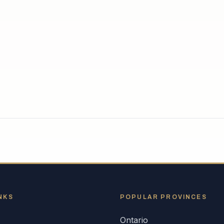
NKS
POPULAR
PROVINCES
Ontario