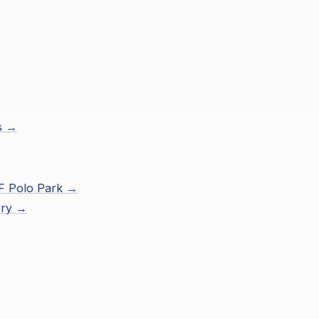
s →
F Polo Park
→
ory →