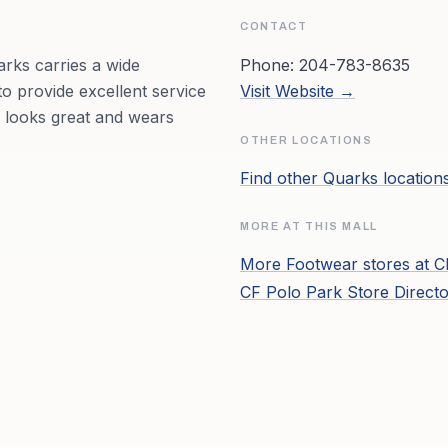
CONTACT
rks carries a wide
Phone:
204-783-8635
to provide excellent service
Visit Website →
, looks great and wears
OTHER LOCATIONS
Find other
Quarks
location
MORE AT THIS MALL
More
Footwear
stores at
C
CF Polo Park
Store Direct