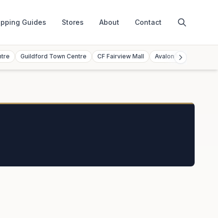
pping Guides
Stores
About
Contact
ntre
Guildford Town Centre
CF Fairview Mall
Avalon Mall
Toront