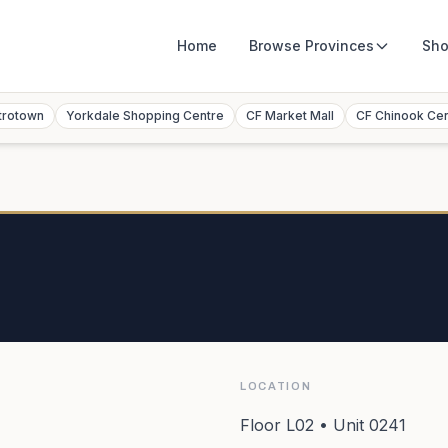
Home
Browse
Provinces
Sho
trotown
Yorkdale Shopping Centre
CF Market Mall
CF Chinook Ce
LOCATION
Floor L02 • Unit 0241