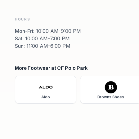
HOURS
Mon-Fri
:
10:00 AM-9:00 PM
Sat
:
10:00 AM-7:00 PM
Sun
:
11:00 AM-6:00 PM
More Footwear at CF Polo Park
Aldo
Browns Shoes