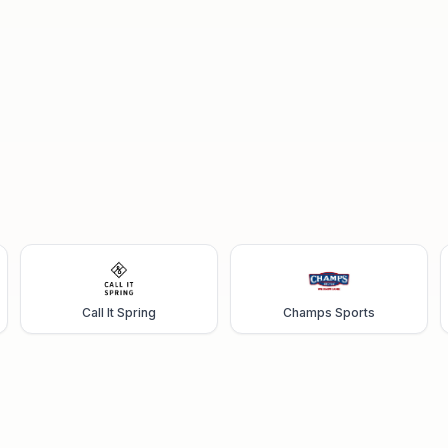
Call It Spring
Champs Sports