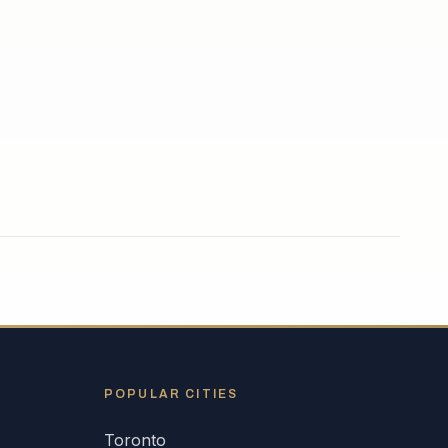
POPULAR CITIES
Toronto