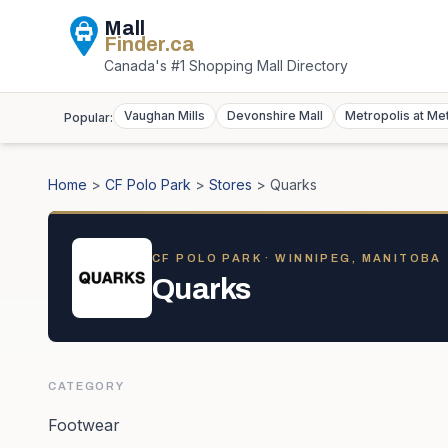
Mall
Finder
.ca
Canada's #1 Shopping Mall Directory
Vaughan Mills
Devonshire Mall
Metropolis at Me
Popular:
Home
>
CF Polo Park
>
Stores
>
Quarks
CF POLO PARK
· WINNIPEG, MANITOBA
Quarks
CATEGORY
Footwear