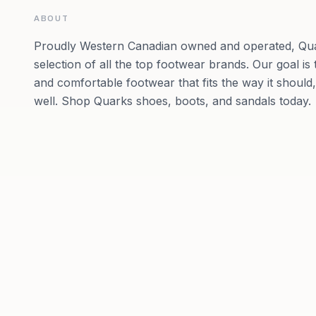
ABOUT
Proudly Western Canadian owned and operated, Qua
selection of all the top footwear brands. Our goal is 
and comfortable footwear that fits the way it should
well. Shop Quarks shoes, boots, and sandals today.