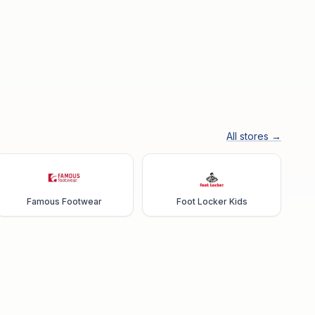
All stores →
Famous Footwear
Foot Locker Kids