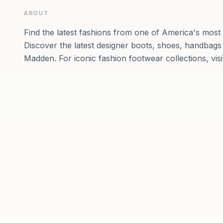
ABOUT
Find the latest fashions from one of America's most
Discover the latest designer boots, shoes, handbags
Madden. For iconic fashion footwear collections, vis