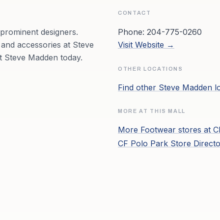
CONTACT
 prominent designers.
Phone:
204-775-0260
 and accessories at Steve
Visit Website →
it Steve Madden today.
OTHER LOCATIONS
Find other
Steve Madden
l
MORE AT THIS MALL
More
Footwear
stores at
C
CF Polo Park
Store Direct