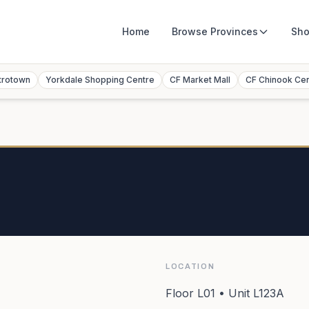
Home
Browse
Provinces
Sho
trotown
Yorkdale Shopping Centre
CF Market Mall
CF Chinook Ce
LOCATION
Floor L01 • Unit L123A