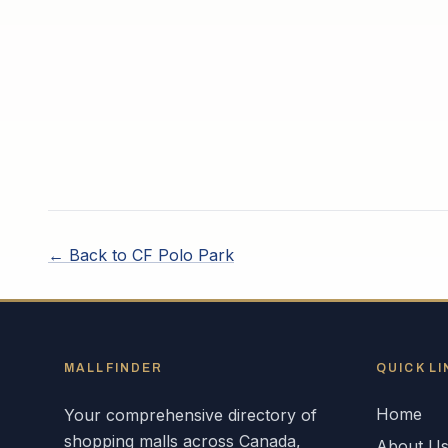
← Back to
CF Polo Park
MALLFINDER
QUICK LI
Home
Your comprehensive directory of
shopping malls across
Canada
,
About U