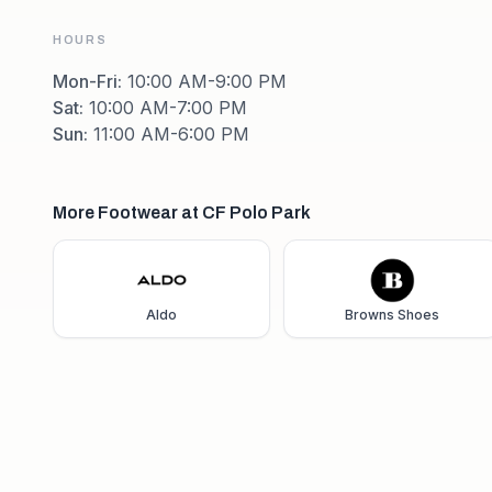
HOURS
Mon-Fri
:
10:00 AM-9:00 PM
Sat
:
10:00 AM-7:00 PM
Sun
:
11:00 AM-6:00 PM
More Footwear at CF Polo Park
Aldo
Browns Shoes