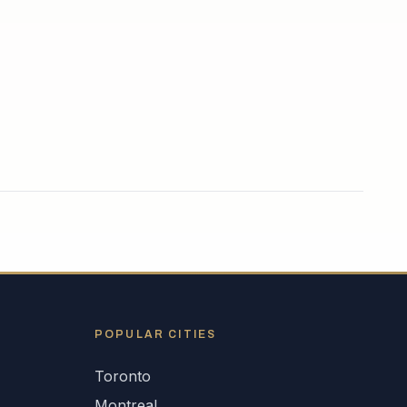
POPULAR CITIES
Toronto
Montreal