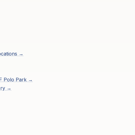
ocations →
F Polo Park
→
ory →