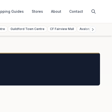
pping Guides
Stores
About
Contact
ntre
Guildford Town Centre
CF Fairview Mall
Avalon Mall
Toront