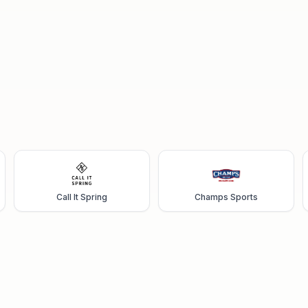
Call It Spring
Champs Sports