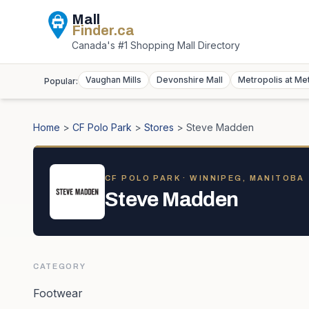
Mall
Finder
.ca
Canada's #1 Shopping Mall Directory
Vaughan Mills
Devonshire Mall
Metropolis at Me
Popular:
Home
>
CF Polo Park
>
Stores
>
Steve Madden
CF POLO PARK
· WINNIPEG, MANITOBA
Steve Madden
CATEGORY
Footwear