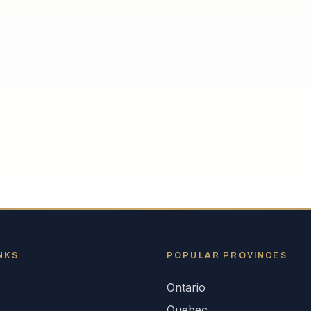
NKS
POPULAR
PROVINCES
Ontario
s
Quebec