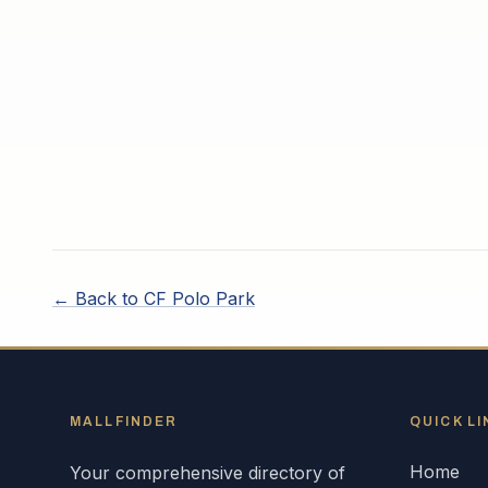
← Back to
CF Polo Park
MALLFINDER
QUICK LI
Home
Your comprehensive directory of