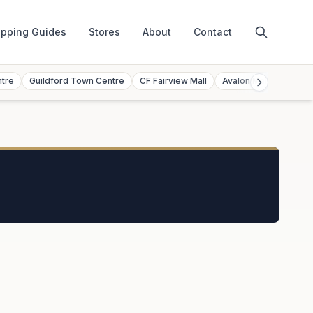
pping Guides
Stores
About
Contact
ntre
Guildford Town Centre
CF Fairview Mall
Avalon Mall
Toront