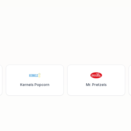
Kernels Popcorn
Mr. Pretzels