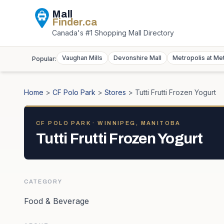
Mall
Finder
.ca
Canada's #1 Shopping Mall Directory
Vaughan Mills
Devonshire Mall
Metropolis at Me
Popular:
Home
>
CF Polo Park
>
Stores
>
Tutti Frutti Frozen Yogurt
CF POLO PARK
· WINNIPEG, MANITOBA
Tutti Frutti Frozen Yogurt
CATEGORY
Food & Beverage