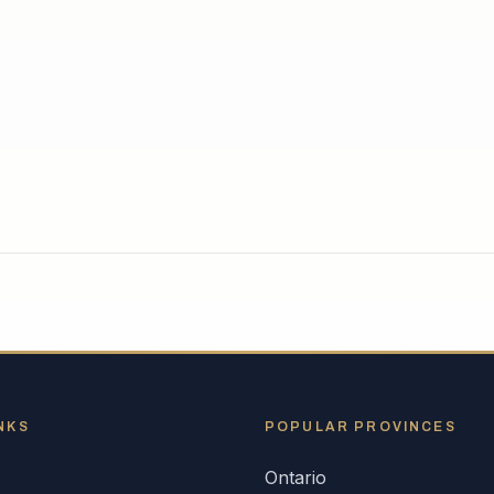
NKS
POPULAR
PROVINCES
Ontario