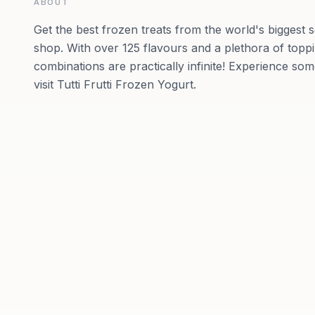
ABOUT
Get the best frozen treats from the world's biggest 
shop. With over 125 flavours and a plethora of toppi
combinations are practically infinite! Experience so
visit Tutti Frutti Frozen Yogurt.