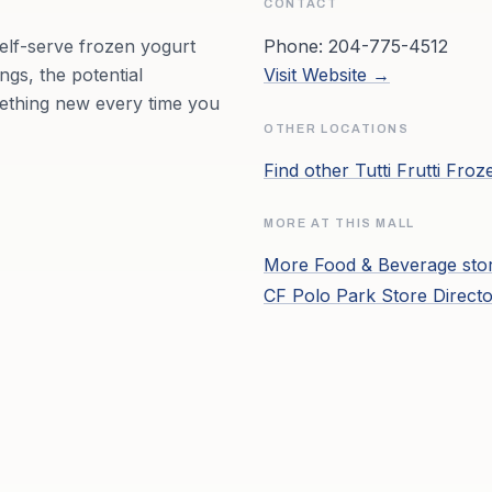
CONTACT
self-serve frozen yogurt
Phone:
204-775-4512
ngs, the potential
Visit Website →
mething new every time you
OTHER LOCATIONS
Find other
Tutti Frutti Fro
MORE AT THIS MALL
More
Food & Beverage
sto
CF Polo Park
Store Direct