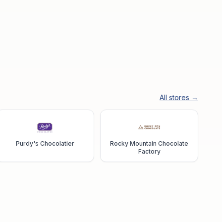
All stores →
Purdy's Chocolatier
Rocky Mountain Chocolate
Factory