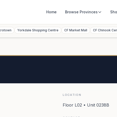
Home
Browse
Provinces
Sho
trotown
Yorkdale Shopping Centre
CF Market Mall
CF Chinook Ce
LOCATION
Floor L02 • Unit 0238B