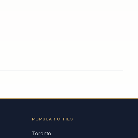
POPULAR CITIES
Toronto