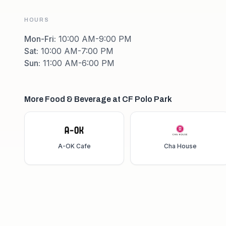
HOURS
Mon-Fri
:
10:00 AM-9:00 PM
Sat
:
10:00 AM-7:00 PM
Sun
:
11:00 AM-6:00 PM
More Food & Beverage at CF Polo Park
A-OK Cafe
Cha House