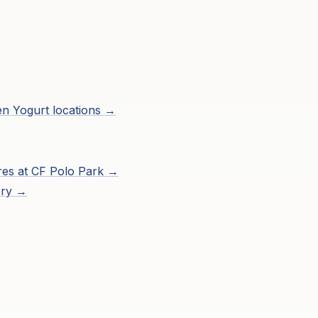
zen Yogurt
locations →
res at
CF Polo Park
→
ory →