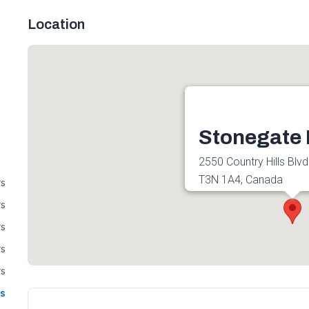
Location
Stonegate 
2550 Country Hills Blvd
T3N 1A4, Canada
rs
Get directions
rs
rs
rs
rs
s