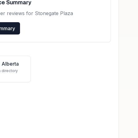
nce Summary
er reviews for
Stonegate Plaza
ummary
 Alberta
a directory