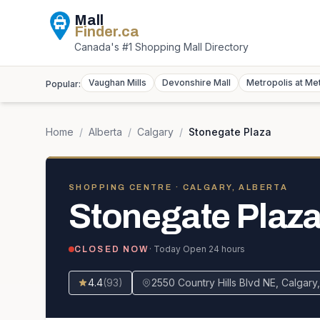
Mall
Finder
.ca
Canada's #1 Shopping Mall Directory
Vaughan Mills
Devonshire Mall
Metropolis at Me
Popular:
Home
/
Alberta
/
Calgary
/
Stonegate Plaza
SHOPPING CENTRE
· CALGARY, ALBERTA
Stonegate Plaz
· Today
Open 24 hours
CLOSED NOW
4.4
(
93
)
2550 Country Hills Blvd NE, Calgar