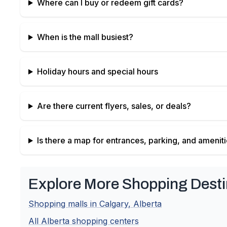
Where can I buy or redeem gift cards?
When is the mall busiest?
Holiday hours and special hours
Are there current flyers, sales, or deals?
Is there a map for entrances, parking, and amenit
Explore More Shopping Desti
Shopping malls in
Calgary
,
Alberta
All
Alberta
shopping centers