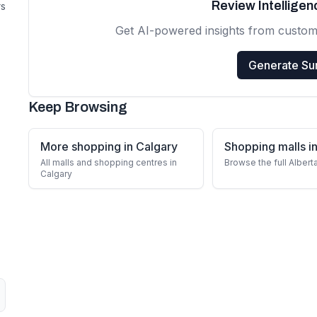
Review Intellige
rs
Get AI-powered insights from custom
Generate S
Keep Browsing
More shopping in Calgary
Shopping malls in
All malls and shopping centres in
Browse the full Albert
Calgary