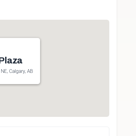
Plaza
 NE, Calgary, AB