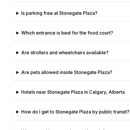
Is parking free at
Stonegate Plaza
?
Which entrance is best for the food court?
Are strollers and wheelchairs available?
Are pets allowed inside
Stonegate Plaza
?
Hotels near
Stonegate Plaza
in
Calgary, Alberta
How do I get to
Stonegate Plaza
by public transit?