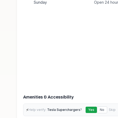
Sunday
Open 24 hou
Amenities & Accessibility
⚡
Help verify:
Tesla Superchargers
?
Yes
No
Skip