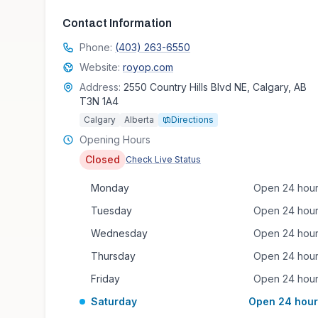
Contact Information
Phone:
(403) 263-6550
Website:
royop.com
Address:
2550 Country Hills Blvd NE, Calgary, AB
T3N 1A4
Calgary
Alberta
Directions
Opening Hours
Closed
Check Live Status
Monday
Open 24 hou
Tuesday
Open 24 hou
Wednesday
Open 24 hou
Thursday
Open 24 hou
Friday
Open 24 hou
Saturday
Open 24 hour