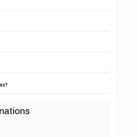
ies?
nations