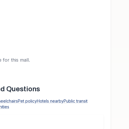
 for this mall.
d Questions
heelchairs
Pet policy
Hotels nearby
Public transit
ities