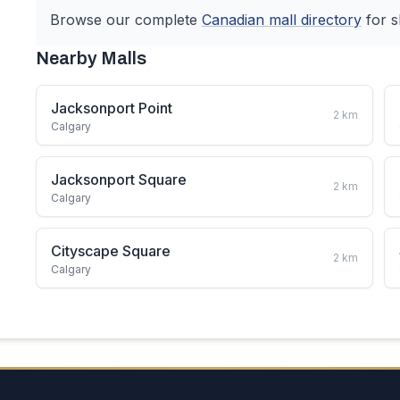
Browse our complete
Canadian
mall directory
for s
Nearby Malls
Jacksonport Point
2
km
Calgary
Jacksonport Square
2
km
Calgary
Cityscape Square
2
km
Calgary