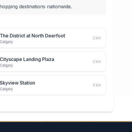
hopping destinations nationwide.
The District at North Deerfoot
2
km
Calgary
Cityscape Landing Plaza
2
km
Calgary
Skyview Station
3
km
Calgary