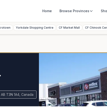
Home
Browse
Provinces
Sho
trotown
Yorkdale Shopping Centre
CF Market Mall
CF Chinook Ce
a
y, AB T3N 1A4, Canada