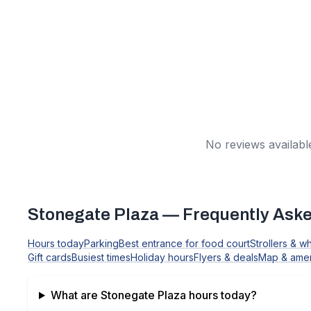
No reviews available
Stonegate Plaza
— Frequently Aske
Hours today
Parking
Best entrance for food court
Strollers & w
Gift cards
Busiest times
Holiday hours
Flyers & deals
Map & amen
What are
Stonegate Plaza
hours today?