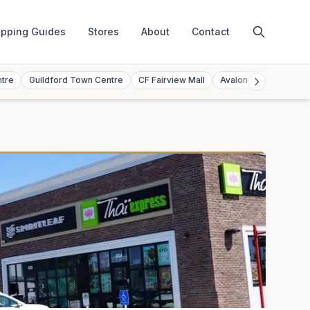
pping Guides
Stores
About
Contact
ntre
Guildford Town Centre
CF Fairview Mall
Avalon Mall
Toront