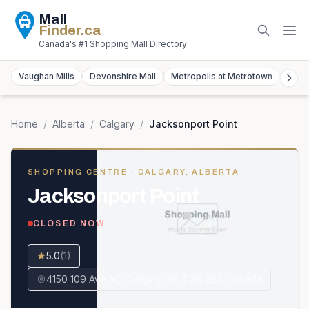
Mall
Finder
.ca
Canada's #1 Shopping Mall Directory
Vaughan Mills
Devonshire Mall
Metropolis at Metrotown
York
Home
/
Alberta
/
Calgary
/
Jacksonport Point
SHOPPING CENTRE
· CALGARY, ALBERTA
Jacksonport Point
CLOSED NOW
5.0
(
1
)
4150 109 Ave NE, Calgary, AB T3N 2B3, Canada