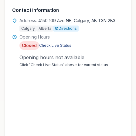
Contact Information
Address:
4150 109 Ave NE, Calgary, AB T3N 2B3
Calgary
Alberta
Directions
Opening Hours
Closed
Check Live Status
Opening hours not available
Click "Check Live Status" above for current status