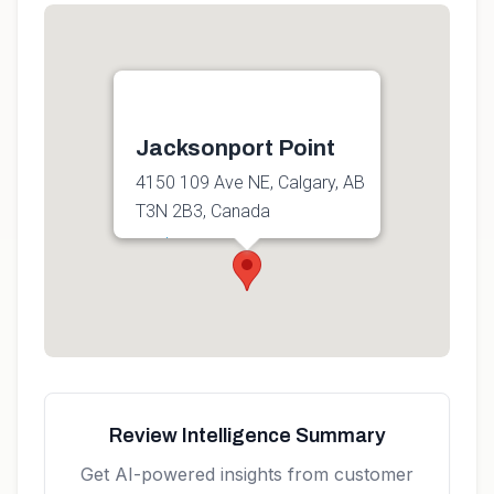
Jacksonport Point
4150 109 Ave NE, Calgary, AB
T3N 2B3, Canada
Get directions
Review Intelligence Summary
Get AI-powered insights from customer