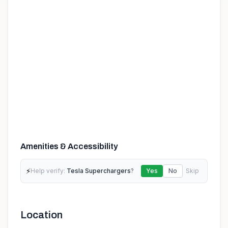
Amenities & Accessibility
⚡
Help verify:
Tesla Superchargers
?
Yes
No
Skip
Location