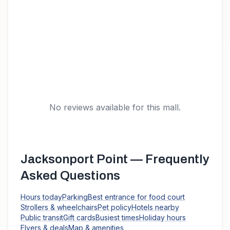
No reviews available for this mall.
Jacksonport Point
— Frequently
Asked Questions
Hours today
Parking
Best entrance for food court
Strollers & wheelchairs
Pet policy
Hotels nearby
Public transit
Gift cards
Busiest times
Holiday hours
Flyers & deals
Map & amenities