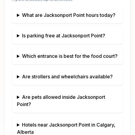
What are
Jacksonport Point
hours today?
Is parking free at
Jacksonport Point
?
Which entrance is best for the food court?
Are strollers and wheelchairs available?
Are pets allowed inside
Jacksonport
Point
?
Hotels near
Jacksonport Point
in
Calgary,
Alberta