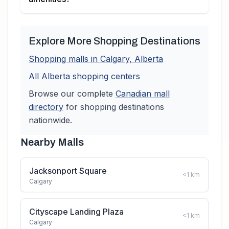
Explore More Shopping Destinations
Shopping malls in
Calgary
,
Alberta
All
Alberta
shopping centers
Browse our complete
Canadian
mall
directory
for shopping destinations
nationwide.
Nearby Malls
Jacksonport Square
<1
km
Calgary
Cityscape Landing Plaza
<1
km
Calgary