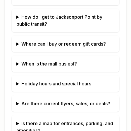
How do I get to
Jacksonport Point
by
public transit?
Where can I buy or redeem gift cards?
When is the mall busiest?
Holiday hours and special hours
Are there current flyers, sales, or deals?
Is there a map for entrances, parking, and
amenities?