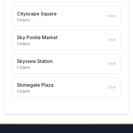
Cityscape Square
<1
km
Calgary
Sky Pointe Market
1
km
Calgary
Skyview Station
2
km
Calgary
Stonegate Plaza
2
km
Calgary