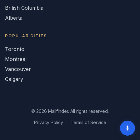
British Columbia
Alberta
POPULAR CITIES
Toronto
Montreal
Vancouver
Calgary
©
2026
Mallfinder. All rights reserved.
Privacy Policy
Terms of Service