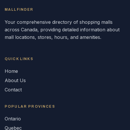
MALLFINDER
Your comprehensive directory of shopping malls
across
Canada
, providing detailed information about
mall locations, stores, hours, and amenities.
QUICK LINKS
Home
About Us
Contact
POPULAR
PROVINCES
Ontario
Quebec