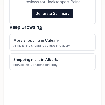
reviews for
Jacksonport Point
Generate Summary
Keep Browsing
More shopping in Calgary
All malls and shopping centres in Calgary
Shopping malls in Alberta
Browse the full Alberta directory