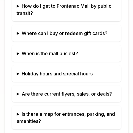
How do I get to
Frontenac Mall
by public
transit?
Where can I buy or redeem gift cards?
When is the mall busiest?
Holiday hours and special hours
Are there current flyers, sales, or deals?
Is there a map for entrances, parking, and
amenities?