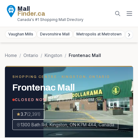
Mall
Finder
.ca
Canada's #1 Shopping Mall Directory
Vaughan Mills
Devonshire Mall
Metropolis at Metrotown
York
Home
/
Ontario
/
Kingston
/
Frontenac Mall
SHOPPING CENTRE
· KINGSTON, ONTARIO
Frontenac Mall
· Today
9:30 AM – 7:00 PM
CLOSED NOW
3.7
(
2,391
)
1300 Bath Rd, Kingston, ON K7M 4X4, Canada