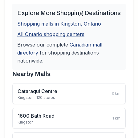
Explore More Shopping Destinations
Shopping malls in
Kingston
,
Ontario
All
Ontario
shopping centers
Browse our complete
Canadian
mall
directory
for shopping destinations
nationwide.
Nearby Malls
Cataraqui Centre
3
km
Kingston
· 120 stores
1600 Bath Road
1
km
Kingston