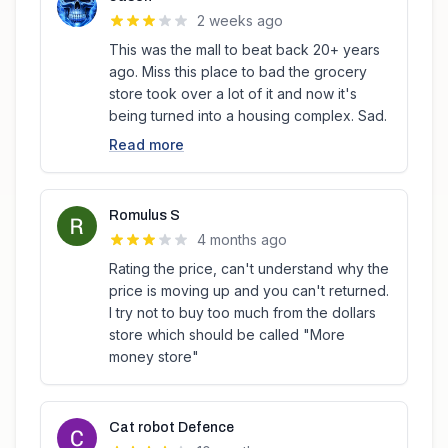
2 weeks ago
This was the mall to beat back 20+ years
ago. Miss this place to bad the grocery
store took over a lot of it and now it's
being turned into a housing complex. Sad.
Read more
Romulus S
4 months ago
Rating the price, can't understand why the
price is moving up and you can't returned.
I try not to buy too much from the dollars
store which should be called "More
money store"
Cat robot Defence