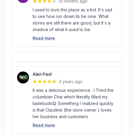
10 months ago
I used to love this place as a kid. It's sad
to see how run down its be ome. What
stores are still there are good, but it's a
shadow of what it used to be.
Read more
Alan Paul
3 years ago
It was a delicious experience . I Tried the
columbian Chai which literally filled my
tastebuds😋 Something I realized quickly
is that Claudine (the store owner ) loves
her business and customers.
Read more