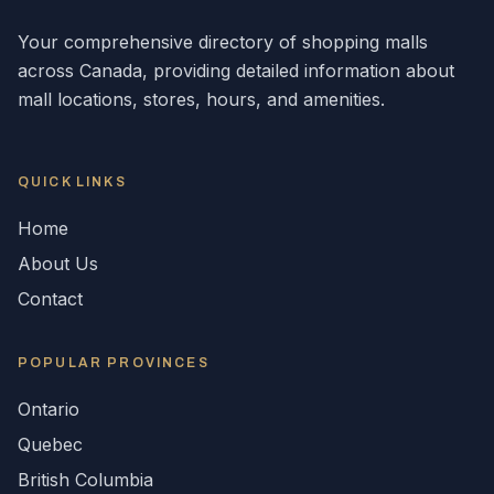
Your comprehensive directory of shopping malls
across
Canada
, providing detailed information about
mall locations, stores, hours, and amenities.
QUICK LINKS
Home
About Us
Contact
POPULAR
PROVINCES
Ontario
Quebec
British Columbia