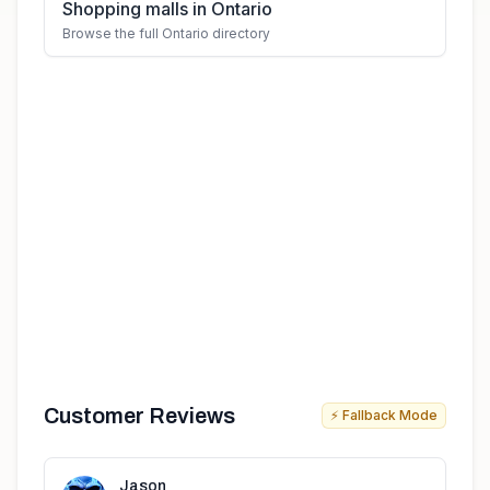
Shopping malls in Ontario
Browse the full Ontario directory
Customer Reviews
⚡ Fallback Mode
Jason