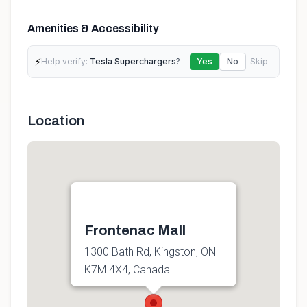
Amenities & Accessibility
⚡
Help verify:
Tesla Superchargers
?
Yes
No
Skip
Location
Frontenac Mall
1300 Bath Rd, Kingston, ON
K7M 4X4, Canada
Get directions