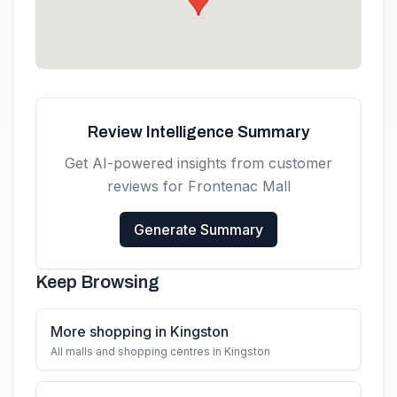
Review Intelligence Summary
Get AI-powered insights from customer
reviews for
Frontenac Mall
Generate Summary
Keep Browsing
More shopping in Kingston
All malls and shopping centres in Kingston