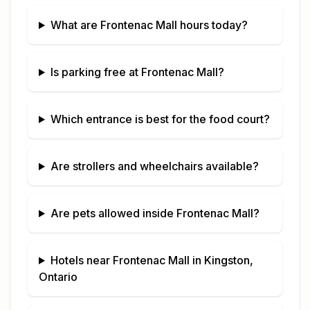
What are
Frontenac Mall
hours today?
Is parking free at
Frontenac Mall
?
Which entrance is best for the food court?
Are strollers and wheelchairs available?
Are pets allowed inside
Frontenac Mall
?
Hotels near
Frontenac Mall
in
Kingston,
Ontario