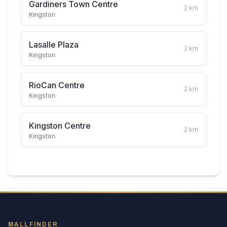
Gardiners Town Centre
2
km
Kingston
Lasalle Plaza
2
km
Kingston
RioCan Centre
2
km
Kingston
Kingston Centre
2
km
Kingston
MALLFINDER