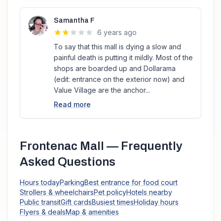
Samantha F
6 years ago
To say that this mall is dying a slow and
painful death is putting it mildly. Most of the
shops are boarded up and Dollarama
(edit: entrance on the exterior now) and
Value Village are the anchor...
Read more
Frontenac Mall
— Frequently
Asked Questions
Hours today
Parking
Best entrance for food court
Strollers & wheelchairs
Pet policy
Hotels nearby
Public transit
Gift cards
Busiest times
Holiday hours
Flyers & deals
Map & amenities