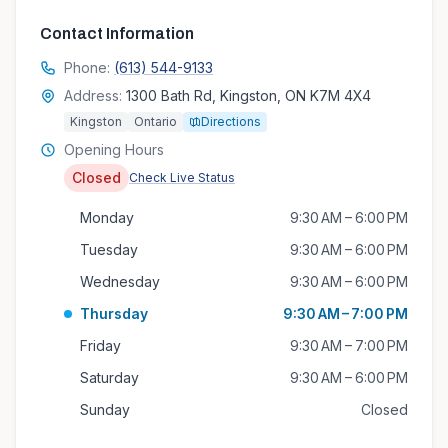
Contact Information
Phone:
(613) 544-9133
Address:
1300 Bath Rd, Kingston, ON K7M 4X4
Kingston
Ontario
Directions
Opening Hours
Closed
Check Live Status
Monday
9:30 AM – 6:00 PM
Tuesday
9:30 AM – 6:00 PM
Wednesday
9:30 AM – 6:00 PM
Thursday
9:30 AM – 7:00 PM
Friday
9:30 AM – 7:00 PM
Saturday
9:30 AM – 6:00 PM
Sunday
Closed