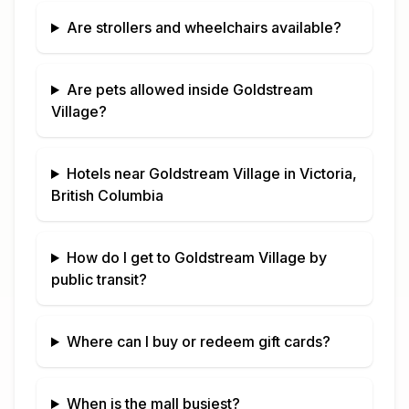
Are strollers and wheelchairs available?
Are pets allowed inside
Goldstream
Village
?
Hotels near
Goldstream Village
in
Victoria,
British Columbia
How do I get to
Goldstream Village
by
public transit?
Where can I buy or redeem gift cards?
When is the mall busiest?