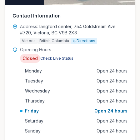
Contact Information
Address:
langford center, 754 Goldstream Ave
#720, Victoria, BC V9B 2X3
Victoria
British Columbia
Directions
Opening Hours
Closed
Check Live Status
Monday
Open 24 hours
Tuesday
Open 24 hours
Wednesday
Open 24 hours
Thursday
Open 24 hours
Friday
Open 24 hours
Saturday
Open 24 hours
Sunday
Open 24 hours