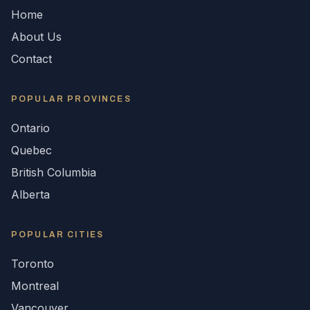
Home
About Us
Contact
POPULAR
PROVINCES
Ontario
Quebec
British Columbia
Alberta
POPULAR CITIES
Toronto
Montreal
Vancouver