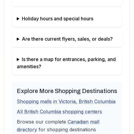
Holiday hours and special hours
Are there current flyers, sales, or deals?
Is there a map for entrances, parking, and
amenities?
Explore More Shopping Destinations
Shopping malls in
Victoria
,
British Columbia
All
British Columbia
shopping centers
Browse our complete
Canadian
mall
directory
for shopping destinations