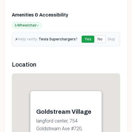
Amenities & Accessibility
♿
Wheelchair
✓
⚡
Help verify:
Tesla Superchargers
?
Yes
No
Skip
Location
Goldstream Village
langford center, 754
Goldstream Ave #720,