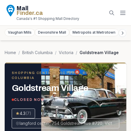
Mall
Finder
.ca
Canada's #1 Shopping Mall Directory
Vaughan Mills
Devonshire Mall
Metropolis at Metrotown
York
Home
/
British Columbia
/
Victoria
/
Goldstream Village
SHOPPING CENTRE
· VICTORIA, BRITISH
COLUMBIA
Goldstream Village
· Today
Open 24 hours
CLOSED NOW
4.3
(
7
)
langford center, 754 Goldstream Ave #720, Victoria, BC V9B 2X3, Canada