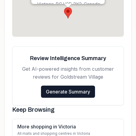
Victoria, BC V9B 2X3, Canada
Get directions
Review Intelligence Summary
Get AI-powered insights from customer
reviews for
Goldstream Village
Generate Summary
Keep Browsing
More shopping in Victoria
All malls and shopping centres in Victoria