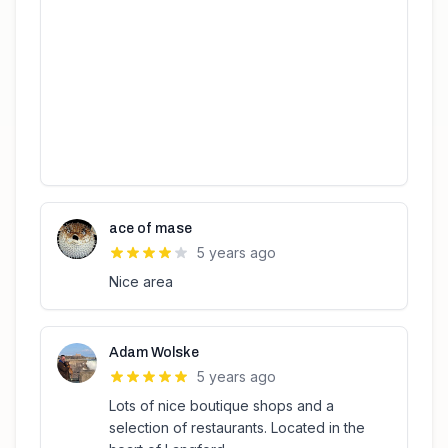
ace of mase
5 years ago
Nice area
Adam Wolske
5 years ago
Lots of nice boutique shops and a
selection of restaurants. Located in the