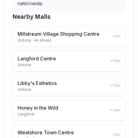
nationwide.
Nearby Malls
Millstream Village Shopping Centre
1
km
Victoria
· 44 stores
Langford Centre
<1
km
Victoria
Libby's Esthetics
<1
km
Victoria
Honey in the Wild
<1
km
Langford
Westshore Town Centre
1
km