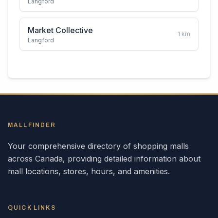
Langford
Market Collective
1
km
Langford
MALLFINDER
Your comprehensive directory of shopping malls
across
Canada
, providing detailed information about
mall locations, stores, hours, and amenities.
QUICK LINKS