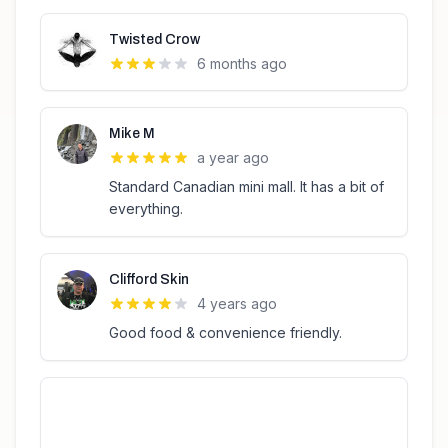
Twisted Crow
6 months ago
Mike M
a year ago
Standard Canadian mini mall. It has a bit of
everything.
Clifford Skin
4 years ago
Good food & convenience friendly.