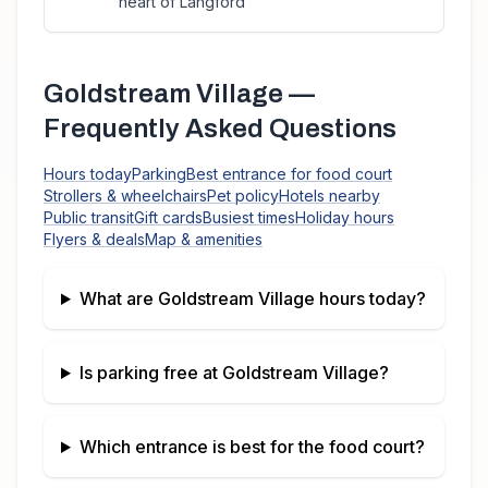
heart of Langford
Goldstream Village
—
Frequently Asked Questions
Hours today
Parking
Best entrance for food court
Strollers & wheelchairs
Pet policy
Hotels nearby
Public transit
Gift cards
Busiest times
Holiday hours
Flyers & deals
Map & amenities
What are
Goldstream Village
hours today?
Is parking free at
Goldstream Village
?
Which entrance is best for the food court?