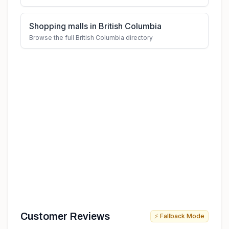
Shopping malls in British Columbia
Browse the full British Columbia directory
Customer Reviews
⚡ Fallback Mode