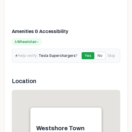
Amenities & Accessibility
♿
Wheelchair
✓
⚡
Help verify:
Tesla Superchargers
?
Yes
No
Skip
Location
Westshore Town