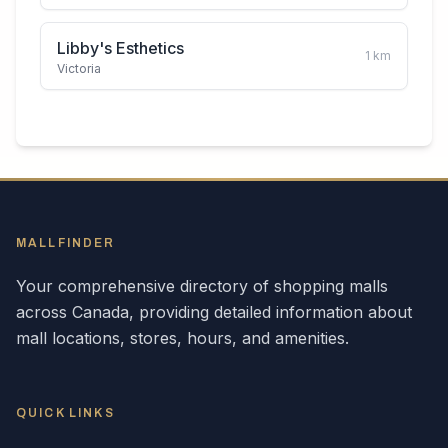
Libby's Esthetics
1
km
Victoria
MALLFINDER
Your comprehensive directory of shopping malls
across
Canada
, providing detailed information about
mall locations, stores, hours, and amenities.
QUICK LINKS