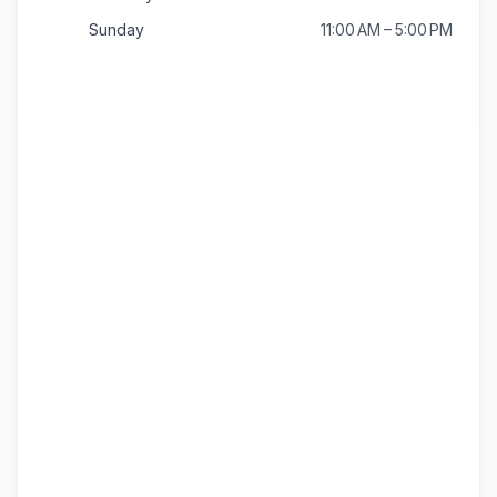
Sunday
11:00 AM – 5:00 PM