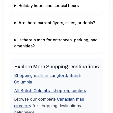
Holiday hours and special hours
Are there current flyers, sales, or deals?
Is there a map for entrances, parking, and
amenities?
Explore More Shopping Destinations
Shopping malls in
Langford
,
British
Columbia
All
British Columbia
shopping centers
Browse our complete
Canadian
mall
directory
for shopping destinations
nationwide.