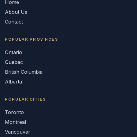
Home
About Us
Contact
POPULAR
PROVINCES
Ontario
Quebec
British Columbia
Alberta
POPULAR CITIES
Toronto
Montreal
Vancouver