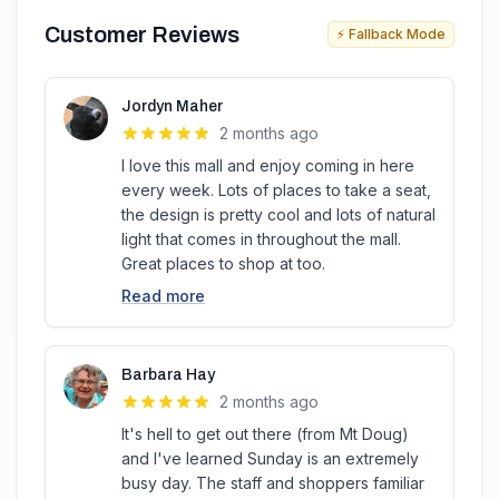
Customer Reviews
⚡ Fallback Mode
Jordyn Maher
2 months ago
I love this mall and enjoy coming in here
every week. Lots of places to take a seat,
the design is pretty cool and lots of natural
light that comes in throughout the mall.
Great places to shop at too.
Read more
Barbara Hay
2 months ago
It's hell to get out there (from Mt Doug)
and I've learned Sunday is an extremely
busy day. The staff and shoppers familiar