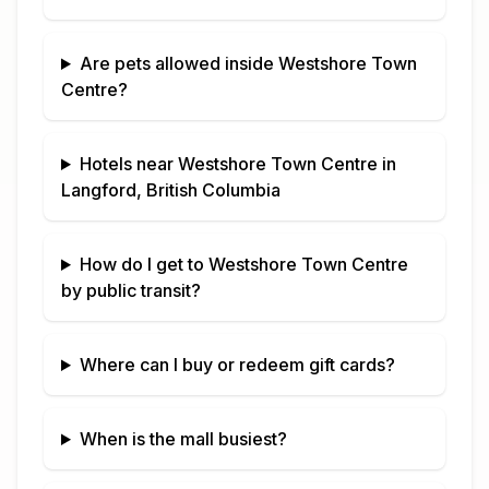
Are pets allowed inside
Westshore Town
Centre
?
Hotels near
Westshore Town Centre
in
Langford, British Columbia
How do I get to
Westshore Town Centre
by public transit?
Where can I buy or redeem gift cards?
When is the mall busiest?