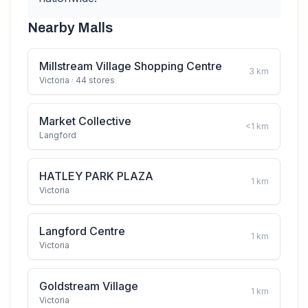
Nearby Malls
Millstream Village Shopping Centre
3
km
Victoria
· 44 stores
Market Collective
<1
km
Langford
HATLEY PARK PLAZA
1
km
Victoria
Langford Centre
1
km
Victoria
Goldstream Village
1
km
Victoria