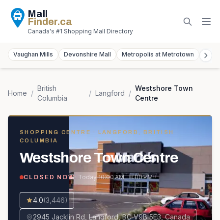
Mall
Finder
.ca
Canada's #1 Shopping Mall Directory
Vaughan Mills
Devonshire Mall
Metropolis at Metrotown
York
British
Westshore Town
Home
/
/
Langford
/
Columbia
Centre
SHOPPING CENTRE
· LANGFORD, BRITISH
COLUMBIA
Westshore Town Centre
· Today
10:00 AM – 8:00 PM
CLOSED NOW
4.0
(
3,446
)
2945 Jacklin Rd, Langford, BC V9B 5E3, Canada