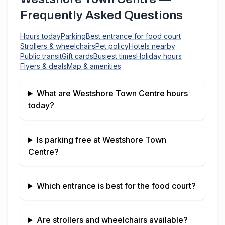
Frequently Asked Questions
Hours today
Parking
Best entrance for food court
Strollers & wheelchairs
Pet policy
Hotels nearby
Public transit
Gift cards
Busiest times
Holiday hours
Flyers & deals
Map & amenities
What are
Westshore Town Centre
hours
today?
Is parking free at
Westshore Town
Centre
?
Which entrance is best for the food court?
Are strollers and wheelchairs available?