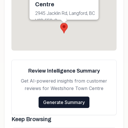
Centre
2945 Jacklin Rd, Langford, BC
V9B 5E3, Canada
Get directions
Review Intelligence Summary
Get AI-powered insights from customer
reviews for
Westshore Town Centre
Generate Summary
Keep Browsing