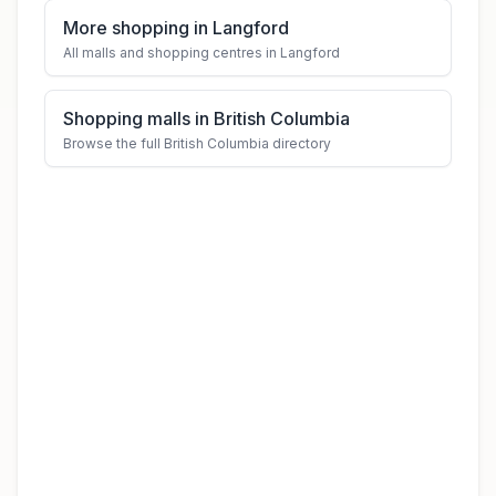
More shopping in Langford
All malls and shopping centres in Langford
Shopping malls in British Columbia
Browse the full British Columbia directory