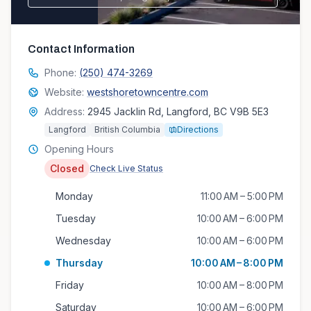
Contact Information
Phone:
(250) 474-3269
Website:
westshoretowncentre.com
Address:
2945 Jacklin Rd, Langford, BC V9B 5E3
Langford
British Columbia
Directions
Opening Hours
Closed
Check Live Status
Monday
11:00 AM – 5:00 PM
Tuesday
10:00 AM – 6:00 PM
Wednesday
10:00 AM – 6:00 PM
Thursday
10:00 AM – 8:00 PM
Friday
10:00 AM – 8:00 PM
Saturday
10:00 AM – 6:00 PM