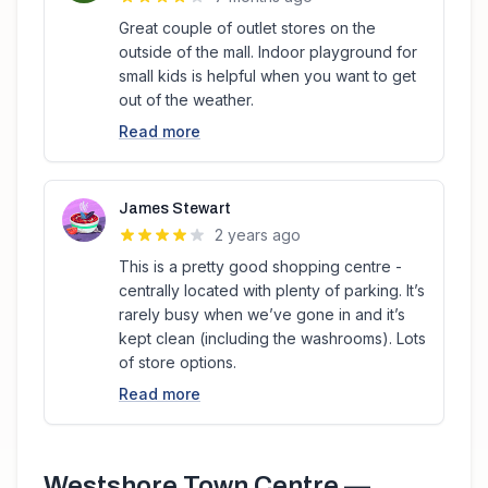
Great couple of outlet stores on the
outside of the mall. Indoor playground for
small kids is helpful when you want to get
out of the weather.
Read more
James Stewart
2 years ago
This is a pretty good shopping centre -
centrally located with plenty of parking. It’s
rarely busy when we’ve gone in and it’s
kept clean (including the washrooms). Lots
of store options.
Read more
Westshore Town Centre
—