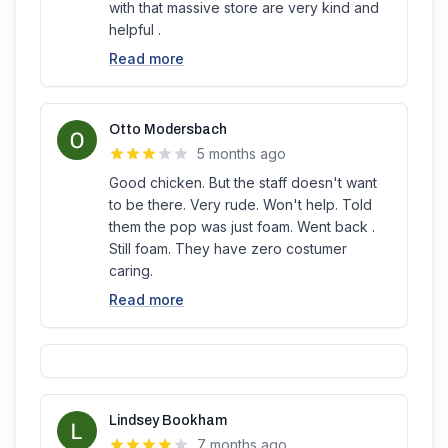
with that massive store are very kind and
helpful .
Read more
Otto Modersbach
5 months ago
Good chicken. But the staff doesn't want
to be there. Very rude. Won't help. Told
them the pop was just foam. Went back .
Still foam. They have zero costumer
caring.
Read more
Lindsey Bookham
7 months ago