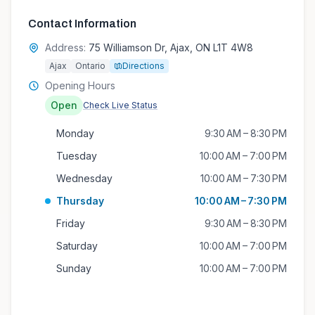
Contact Information
Address:
75 Williamson Dr, Ajax, ON L1T 4W8
Ajax
Ontario
Directions
Opening Hours
Open
Check Live Status
Monday
9:30 AM – 8:30 PM
Tuesday
10:00 AM – 7:00 PM
Wednesday
10:00 AM – 7:30 PM
Thursday
10:00 AM – 7:30 PM
Friday
9:30 AM – 8:30 PM
Saturday
10:00 AM – 7:00 PM
Sunday
10:00 AM – 7:00 PM