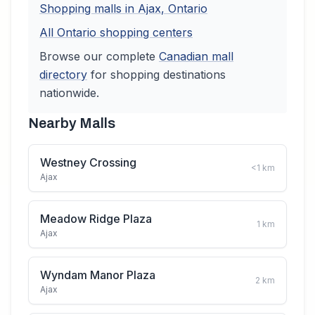
Shopping malls in
Ajax
,
Ontario
All
Ontario
shopping centers
Browse our complete
Canadian
mall
directory
for shopping destinations
nationwide.
Nearby Malls
Westney Crossing
<1
km
Ajax
Meadow Ridge Plaza
1
km
Ajax
Wyndam Manor Plaza
2
km
Ajax