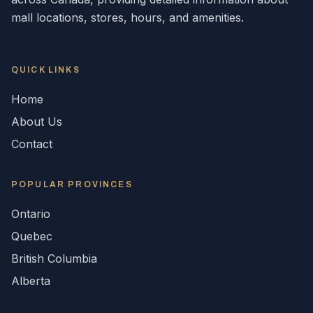
mall locations, stores, hours, and amenities.
QUICK LINKS
Home
About Us
Contact
POPULAR
PROVINCES
Ontario
Quebec
British Columbia
Alberta