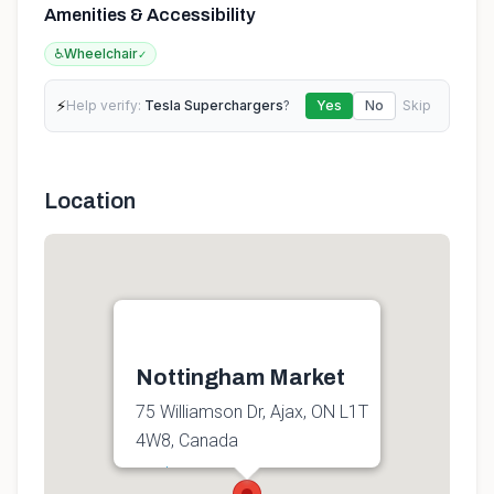
Amenities & Accessibility
♿
Wheelchair
✓
⚡
Help verify:
Tesla Superchargers
?
Yes
No
Skip
Location
Nottingham Market
75 Williamson Dr, Ajax, ON L1T
4W8, Canada
Get directions