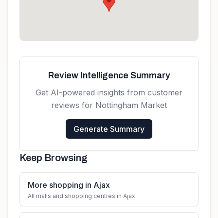
Review Intelligence Summary
Get AI-powered insights from customer
reviews for
Nottingham Market
Generate Summary
Keep Browsing
More shopping in Ajax
All malls and shopping centres in Ajax