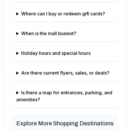
Where can I buy or redeem gift cards?
When is the mall busiest?
Holiday hours and special hours
Are there current flyers, sales, or deals?
Is there a map for entrances, parking, and
amenities?
Explore More Shopping Destinations