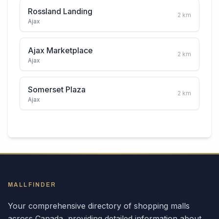
Rossland Landing
2
km
Ajax
Ajax Marketplace
2
km
Ajax
Somerset Plaza
2
km
Ajax
MALLFINDER
Your comprehensive directory of shopping malls
across
Canada
, providing detailed information about