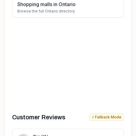
Shopping malls in Ontario
Browse the full Ontario directory
Customer Reviews
⚡ Fallback Mode