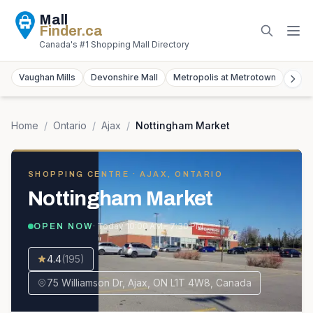
Mall
Finder
.ca
Canada's #1 Shopping Mall Directory
Vaughan Mills
Devonshire Mall
Metropolis at Metrotown
York
Home
/
Ontario
/
Ajax
/
Nottingham Market
SHOPPING CENTRE
· AJAX, ONTARIO
Nottingham Market
· Today
10:00 AM – 7:30 PM
OPEN NOW
4.4
(
195
)
75 Williamson Dr, Ajax, ON L1T 4W8, Canada