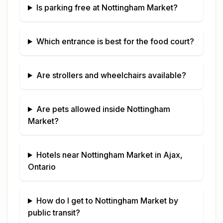
Is parking free at
Nottingham Market
?
Which entrance is best for the food court?
Are strollers and wheelchairs available?
Are pets allowed inside
Nottingham
Market
?
Hotels near
Nottingham Market
in
Ajax,
Ontario
How do I get to
Nottingham Market
by
public transit?