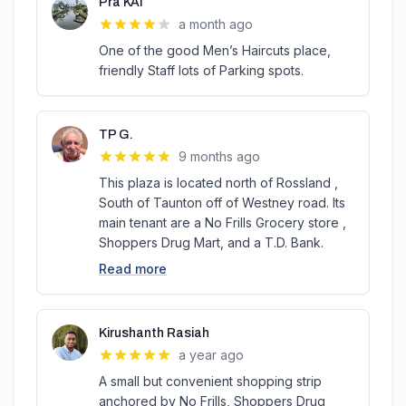
Pra KAI
a month ago
One of the good Men’s Haircuts place,
friendly Staff lots of Parking spots.
TP G.
9 months ago
This plaza is located north of Rossland ,
South of Taunton off of Westney road. Its
main tenant are a No Frills Grocery store ,
Shoppers Drug Mart, and a T.D. Bank.
Read more
Kirushanth Rasiah
a year ago
A small but convenient shopping strip
anchored by No Frills, Shoppers Drug