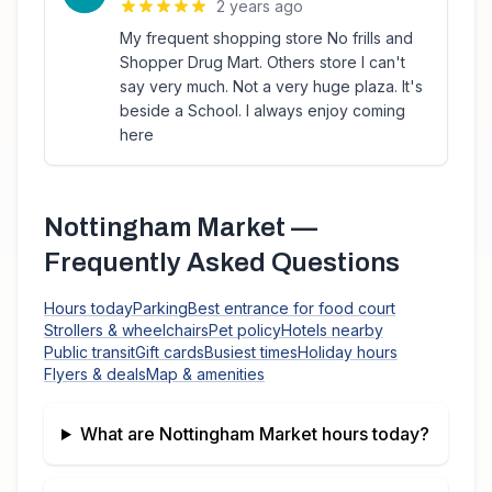
2 years ago
My frequent shopping store No frills and
Shopper Drug Mart. Others store I can't
say very much. Not a very huge plaza. It's
beside a School. I always enjoy coming
here
Nottingham Market
—
Frequently Asked Questions
Hours today
Parking
Best entrance for food court
Strollers & wheelchairs
Pet policy
Hotels nearby
Public transit
Gift cards
Busiest times
Holiday hours
Flyers & deals
Map & amenities
What are
Nottingham Market
hours today?