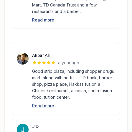
Mart, TD Canada Trust and a few
restaurants and a barber.
Read more
Akbar Ali
a year ago
Good strip plaza, including shopper drugs
mart, along with no frills, TD bank, barber
shop, pizza place, Hakkas fusion a
Chinese restaurant, a Indian, south fusion
food, tuition center.
Read more
J D