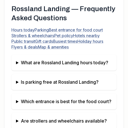
Rossland Landing
— Frequently
Asked Questions
Hours today
Parking
Best entrance for food court
Strollers & wheelchairs
Pet policy
Hotels nearby
Public transit
Gift cards
Busiest times
Holiday hours
Flyers & deals
Map & amenities
What are
Rossland Landing
hours today?
Is parking free at
Rossland Landing
?
Which entrance is best for the food court?
Are strollers and wheelchairs available?