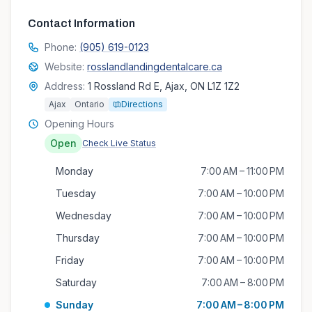
Contact Information
Phone:
(905) 619-0123
Website:
rosslandlandingdentalcare.ca
Address:
1 Rossland Rd E, Ajax, ON L1Z 1Z2
Ajax
Ontario
Directions
Opening Hours
Open
Check Live Status
Monday
7:00 AM – 11:00 PM
Tuesday
7:00 AM – 10:00 PM
Wednesday
7:00 AM – 10:00 PM
Thursday
7:00 AM – 10:00 PM
Friday
7:00 AM – 10:00 PM
Saturday
7:00 AM – 8:00 PM
Sunday
7:00 AM – 8:00 PM