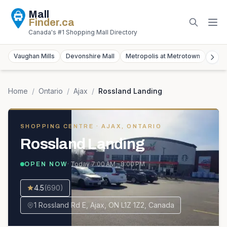
Mall
Finder
.ca
Canada's #1 Shopping Mall Directory
Vaughan Mills
Devonshire Mall
Metropolis at Metrotown
York
Home
/
Ontario
/
Ajax
/
Rossland Landing
SHOPPING CENTRE
· AJAX, ONTARIO
Rossland Landing
· Today
7:00 AM – 8:00 PM
OPEN NOW
4.5
(
690
)
1 Rossland Rd E, Ajax, ON L1Z 1Z2, Canada