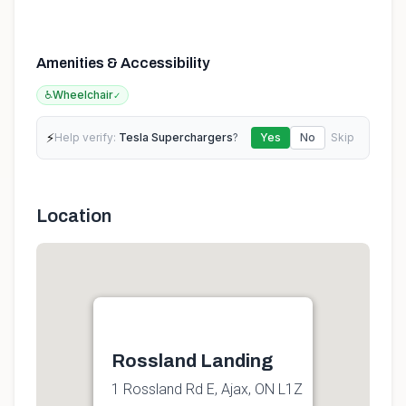
Amenities & Accessibility
♿
Wheelchair
✓
⚡
Help verify:
Tesla Superchargers
?
Yes
No
Skip
Location
Rossland Landing
1 Rossland Rd E, Ajax, ON L1Z