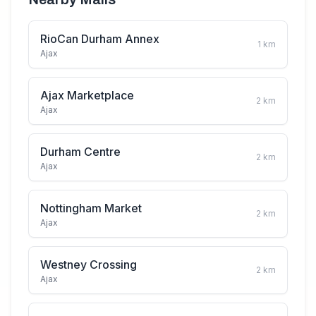
RioCan Durham Annex
1
km
Ajax
Ajax Marketplace
2
km
Ajax
Durham Centre
2
km
Ajax
Nottingham Market
2
km
Ajax
Westney Crossing
2
km
Ajax