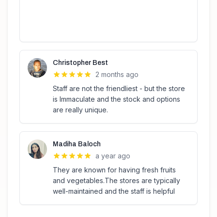
Christopher Best
2 months ago
Staff are not the friendliest - but the store
is Immaculate and the stock and options
are really unique.
Madiha Baloch
a year ago
They are known for having fresh fruits
and vegetables.The stores are typically
well-maintained and the staff is helpful