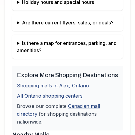
Holiday hours and special hours
Are there current flyers, sales, or deals?
Is there a map for entrances, parking, and
amenities?
Explore More Shopping Destinations
Shopping malls in
Ajax
,
Ontario
All
Ontario
shopping centers
Browse our complete
Canadian
mall
directory
for shopping destinations
nationwide.
Nearby Malls