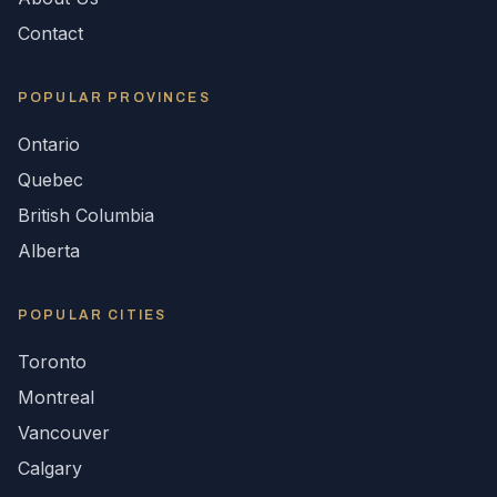
Contact
POPULAR
PROVINCES
Ontario
Quebec
British Columbia
Alberta
POPULAR CITIES
Toronto
Montreal
Vancouver
Calgary