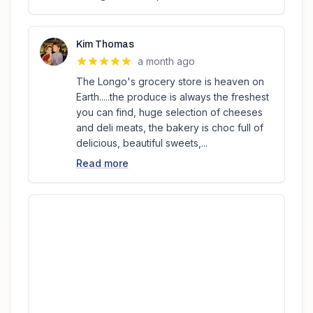
Kim Thomas
a month ago
The Longo's grocery store is heaven on
Earth.....the produce is always the freshest
you can find, huge selection of cheeses
and deli meats, the bakery is choc full of
delicious, beautiful sweets,...
Read more