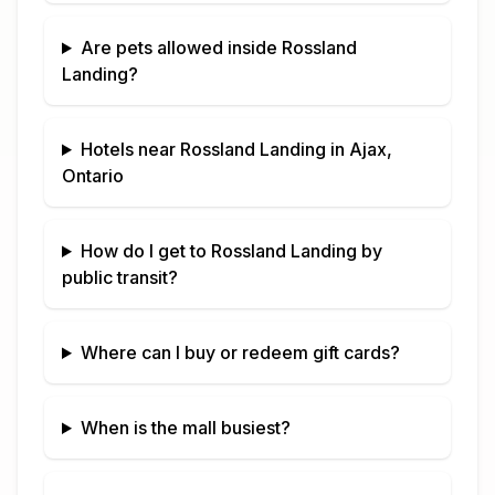
Are pets allowed inside
Rossland
Landing
?
Hotels near
Rossland Landing
in
Ajax,
Ontario
How do I get to
Rossland Landing
by
public transit?
Where can I buy or redeem gift cards?
When is the mall busiest?