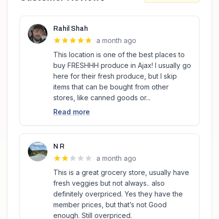
Rahil Shah
a month ago
This location is one of the best places to
buy FRESHHH produce in Ajax! I usually go
here for their fresh produce, but I skip
items that can be bought from other
stores, like canned goods or...
Read more
N R
a month ago
This is a great grocery store, usually have
fresh veggies but not always.. also
definitely overpriced. Yes they have the
member prices, but that’s not Good
enough. Still overpriced.