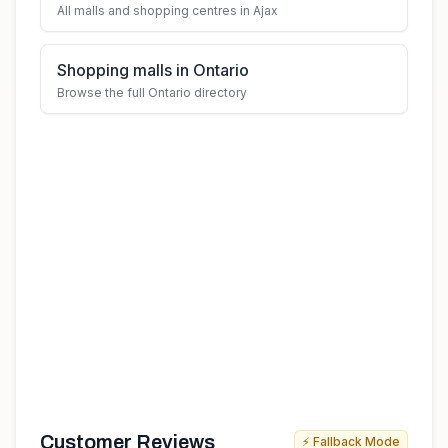
All malls and shopping centres in Ajax
Shopping malls in Ontario
Browse the full Ontario directory
Customer Reviews
⚡ Fallback Mode