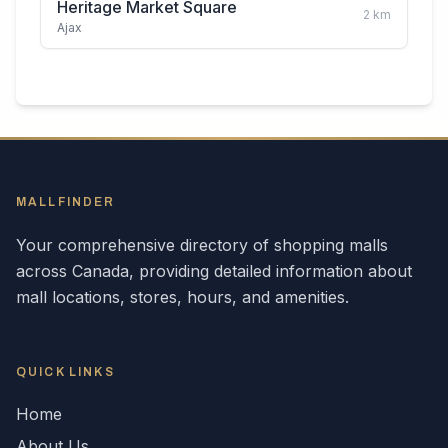
Heritage Market Square
2
km
Ajax
MALLFINDER
Your comprehensive directory of shopping malls
across
Canada
, providing detailed information about
mall locations, stores, hours, and amenities.
QUICK LINKS
Home
About Us