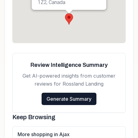
1Z2, Canada
Get directions
Review Intelligence Summary
Get AI-powered insights from customer
reviews for
Rossland Landing
Generate Summary
Keep Browsing
More shopping in Ajax