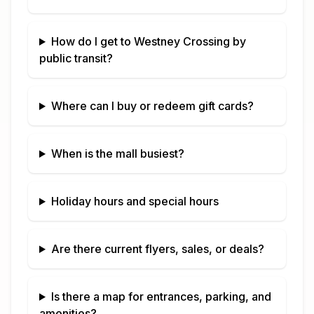
How do I get to
Westney Crossing
by
public transit?
Where can I buy or redeem gift cards?
When is the mall busiest?
Holiday hours and special hours
Are there current flyers, sales, or deals?
Is there a map for entrances, parking, and
amenities?