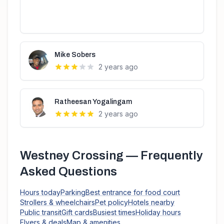
Mike Sobers
2 years ago
Ratheesan Yogalingam
2 years ago
Westney Crossing
— Frequently
Asked Questions
Hours today
Parking
Best entrance for food court
Strollers & wheelchairs
Pet policy
Hotels nearby
Public transit
Gift cards
Busiest times
Holiday hours
Flyers & deals
Map & amenities