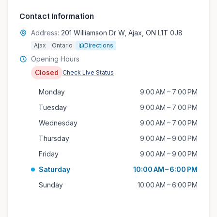
Contact Information
Address:
201 Williamson Dr W, Ajax, ON L1T 0J8
Ajax
Ontario
Directions
Opening Hours
Closed
Check Live Status
Monday
9:00 AM – 7:00 PM
Tuesday
9:00 AM – 7:00 PM
Wednesday
9:00 AM – 7:00 PM
Thursday
9:00 AM – 9:00 PM
Friday
9:00 AM – 9:00 PM
Saturday
10:00 AM – 6:00 PM
Sunday
10:00 AM – 6:00 PM