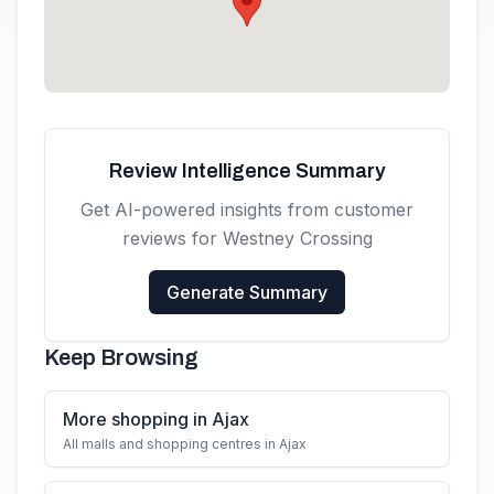
Review Intelligence Summary
Get AI-powered insights from customer
reviews for
Westney Crossing
Generate Summary
Keep Browsing
More shopping in Ajax
All malls and shopping centres in Ajax