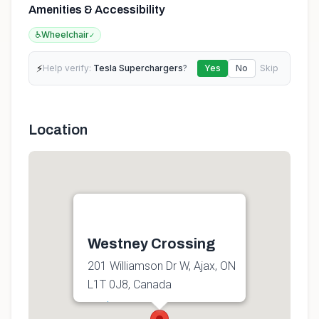
Amenities & Accessibility
♿
Wheelchair
✓
⚡
Help verify:
Tesla Superchargers
?
Yes
No
Skip
Location
Westney Crossing
201 Williamson Dr W, Ajax, ON
L1T 0J8, Canada
Get directions