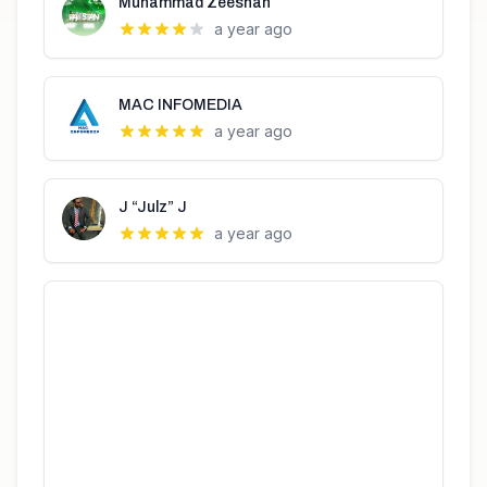
Muhammad Zeeshan
a year ago
MAC INFOMEDIA
a year ago
J “Julz” J
a year ago