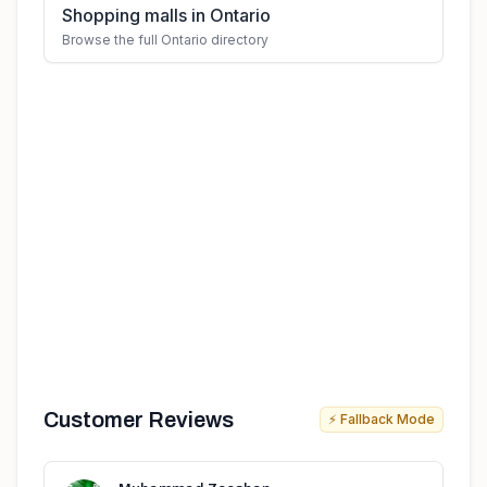
Shopping malls in Ontario
Browse the full Ontario directory
Customer Reviews
⚡ Fallback Mode