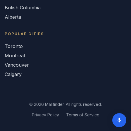
British Columbia
Alberta
POPULAR CITIES
Toronto
Montreal
Vancouver
Calgary
©
2026
Mallfinder. All rights reserved.
Privacy Policy
Terms of Service