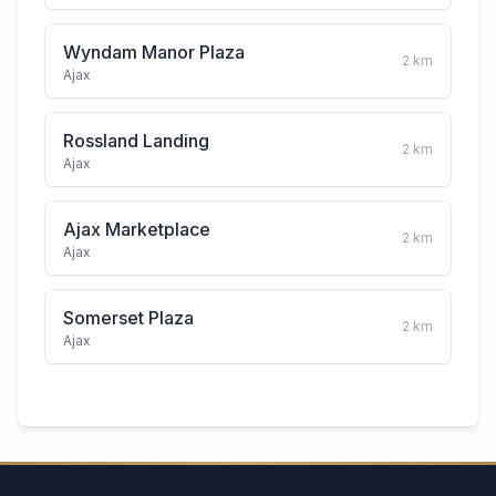
Wyndam Manor Plaza
2
km
Ajax
Rossland Landing
2
km
Ajax
Ajax Marketplace
2
km
Ajax
Somerset Plaza
2
km
Ajax