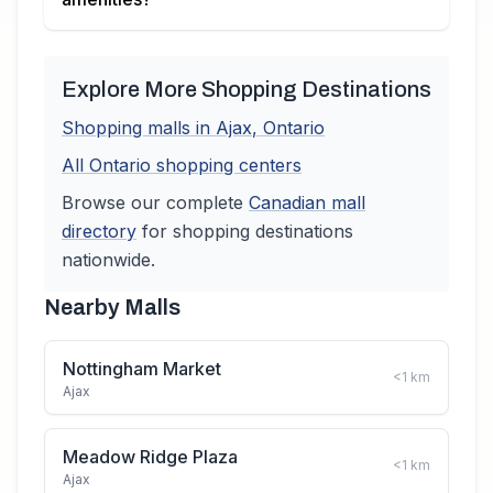
Explore More Shopping Destinations
Shopping malls in
Ajax
,
Ontario
All
Ontario
shopping centers
Browse our complete
Canadian
mall
directory
for shopping destinations
nationwide.
Nearby Malls
Nottingham Market
<1
km
Ajax
Meadow Ridge Plaza
<1
km
Ajax