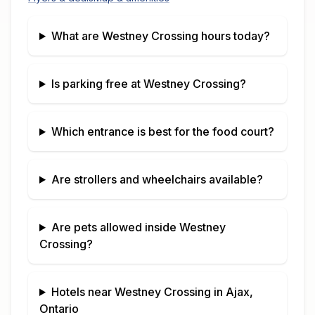
What are
Westney Crossing
hours today?
Is parking free at
Westney Crossing
?
Which entrance is best for the food court?
Are strollers and wheelchairs available?
Are pets allowed inside
Westney
Crossing
?
Hotels near
Westney Crossing
in
Ajax,
Ontario