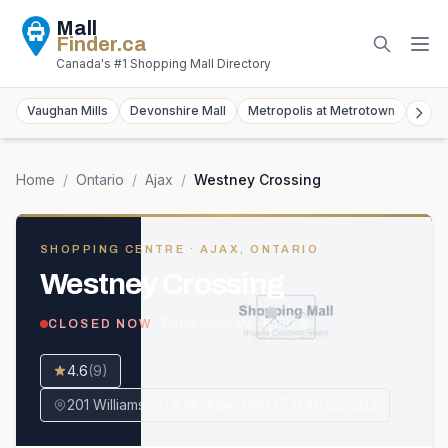
Mall
Finder
.ca
Canada's #1 Shopping Mall Directory
Vaughan Mills
Devonshire Mall
Metropolis at Metrotown
York
Home
/
Ontario
/
Ajax
/
Westney Crossing
SHOPPING CENTRE
· AJAX, ONTARIO
Westney Crossing
· Today
10:00 AM – 6:00 PM
CLOSED NOW
4.6
(
9
)
201 Williamson Dr W, Ajax, ON L1T 0J8, Canada