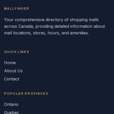
MALLFINDER
Your comprehensive directory of shopping malls
across
Canada
, providing detailed information about
mall locations, stores, hours, and amenities.
QUICK LINKS
Home
About Us
Contact
POPULAR
PROVINCES
Ontario
Quebec