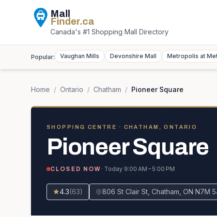
Mall
Finder
.ca
Canada's #1 Shopping Mall Directory
Vaughan Mills
Devonshire Mall
Metropolis at Me
Popular:
Home
/
Ontario
/
Chatham
/
Pioneer Square
SHOPPING CENTRE
· CHATHAM, ONTARIO
Pioneer Square
· Today
9:00 AM – 5:00 PM
CLOSED NOW
4.3
(
63
)
806 St Clair St, Chatham, ON N7M 