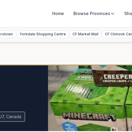
Home
Browse
Provinces
Sho
trotown
Yorkdale Shopping Centre
CF Market Mall
CF Chinook Ce
5J7, Canada