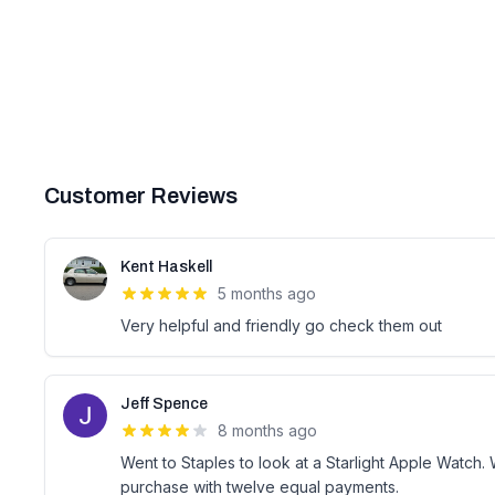
Customer Reviews
Kent Haskell
5 months ago
Very helpful and friendly go check them out
Jeff Spence
8 months ago
Went to Staples to look at a Starlight Apple Watch.
purchase with twelve equal payments.