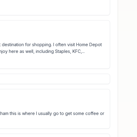
t destination for shopping. I often visit Home Depot
oy here as well, including Staples, KFC,...
am this is where I usually go to get some coffee or