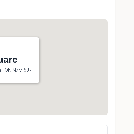
uare
am, ON N7M 5J7,