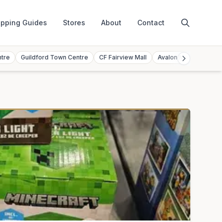
pping Guides
Stores
About
Contact
ntre
Guildford Town Centre
CF Fairview Mall
Avalon Mall
Toront