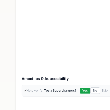
Amenities & Accessibility
⚡
Help verify:
Tesla Superchargers
?
Yes
No
Skip