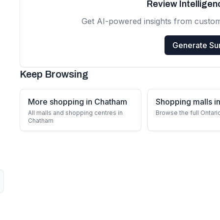
Review Intellige
Get AI-powered insights from custo
Generate S
Keep Browsing
More shopping in Chatham
Shopping malls in
All malls and shopping centres in
Browse the full Ontari
Chatham