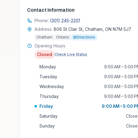
Contact Information
Phone:
(301) 245-2201
Address:
806 St Clair St, Chatham, ON N7M 5J7
Chatham
Ontario
Directions
Opening Hours
Closed
Check Live Status
Monday
9:00 AM – 5:00 
Tuesday
9:00 AM – 5:00 
Wednesday
9:00 AM – 5:00 
Thursday
9:00 AM – 5:00 
Friday
9:00 AM – 5:00 
Saturday
Clos
Sunday
Clos