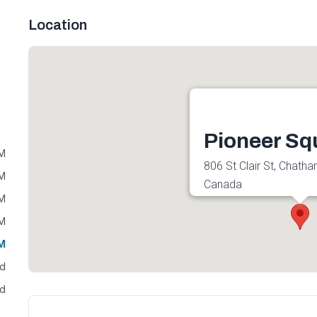
Location
Pioneer Sq
PM
806 St Clair St, Chath
PM
Canada
PM
Get directions
PM
PM
ed
ed