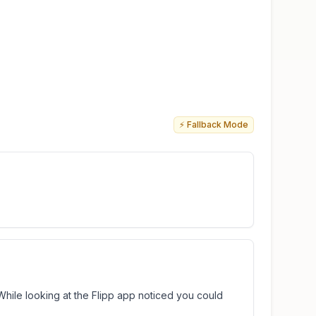
⚡ Fallback Mode
 While looking at the Flipp app noticed you could