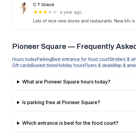
C T Grace
a year ago
Lots of nice new stores and restaurants. New kfc is 
Pioneer Square
— Frequently Aske
Hours today
Parking
Best entrance for food court
Strollers & w
Gift cards
Busiest times
Holiday hours
Flyers & deals
Map & amen
What are
Pioneer Square
hours today?
Is parking free at
Pioneer Square
?
Which entrance is best for the food court?