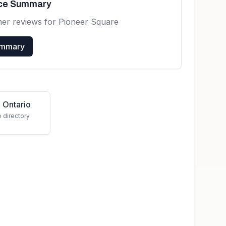
nce Summary
mer reviews for
Pioneer Square
ummary
 Ontario
o directory