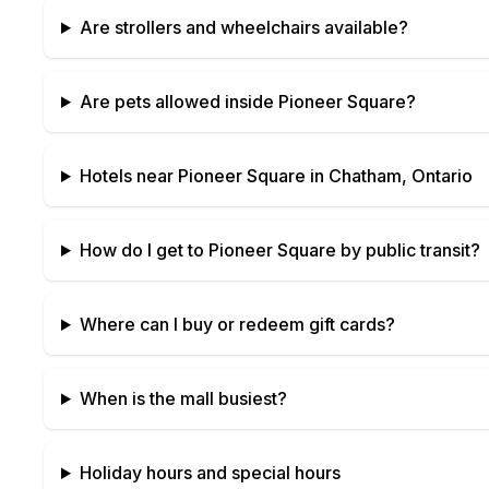
Are strollers and wheelchairs available?
Are pets allowed inside
Pioneer Square
?
Hotels near
Pioneer Square
in
Chatham, Ontario
How do I get to
Pioneer Square
by public transit?
Where can I buy or redeem gift cards?
When is the mall busiest?
Holiday hours and special hours