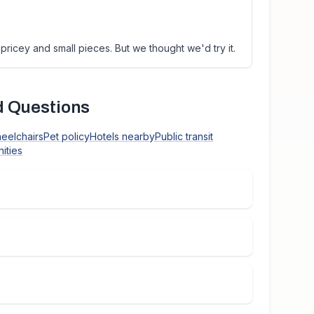
pricey and small pieces. But we thought we'd try it.
d Questions
heelchairs
Pet policy
Hotels nearby
Public transit
ities