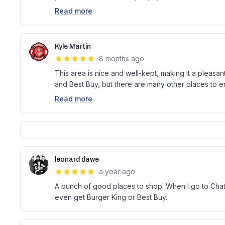
Read more
Kyle Martin
8 months ago
This area is nice and well-kept, making it a pleasan
and Best Buy, but there are many other places to enj
Read more
leonard dawe
a year ago
A bunch of good places to shop. When I go to Chath
even get Burger King or Best Buy.