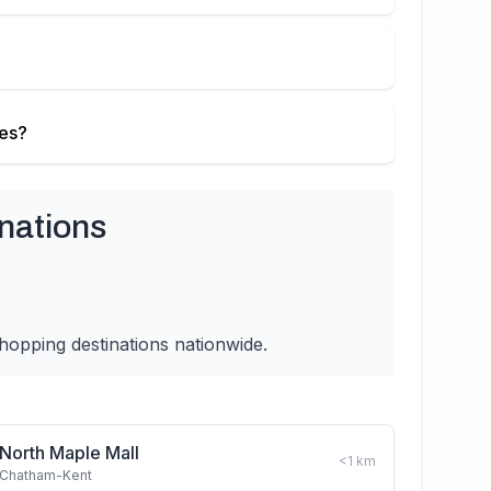
ies?
nations
hopping destinations nationwide.
North Maple Mall
<1
km
Chatham-Kent