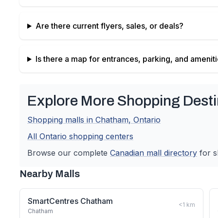
Are there current flyers, sales, or deals?
Is there a map for entrances, parking, and amenit
Explore More Shopping Desti
Shopping malls in
Chatham
,
Ontario
All
Ontario
shopping centers
Browse our complete
Canadian
mall directory
for s
Nearby Malls
SmartCentres Chatham
<1
km
Chatham