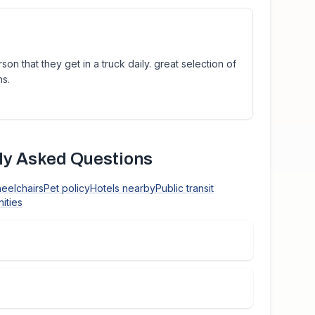
on that they get in a truck daily. great selection of
ns.
y Asked Questions
heelchairs
Pet policy
Hotels nearby
Public transit
ities