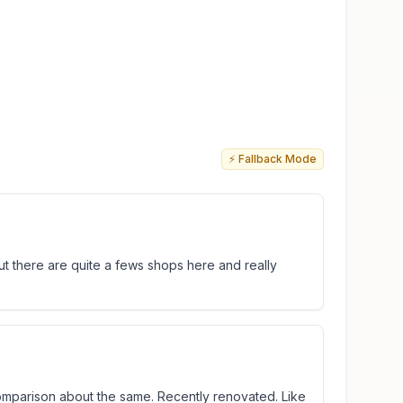
⚡ Fallback Mode
ut there are quite a fews shops here and really
 comparison about the same. Recently renovated. Like