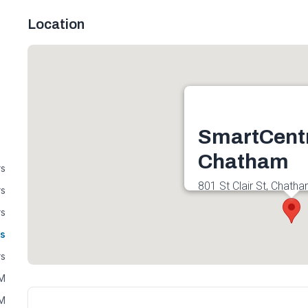
Location
SmartCent
Chatham
rs
801 St Clair St, Chath
rs
Canada
rs
Get directions
s
rs
AM
AM