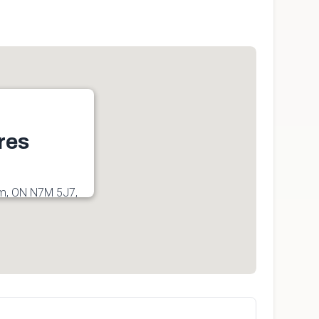
res
am, ON N7M 5J7,