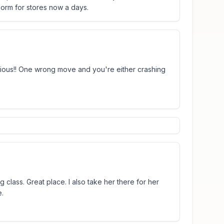
 norm for stores now a days.
ocious!! One wrong move and you're either crashing
g class. Great place. I also take her there for her
e.