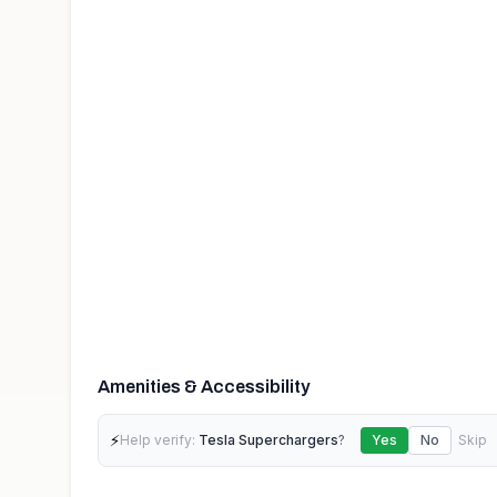
Amenities & Accessibility
⚡
Help verify:
Tesla Superchargers
?
Yes
No
Skip