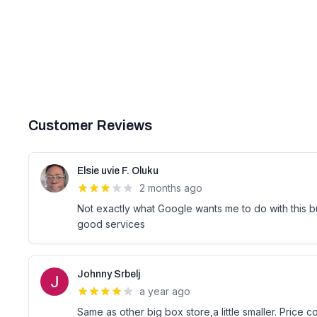
Customer Reviews
Elsie uvie F. Oluku
2 months ago
Not exactly what Google wants me to do with this b
good services
Johnny Srbelj
a year ago
Same as other big box store,a little smaller. Price