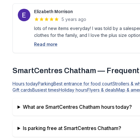
Elizabeth Morrison
5 years ago
lots of new items everyday! I was told by a salespers
clothes for the family, and I love the plus size optio
Read more
SmartCentres Chatham
— Frequentl
Hours today
Parking
Best entrance for food court
Strollers & w
Gift cards
Busiest times
Holiday hours
Flyers & deals
Map & amen
What are
SmartCentres Chatham
hours today?
Is parking free at
SmartCentres Chatham
?