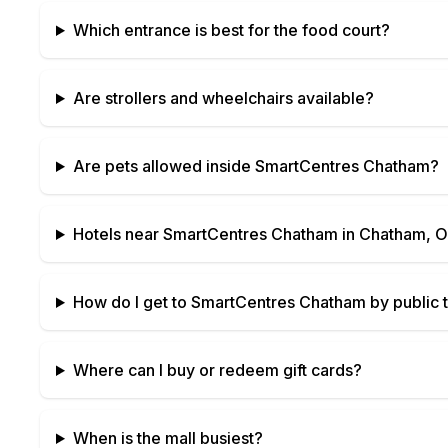
Which entrance is best for the food court?
Are strollers and wheelchairs available?
Are pets allowed inside
SmartCentres Chatham
?
Hotels near
SmartCentres Chatham
in
Chatham, O
How do I get to
SmartCentres Chatham
by public t
Where can I buy or redeem gift cards?
When is the mall busiest?