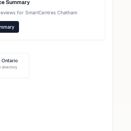
nce Summary
reviews for
SmartCentres Chatham
ummary
 Ontario
o directory