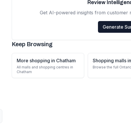
Review Intellige
Get AI-powered insights from customer 
Generate S
Keep Browsing
More shopping in Chatham
Shopping malls in
All malls and shopping centres in
Browse the full Ontari
Chatham