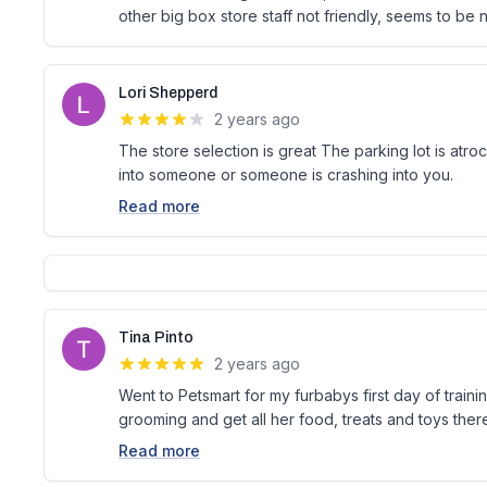
other big box store staff not friendly, seems to be
Lori Shepperd
2 years ago
The store selection is great The parking lot is atr
into someone or someone is crashing into you.
Read more
Tina Pinto
2 years ago
Went to Petsmart for my furbabys first day of trainin
grooming and get all her food, treats and toys ther
Read more