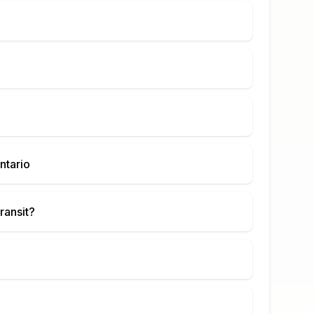
ntario
ransit?