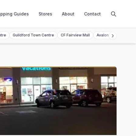
pping Guides
Stores
About
Contact
ntre
Guildford Town Centre
CF Fairview Mall
Avalon Mall
Toront