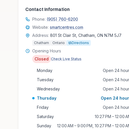
Contact Information
Phone:
(905) 760-6200
Website:
smartcentres.com
Address:
801 St Clair St, Chatham, ON N7M 5J7
Chatham
Ontario
Directions
Opening Hours
Closed
Check Live Status
Monday
Open 24 hou
Tuesday
Open 24 hou
Wednesday
Open 24 hou
Thursday
Open 24 hour
Friday
Open 24 hou
Saturday
10:27 PM – 12:00 
Sunday
12:00 AM – 9:00 PM, 10:27 PM – 12:00 