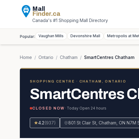
Mall
Finder
.ca
Canada's #1 Shopping Mall Directory
Vaughan Mills
Devonshire Mall
Metropolis at Me
Popular:
Home
/
Ontario
/
Chatham
/
SmartCentres Chatham
SHOPPING CENTRE
· CHATHAM, ONTARIO
SmartCentres 
· Today
Open 24 hours
CLOSED NOW
4.2
(
937
)
801 St Clair St, Chatham, ON N7M