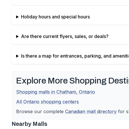
Holiday hours and special hours
Are there current flyers, sales, or deals?
Is there a map for entrances, parking, and amenit
Explore More Shopping Desti
Shopping malls in
Chatham
,
Ontario
All
Ontario
shopping centers
Browse our complete
Canadian
mall directory
for s
Nearby Malls