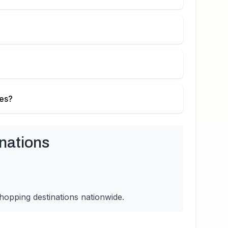
ies?
nations
hopping destinations nationwide.