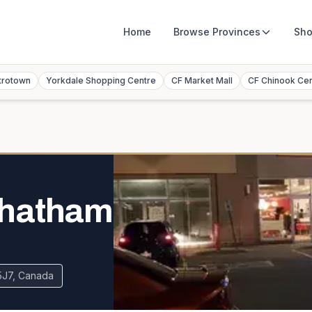
Home
Browse
Provinces
Sho
trotown
Yorkdale Shopping Centre
CF Market Mall
CF Chinook Ce
Chatham
 5J7, Canada