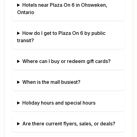
Hotels near
Plaza On 6
in
Ohsweken,
Ontario
How do I get to
Plaza On 6
by public
transit?
Where can I buy or redeem gift cards?
When is the mall busiest?
Holiday hours and special hours
Are there current flyers, sales, or deals?