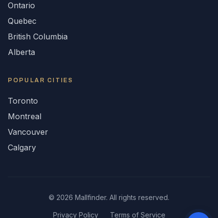
Ontario
Quebec
British Columbia
Alberta
POPULAR CITIES
Toronto
Montreal
Vancouver
Calgary
©
2026
Mallfinder. All rights reserved.
Privacy Policy
Terms of Service