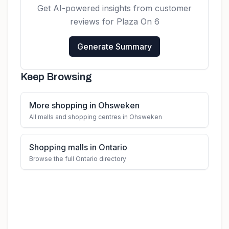
Get AI-powered insights from customer
reviews for
Plaza On 6
Generate Summary
Keep Browsing
More shopping in Ohsweken
All malls and shopping centres in Ohsweken
Shopping malls in Ontario
Browse the full Ontario directory