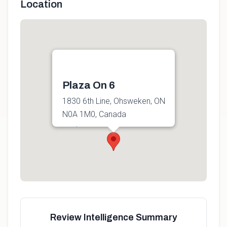
Location
Plaza On 6
1830 6th Line, Ohsweken, ON
N0A 1M0, Canada
Get directions
Review Intelligence Summary