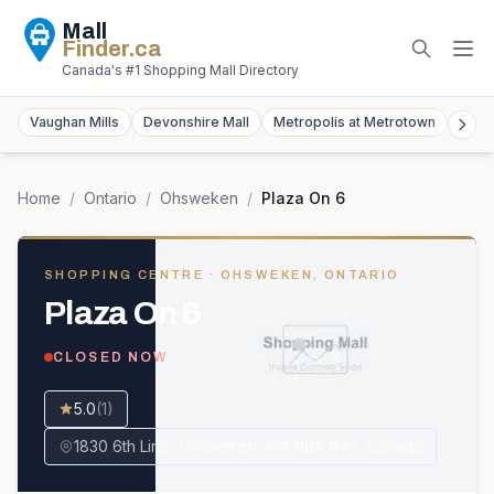
Mall
Finder
.ca
Canada's #1 Shopping Mall Directory
Vaughan Mills
Devonshire Mall
Metropolis at Metrotown
York
Home
/
Ontario
/
Ohsweken
/
Plaza On 6
SHOPPING CENTRE
· OHSWEKEN, ONTARIO
Plaza On 6
CLOSED NOW
5.0
(
1
)
1830 6th Line, Ohsweken, ON N0A 1M0, Canada