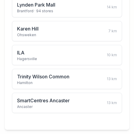
Lynden Park Mall
14
km
Brantford
· 94 stores
Karen Hill
7
km
Ohsweken
ILA
10
km
Hagersville
Trinity Wilson Common
13
km
Hamilton
SmartCentres Ancaster
13
km
Ancaster