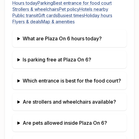
Hours today
Parking
Best entrance for food court
Strollers & wheelchairs
Pet policy
Hotels nearby
Public transit
Gift cards
Busiest times
Holiday hours
Flyers & deals
Map & amenities
What are
Plaza On 6
hours today?
Is parking free at
Plaza On 6
?
Which entrance is best for the food court?
Are strollers and wheelchairs available?
Are pets allowed inside
Plaza On 6
?