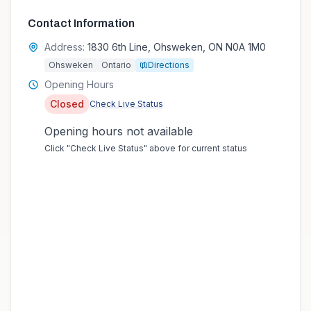
Contact Information
Address:
1830 6th Line, Ohsweken, ON N0A 1M0
Ohsweken
Ontario
Directions
Opening Hours
Closed
Check Live Status
Opening hours not available
Click "Check Live Status" above for current status