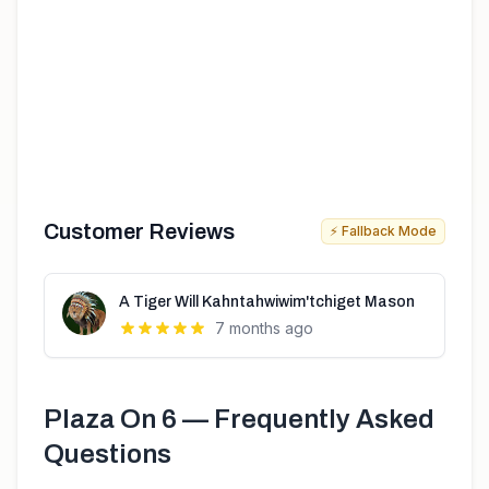
Customer Reviews
⚡ Fallback Mode
A Tiger Will Kahntahwiwim'tchiget Mason
7 months ago
Plaza On 6
— Frequently Asked
Questions