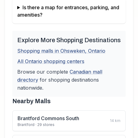
Is there a map for entrances, parking, and
amenities?
Explore More Shopping Destinations
Shopping malls in
Ohsweken
,
Ontario
All
Ontario
shopping centers
Browse our complete
Canadian
mall
directory
for shopping destinations
nationwide.
Nearby Malls
Brantford Commons South
14
km
Brantford
· 29 stores