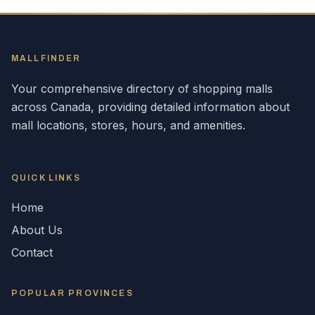
MALLFINDER
Your comprehensive directory of shopping malls
across
Canada
, providing detailed information about
mall locations, stores, hours, and amenities.
QUICK LINKS
Home
About Us
Contact
POPULAR
PROVINCES