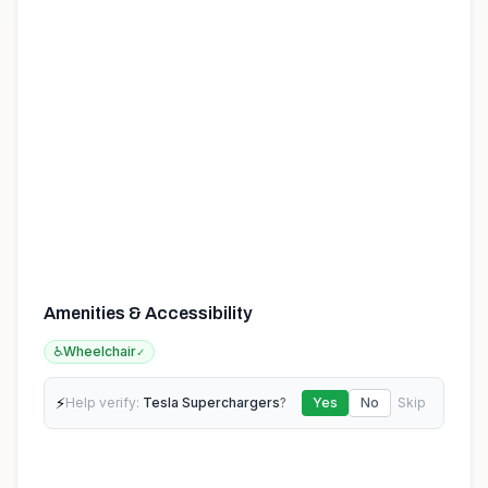
Amenities & Accessibility
♿
Wheelchair
✓
⚡
Help verify:
Tesla Superchargers
?
Yes
No
Skip