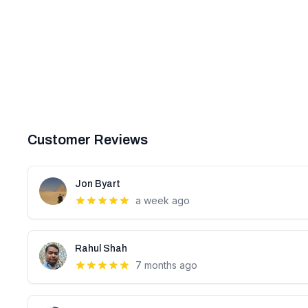
Customer Reviews
Jon Byart
a week ago
Rahul Shah
7 months ago