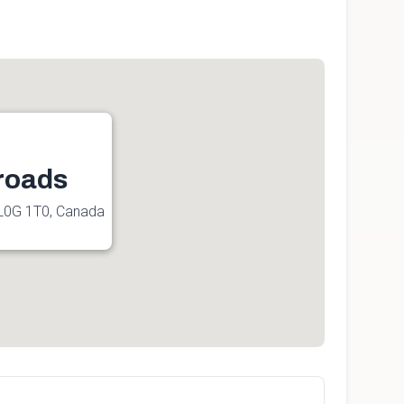
roads
L0G 1T0, Canada