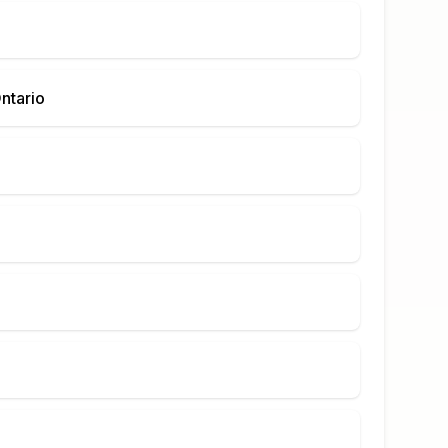
ntario