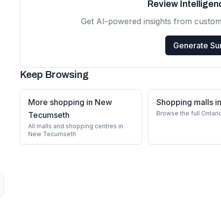
Review Intellige
Get AI-powered insights from custo
Generate S
Keep Browsing
More shopping in New
Shopping malls in
Browse the full Ontari
Tecumseth
All malls and shopping centres in
New Tecumseth