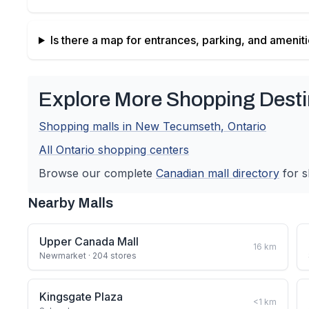
Is there a map for entrances, parking, and amenit
Explore More Shopping Desti
Shopping malls in
New Tecumseth
,
Ontario
All
Ontario
shopping centers
Browse our complete
Canadian
mall directory
for s
Nearby Malls
Upper Canada Mall
16
km
Newmarket
· 204 stores
Kingsgate Plaza
<1
km