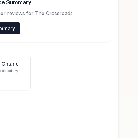
nce Summary
mer reviews for
The Crossroads
ummary
 Ontario
o directory