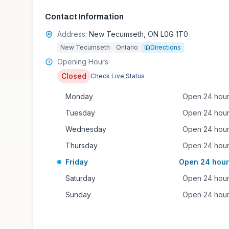
Contact Information
Address:
New Tecumseth, ON L0G 1T0
New Tecumseth
Ontario
Directions
Opening Hours
Closed
Check Live Status
Monday
Open 24 hou
Tuesday
Open 24 hou
Wednesday
Open 24 hou
Thursday
Open 24 hou
Friday
Open 24 hour
Saturday
Open 24 hou
Sunday
Open 24 hou