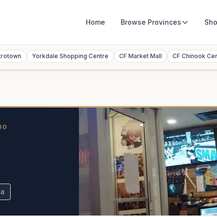
Home
Browse
Provinces
Sho
trotown
Yorkdale Shopping Centre
CF Market Mall
CF Chinook Ce
IO
da