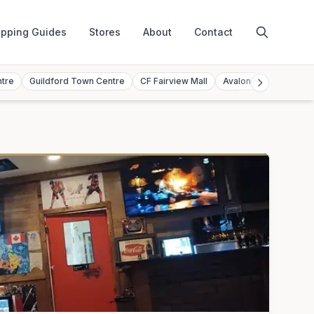
pping Guides
Stores
About
Contact
ntre
Guildford Town Centre
CF Fairview Mall
Avalon Mall
Toront