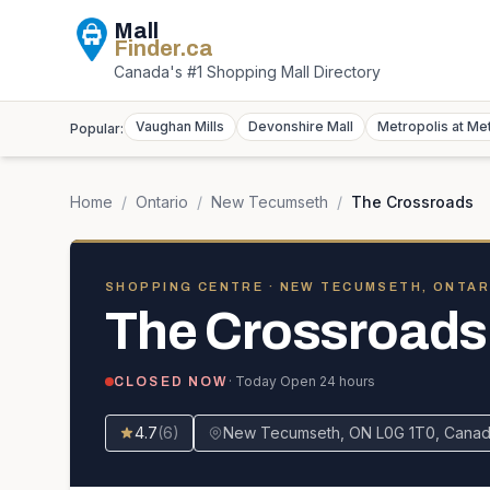
Mall
Finder
.ca
Canada's #1 Shopping Mall Directory
Vaughan Mills
Devonshire Mall
Metropolis at Me
Popular:
Home
/
Ontario
/
New Tecumseth
/
The Crossroads
SHOPPING CENTRE
· NEW TECUMSETH, ONTAR
The Crossroads
· Today
Open 24 hours
CLOSED NOW
4.7
(
6
)
New Tecumseth, ON L0G 1T0, Cana