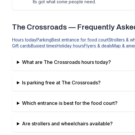
Its got what some people need.
The Crossroads
— Frequently Aske
Hours today
Parking
Best entrance for food court
Strollers & w
Gift cards
Busiest times
Holiday hours
Flyers & deals
Map & amen
What are
The Crossroads
hours today?
Is parking free at
The Crossroads
?
Which entrance is best for the food court?
Are strollers and wheelchairs available?