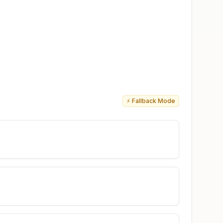
⚡ Fallback Mode