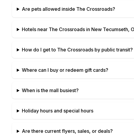
Are pets allowed inside
The Crossroads
?
Hotels near
The Crossroads
in
New Tecumseth, O
How do I get to
The Crossroads
by public transit?
Where can I buy or redeem gift cards?
When is the mall busiest?
Holiday hours and special hours
Are there current flyers, sales, or deals?