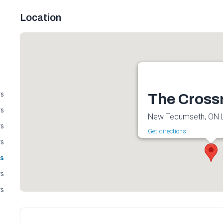
Location
rs
The Cross
rs
New Tecumseth, ON 
rs
Get directions
rs
s
rs
rs