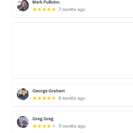
Mark Pullicino
7 months ago
George Graham
8 months ago
Greg Greg
11 months ago