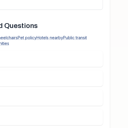
d Questions
heelchairs
Pet policy
Hotels nearby
Public transit
ities