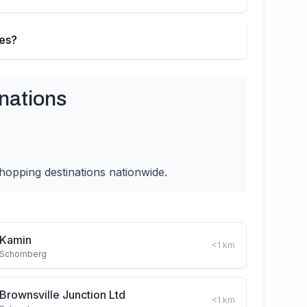
ies?
nations
hopping destinations nationwide.
Kamin
<1
km
Schomberg
Brownsville Junction Ltd
<1
km