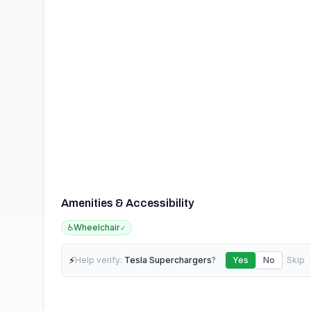
Amenities & Accessibility
♿
Wheelchair
✓
⚡
Help verify:
Tesla Superchargers
?
Yes
No
Skip