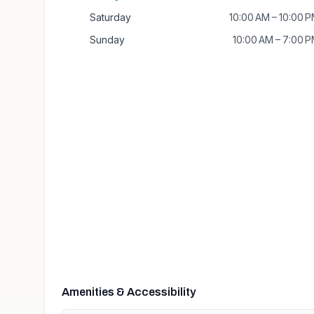
Saturday
10:00 AM – 10:00 
Sunday
10:00 AM – 7:00 
Amenities & Accessibility