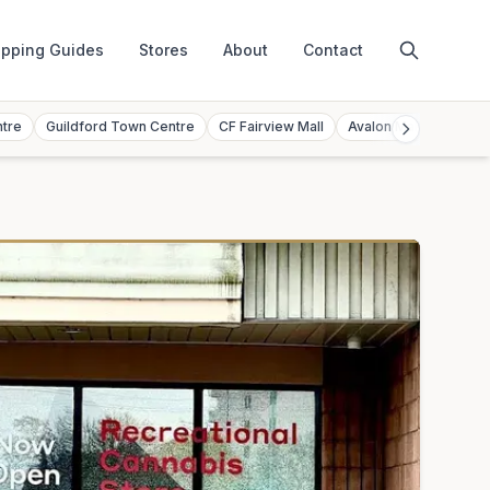
pping Guides
Stores
About
Contact
ntre
Guildford Town Centre
CF Fairview Mall
Avalon Mall
Toront