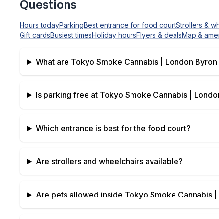
Questions
Hours today
Parking
Best entrance for food court
Strollers & w
Gift cards
Busiest times
Holiday hours
Flyers & deals
Map & amen
What are
Tokyo Smoke Cannabis | London Byron 
Is parking free at
Tokyo Smoke Cannabis | London
Which entrance is best for the food court?
Are strollers and wheelchairs available?
Are pets allowed inside
Tokyo Smoke Cannabis | 