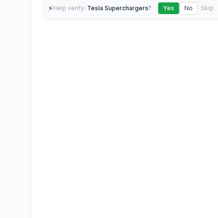
⚡
Help verify:
Tesla Superchargers
?
Yes
No
Skip