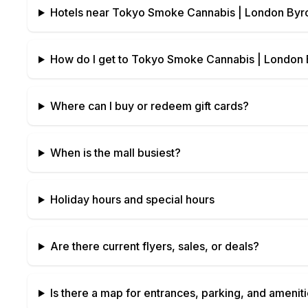
Hotels near
Tokyo Smoke Cannabis | London Byro
How do I get to
Tokyo Smoke Cannabis | London B
Where can I buy or redeem gift cards?
When is the mall busiest?
Holiday hours and special hours
Are there current flyers, sales, or deals?
Is there a map for entrances, parking, and amenit