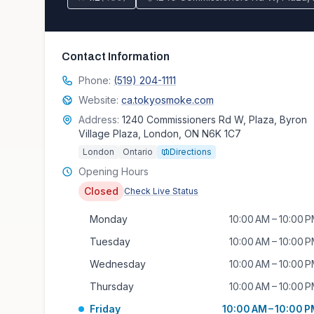
Contact Information
Phone:
(519) 204-1111
Website:
ca.tokyosmoke.com
Address:
1240 Commissioners Rd W, Plaza, Byron
Village Plaza, London, ON N6K 1C7
London
Ontario
Directions
Opening Hours
Closed
Check Live Status
Monday
10:00 AM – 10:00 
Tuesday
10:00 AM – 10:00 
Wednesday
10:00 AM – 10:00 
Thursday
10:00 AM – 10:00 
Friday
10:00 AM – 10:00 