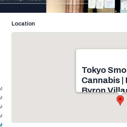
Location
Tokyo Smo
Cannabis |
Byron Vill
PM
PM
1240 Commissioners R
PM
Village Plaza, London,
Canada
PM
Get directions
PM