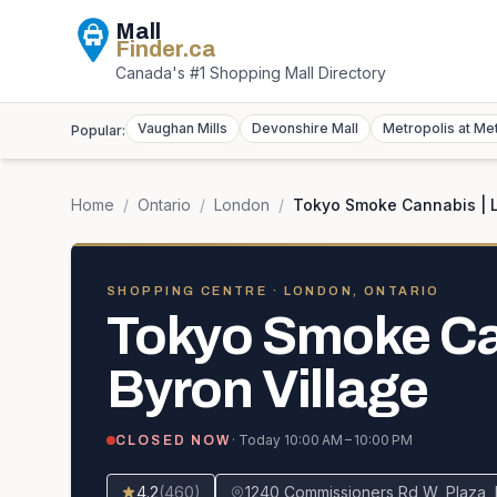
Mall
Finder
.ca
Canada's #1 Shopping Mall Directory
Vaughan Mills
Devonshire Mall
Metropolis at Me
Popular:
Home
/
Ontario
/
London
/
Tokyo Smoke Cannabis | L
SHOPPING CENTRE
· LONDON, ONTARIO
Tokyo Smoke Ca
Byron Village
· Today
10:00 AM – 10:00 PM
CLOSED NOW
4.2
(
460
)
1240 Commissioners Rd W, Plaza, 