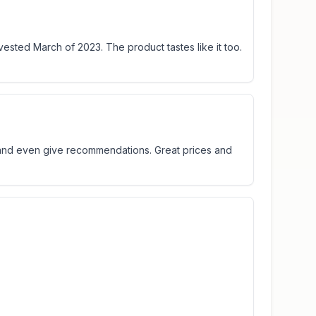
vested March of 2023. The product tastes like it too.
t and even give recommendations. Great prices and