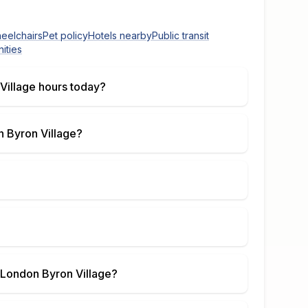
heelchairs
Pet policy
Hotels nearby
Public transit
ities
Village
hours today?
 Byron Village
?
London Byron Village
?