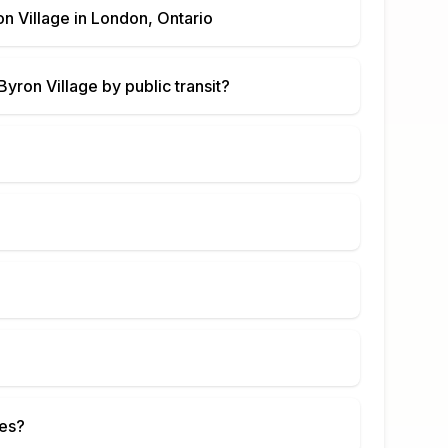
n Village
in
London, Ontario
yron Village
by public transit?
ies?