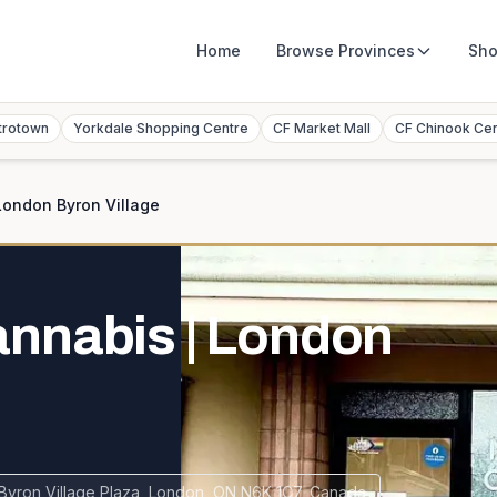
Home
Browse
Provinces
Sho
trotown
Yorkdale Shopping Centre
CF Market Mall
CF Chinook Ce
ondon Byron Village
nnabis | London
Byron Village Plaza, London, ON N6K 1C7, Canada