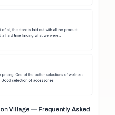
of all, the store is laid out with all the product
d a hard time finding what we were...
 pricing. One of the better selections of wellness
. Good selection of accessories.
on Village
— Frequently Asked