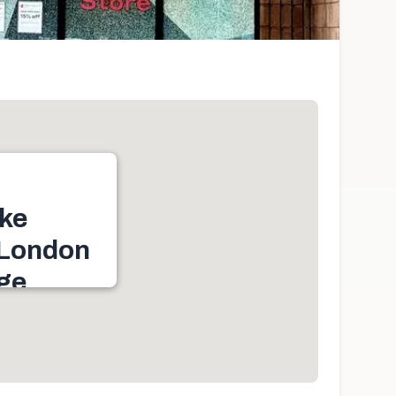
ke
 London
age
d W, Plaza, Byron
 ON N6K 1C7,