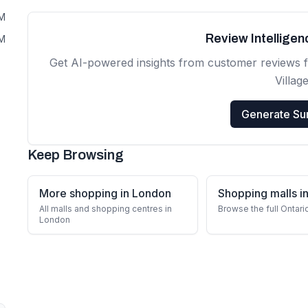
PM
Review Intellige
PM
Get AI-powered insights from customer reviews 
Villag
Generate S
Keep Browsing
More shopping in London
Shopping malls in
All malls and shopping centres in
Browse the full Ontari
London