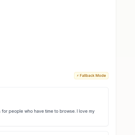
⚡ Fallback Mode
s for people who have time to browse. I love my