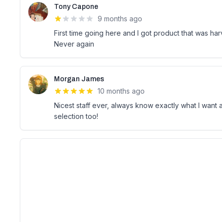
Tony Capone
9 months ago
First time going here and I got product that was har
Never again
Morgan James
10 months ago
Nicest staff ever, always know exactly what I wan
selection too!