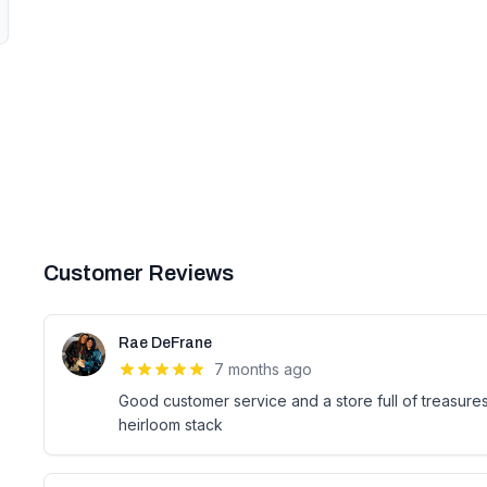
Customer Reviews
Rae DeFrane
7 months ago
Good customer service and a store full of treasure
heirloom stack