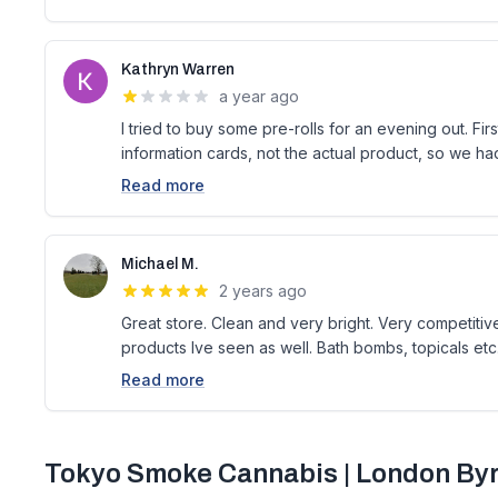
Kathryn Warren
a year ago
I tried to buy some pre-rolls for an evening out. First 
information cards, not the actual product, so we ha
Read more
Michael M.
2 years ago
Great store. Clean and very bright. Very competitive
products Ive seen as well. Bath bombs, topicals etc
Read more
Tokyo Smoke Cannabis | London Byr