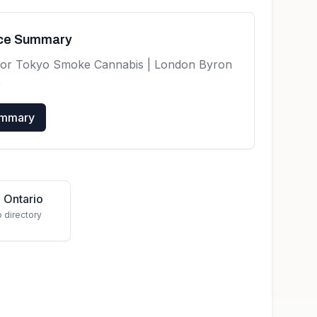
nce Summary
for
Tokyo Smoke Cannabis | London Byron
e
ummary
 Ontario
o directory